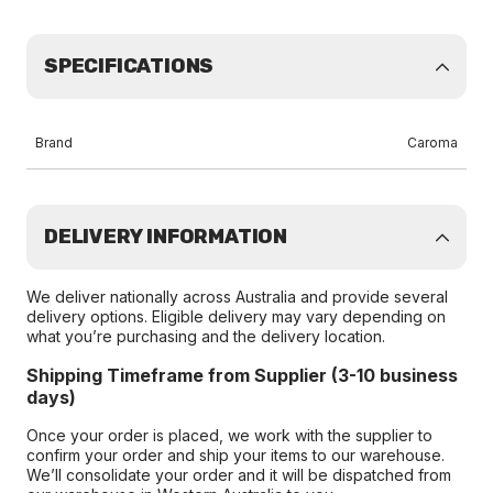
SPECIFICATIONS
Brand
Caroma
DELIVERY INFORMATION
We deliver nationally across Australia and provide several
delivery options. Eligible delivery may vary depending on
what you’re purchasing and the delivery location.
Shipping Timeframe from Supplier (3-10 business
days)
Once your order is placed, we work with the supplier to
confirm your order and ship your items to our warehouse.
We’ll consolidate your order and it will be dispatched from