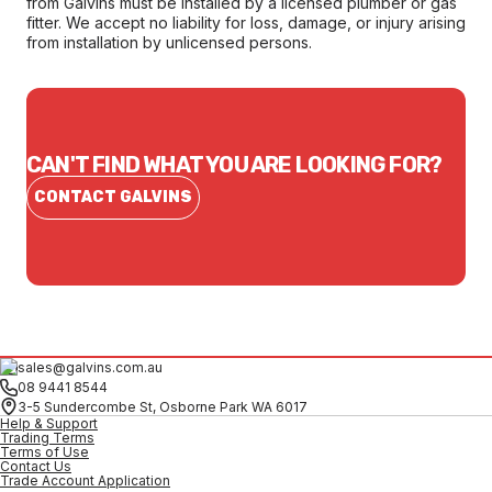
from Galvins must be installed by a licensed plumber or gas
fitter. We accept no liability for loss, damage, or injury arising
from installation by unlicensed persons.
CAN'T FIND WHAT YOU ARE LOOKING FOR?
CONTACT GALVINS
sales@galvins.com.au
08 9441 8544
3-5 Sundercombe St, Osborne Park WA 6017
Help & Support
Trading Terms
Terms of Use
Contact Us
Trade Account Application