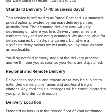
our warehouse in Western Australia to you.
Standard Delivery (7-10 business days)
This service is referred to as Parcel Post and is a standard-
priced option provided by our main delivery partner,
Australia Post. The estimated delivery date will vary
depending on where you live. Delivery timeframes are
estimates only and are not guaranteed. We are not liable for
delays caused by third-party carriers, but where a
significant delay occurs we will notify you by email as soon
as practicable.
You’ll be notified at every stage of the delivery process,
and we’ll inform you as soon as your items are dispatched.
Regional and Remote Delivery
Deliveries to regional and remote areas may be subject to
extended delivery timeframes and additional freight
charges. Any applicable surcharges will be communicated to
you prior to order confirmation.
Delivery Location
Standard delivery is to the ground floor of your nominated