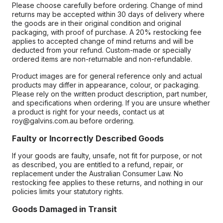
Please choose carefully before ordering. Change of mind
returns may be accepted within 30 days of delivery where
the goods are in their original condition and original
packaging, with proof of purchase. A 20% restocking fee
applies to accepted change of mind returns and will be
deducted from your refund. Custom-made or specially
ordered items are non-returnable and non-refundable.
Product images are for general reference only and actual
products may differ in appearance, colour, or packaging.
Please rely on the written product description, part number,
and specifications when ordering. If you are unsure whether
a product is right for your needs, contact us at
roy@galvins.com.au before ordering.
Faulty or Incorrectly Described Goods
If your goods are faulty, unsafe, not fit for purpose, or not
as described, you are entitled to a refund, repair, or
replacement under the Australian Consumer Law. No
restocking fee applies to these returns, and nothing in our
policies limits your statutory rights.
Goods Damaged in Transit