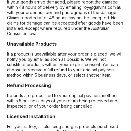
If your goods arrive damaged, please report the damage
within 48 hours of delivery by emailing roy@galvins.com.au
with your order number and photographs of the damage.
Claims reported after 48 hours may not be accepted. No
claims for damage can be accepted after goods have been
installed, except where required under the Australian
Consumer Law.
Unavailable Products
If a product is unavailable after your order is placed, we will
notify you by email as soon as possible. We will not
substitute products without your explicit consent. You can
choose to receive a full refund to your original payment
method within 5 business days, or select another item.
Refund Processing
Refunds are processed to your original payment method
within 5 business days of your return being received and
inspected, or of your order being cancelled.
Licensed Installation
For your safety, all plumbing and gas products purchased