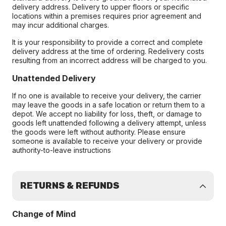
delivery address. Delivery to upper floors or specific
locations within a premises requires prior agreement and
may incur additional charges.
It is your responsibility to provide a correct and complete
delivery address at the time of ordering. Redelivery costs
resulting from an incorrect address will be charged to you.
Unattended Delivery
If no one is available to receive your delivery, the carrier
may leave the goods in a safe location or return them to a
depot. We accept no liability for loss, theft, or damage to
goods left unattended following a delivery attempt, unless
the goods were left without authority. Please ensure
someone is available to receive your delivery or provide
authority-to-leave instructions
RETURNS & REFUNDS
Change of Mind