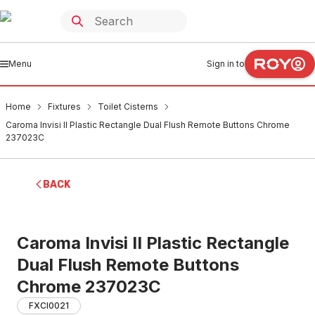
Menu
Sign in to
Home
Fixtures
Toilet Cisterns
Caroma Invisi II Plastic Rectangle Dual Flush Remote Buttons Chrome
237023C
BACK
Caroma Invisi II Plastic Rectangle
Dual Flush Remote Buttons
Chrome 237023C
FXCI0021