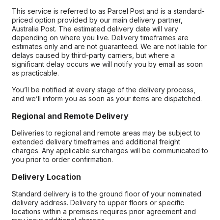
This service is referred to as Parcel Post and is a standard-
priced option provided by our main delivery partner,
Australia Post. The estimated delivery date will vary
depending on where you live. Delivery timeframes are
estimates only and are not guaranteed. We are not liable for
delays caused by third-party carriers, but where a
significant delay occurs we will notify you by email as soon
as practicable.
You’ll be notified at every stage of the delivery process,
and we’ll inform you as soon as your items are dispatched.
Regional and Remote Delivery
Deliveries to regional and remote areas may be subject to
extended delivery timeframes and additional freight
charges. Any applicable surcharges will be communicated to
you prior to order confirmation.
Delivery Location
Standard delivery is to the ground floor of your nominated
delivery address. Delivery to upper floors or specific
locations within a premises requires prior agreement and