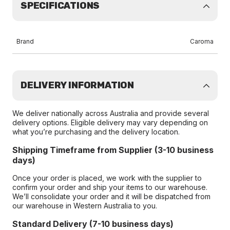
SPECIFICATIONS
Brand
Caroma
DELIVERY INFORMATION
We deliver nationally across Australia and provide several
delivery options. Eligible delivery may vary depending on
what you’re purchasing and the delivery location.
Shipping Timeframe from Supplier (3-10 business
days)
Once your order is placed, we work with the supplier to
confirm your order and ship your items to our warehouse.
We’ll consolidate your order and it will be dispatched from
our warehouse in Western Australia to you.
Standard Delivery (7-10 business days)