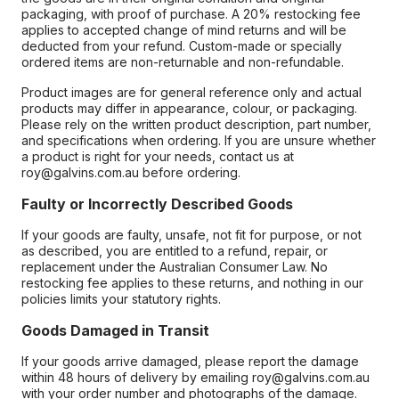
packaging, with proof of purchase. A 20% restocking fee
applies to accepted change of mind returns and will be
deducted from your refund. Custom-made or specially
ordered items are non-returnable and non-refundable.
Product images are for general reference only and actual
products may differ in appearance, colour, or packaging.
Please rely on the written product description, part number,
and specifications when ordering. If you are unsure whether
a product is right for your needs, contact us at
roy@galvins.com.au before ordering.
Faulty or Incorrectly Described Goods
If your goods are faulty, unsafe, not fit for purpose, or not
as described, you are entitled to a refund, repair, or
replacement under the Australian Consumer Law. No
restocking fee applies to these returns, and nothing in our
policies limits your statutory rights.
Goods Damaged in Transit
If your goods arrive damaged, please report the damage
within 48 hours of delivery by emailing roy@galvins.com.au
with your order number and photographs of the damage.