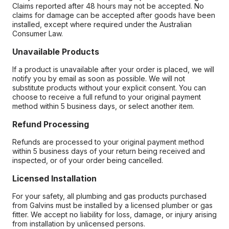
Claims reported after 48 hours may not be accepted. No
claims for damage can be accepted after goods have been
installed, except where required under the Australian
Consumer Law.
Unavailable Products
If a product is unavailable after your order is placed, we will
notify you by email as soon as possible. We will not
substitute products without your explicit consent. You can
choose to receive a full refund to your original payment
method within 5 business days, or select another item.
Refund Processing
Refunds are processed to your original payment method
within 5 business days of your return being received and
inspected, or of your order being cancelled.
Licensed Installation
For your safety, all plumbing and gas products purchased
from Galvins must be installed by a licensed plumber or gas
fitter. We accept no liability for loss, damage, or injury arising
from installation by unlicensed persons.