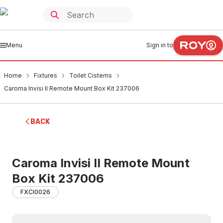
Menu
Sign in to
Home
Fixtures
Toilet Cisterns
Caroma Invisi II Remote Mount Box Kit 237006
BACK
Caroma Invisi II Remote Mount
Box Kit 237006
FXCI0026