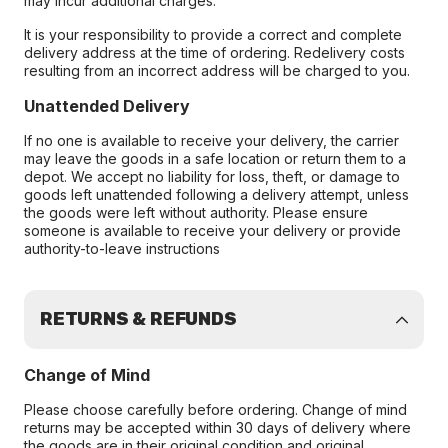
may incur additional charges.
It is your responsibility to provide a correct and complete
delivery address at the time of ordering. Redelivery costs
resulting from an incorrect address will be charged to you.
Unattended Delivery
If no one is available to receive your delivery, the carrier
may leave the goods in a safe location or return them to a
depot. We accept no liability for loss, theft, or damage to
goods left unattended following a delivery attempt, unless
the goods were left without authority. Please ensure
someone is available to receive your delivery or provide
authority-to-leave instructions
RETURNS & REFUNDS
Change of Mind
Please choose carefully before ordering. Change of mind
returns may be accepted within 30 days of delivery where
the goods are in their original condition and original