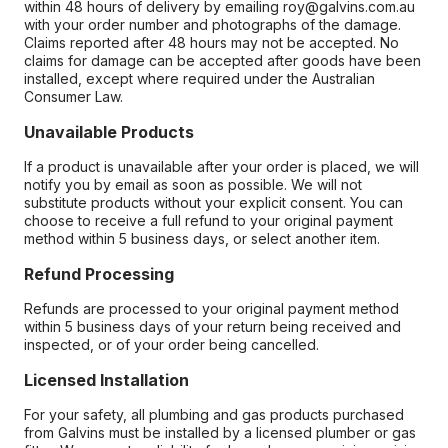
within 48 hours of delivery by emailing roy@galvins.com.au
with your order number and photographs of the damage.
Claims reported after 48 hours may not be accepted. No
claims for damage can be accepted after goods have been
installed, except where required under the Australian
Consumer Law.
Unavailable Products
If a product is unavailable after your order is placed, we will
notify you by email as soon as possible. We will not
substitute products without your explicit consent. You can
choose to receive a full refund to your original payment
method within 5 business days, or select another item.
Refund Processing
Refunds are processed to your original payment method
within 5 business days of your return being received and
inspected, or of your order being cancelled.
Licensed Installation
For your safety, all plumbing and gas products purchased
from Galvins must be installed by a licensed plumber or gas