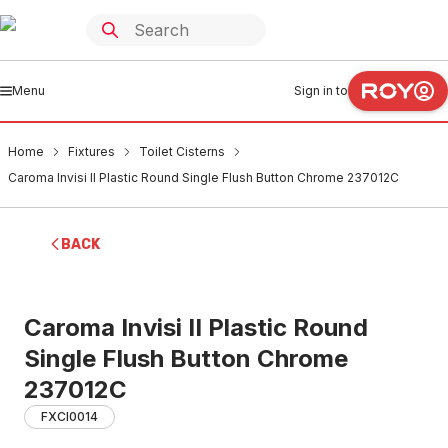
Menu
Sign in to
Home
Fixtures
Toilet Cisterns
Caroma Invisi II Plastic Round Single Flush Button Chrome 237012C
BACK
Caroma Invisi II Plastic Round
Single Flush Button Chrome
237012C
FXCI0014