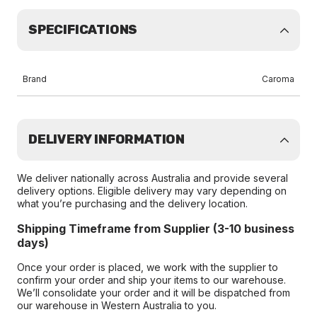
SPECIFICATIONS
Brand
Caroma
DELIVERY INFORMATION
We deliver nationally across Australia and provide several
delivery options. Eligible delivery may vary depending on
what you’re purchasing and the delivery location.
Shipping Timeframe from Supplier (3-10 business
days)
Once your order is placed, we work with the supplier to
confirm your order and ship your items to our warehouse.
We’ll consolidate your order and it will be dispatched from
our warehouse in Western Australia to you.