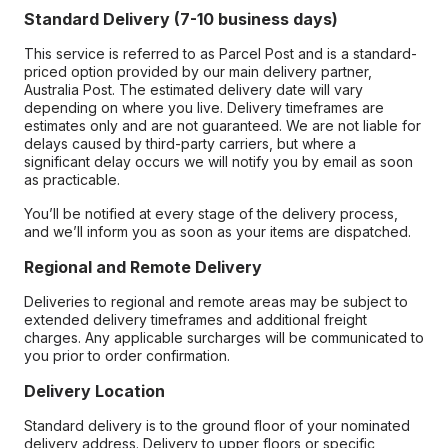
Standard Delivery (7-10 business days)
This service is referred to as Parcel Post and is a standard-
priced option provided by our main delivery partner,
Australia Post. The estimated delivery date will vary
depending on where you live. Delivery timeframes are
estimates only and are not guaranteed. We are not liable for
delays caused by third-party carriers, but where a
significant delay occurs we will notify you by email as soon
as practicable.
You’ll be notified at every stage of the delivery process,
and we’ll inform you as soon as your items are dispatched.
Regional and Remote Delivery
Deliveries to regional and remote areas may be subject to
extended delivery timeframes and additional freight
charges. Any applicable surcharges will be communicated to
you prior to order confirmation.
Delivery Location
Standard delivery is to the ground floor of your nominated
delivery address. Delivery to upper floors or specific