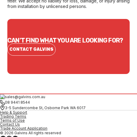
fitter. We accept no liability for loss, damage, or injury arising
from installation by unlicensed persons.
CAN'T FIND WHAT YOU ARE LOOKING FOR?
CONTACT GALVINS
sales@galvins.com.au
08 9441 8544
3-5 Sundercombe St, Osborne Park WA 6017
Help & Support
Trading Terms
Terms of Use
Contact Us
Trade Account Application
© 2026 Galvins All rights reserved