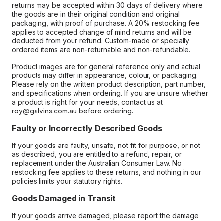
returns may be accepted within 30 days of delivery where
the goods are in their original condition and original
packaging, with proof of purchase. A 20% restocking fee
applies to accepted change of mind returns and will be
deducted from your refund. Custom-made or specially
ordered items are non-returnable and non-refundable.
Product images are for general reference only and actual
products may differ in appearance, colour, or packaging.
Please rely on the written product description, part number,
and specifications when ordering. If you are unsure whether
a product is right for your needs, contact us at
roy@galvins.com.au before ordering.
Faulty or Incorrectly Described Goods
If your goods are faulty, unsafe, not fit for purpose, or not
as described, you are entitled to a refund, repair, or
replacement under the Australian Consumer Law. No
restocking fee applies to these returns, and nothing in our
policies limits your statutory rights.
Goods Damaged in Transit
If your goods arrive damaged, please report the damage