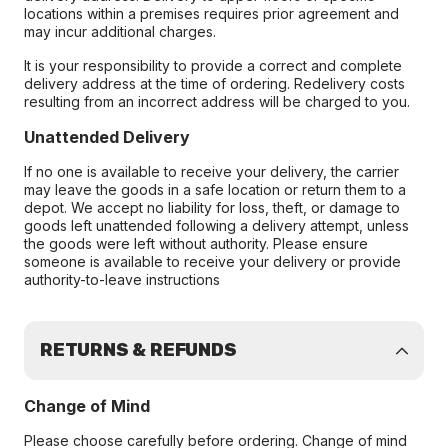
locations within a premises requires prior agreement and
may incur additional charges.
It is your responsibility to provide a correct and complete
delivery address at the time of ordering. Redelivery costs
resulting from an incorrect address will be charged to you.
Unattended Delivery
If no one is available to receive your delivery, the carrier
may leave the goods in a safe location or return them to a
depot. We accept no liability for loss, theft, or damage to
goods left unattended following a delivery attempt, unless
the goods were left without authority. Please ensure
someone is available to receive your delivery or provide
authority-to-leave instructions
RETURNS & REFUNDS
Change of Mind
Please choose carefully before ordering. Change of mind