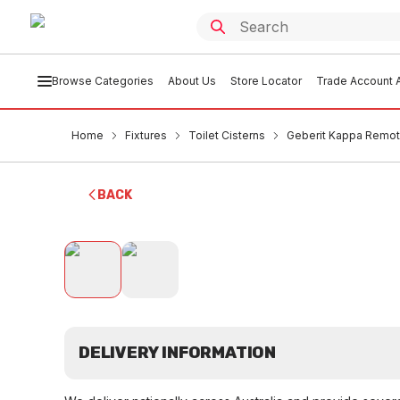
Browse Categories
About Us
Store Locator
Trade Account A
Home
Fixtures
Toilet Cisterns
Geberit Kappa Remote
BACK
DELIVERY INFORMATION