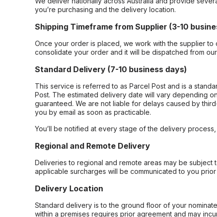
We deliver nationally across Australia and provide sever
you’re purchasing and the delivery location.
Shipping Timeframe from Supplier (3-10 busine
Once your order is placed, we work with the supplier to 
consolidate your order and it will be dispatched from ou
Standard Delivery (7-10 business days)
This service is referred to as Parcel Post and is a stand
Post. The estimated delivery date will vary depending on
guaranteed. We are not liable for delays caused by third-
you by email as soon as practicable.
You’ll be notified at every stage of the delivery process
Regional and Remote Delivery
Deliveries to regional and remote areas may be subject 
applicable surcharges will be communicated to you prior 
Delivery Location
Standard delivery is to the ground floor of your nominate
within a premises requires prior agreement and may incur