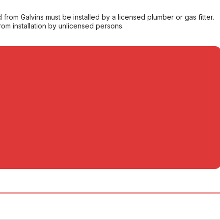
from Galvins must be installed by a licensed plumber or gas fitter.
from installation by unlicensed persons.