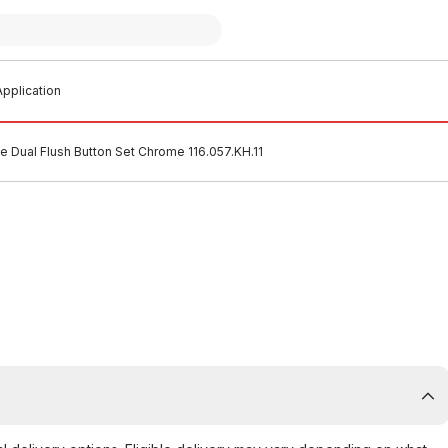
pplication
 Dual Flush Button Set Chrome 116.057.KH.11