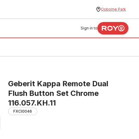
Osborne Park
Sign in to
Geberit Kappa Remote Dual
Flush Button Set Chrome
116.057.KH.11
FXCI0046