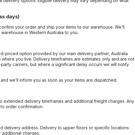
al delivery options. Eligible delivery may vary depending on what
ss days)
confirm your order and ship your items to our warehouse. We’ll
r warehouse in Western Australia to you.
ard-priced option provided by our main delivery partner, Australia
 where you live. Delivery timeframes are estimates only and are not
party carriers, but where a significant delay occurs we will notify
, and we’ll inform you as soon as your items are dispatched.
to extended delivery timeframes and additional freight charges. Any
to order confirmation.
d delivery address. Delivery to upper floors or specific locations
 additional charges.