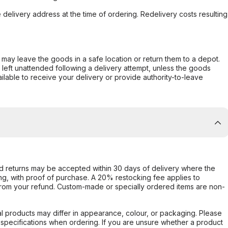
e delivery address at the time of ordering. Redelivery costs resulting
er may leave the goods in a safe location or return them to a depot.
s left unattended following a delivery attempt, unless the goods
ilable to receive your delivery or provide authority-to-leave
d returns may be accepted within 30 days of delivery where the
ing, with proof of purchase. A 20% restocking fee applies to
rom your refund. Custom-made or specially ordered items are non-
l products may differ in appearance, colour, or packaging. Please
d specifications when ordering. If you are unsure whether a product