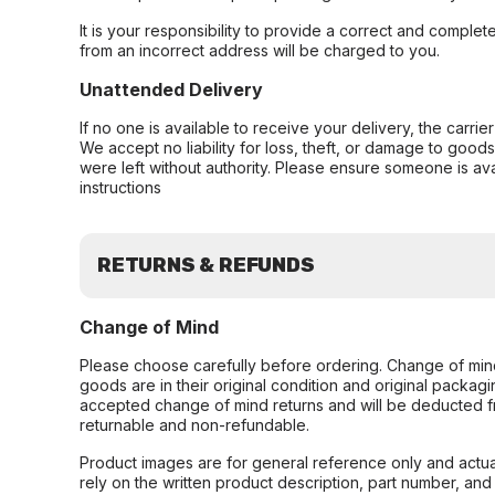
It is your responsibility to provide a correct and complet
from an incorrect address will be charged to you.
Unattended Delivery
If no one is available to receive your delivery, the carri
We accept no liability for loss, theft, or damage to good
were left without authority. Please ensure someone is ava
instructions
RETURNS & REFUNDS
Change of Mind
Please choose carefully before ordering. Change of min
goods are in their original condition and original packag
accepted change of mind returns and will be deducted f
returnable and non-refundable.
Product images are for general reference only and actua
rely on the written product description, part number, an