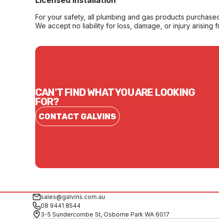
Licensed Installation
For your safety, all plumbing and gas products purchased 
We accept no liability for loss, damage, or injury arising 
CAN'T FIND WHAT YOU ARE LOOKING
FOR?
CONTACT GALVINS
sales@galvins.com.au
08 9441 8544
3-5 Sundercombe St, Osborne Park WA 6017