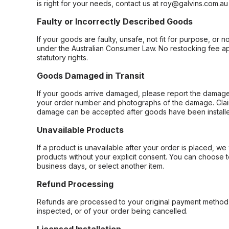
is right for your needs, contact us at roy@galvins.com.au
Faulty or Incorrectly Described Goods
If your goods are faulty, unsafe, not fit for purpose, or 
under the Australian Consumer Law. No restocking fee appl
statutory rights.
Goods Damaged in Transit
If your goods arrive damaged, please report the damage 
your order number and photographs of the damage. Claim
damage can be accepted after goods have been installe
Unavailable Products
If a product is unavailable after your order is placed, we 
products without your explicit consent. You can choose t
business days, or select another item.
Refund Processing
Refunds are processed to your original payment method 
inspected, or of your order being cancelled.