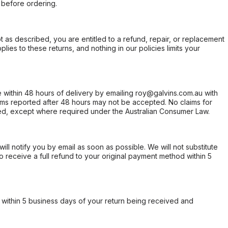
 before ordering.
not as described, you are entitled to a refund, repair, or replacement
ies to these returns, and nothing in our policies limits your
within 48 hours of delivery by emailing roy@galvins.com.au with
s reported after 48 hours may not be accepted. No claims for
d, except where required under the Australian Consumer Law.
will notify you by email as soon as possible. We will not substitute
o receive a full refund to your original payment method within 5
within 5 business days of your return being received and