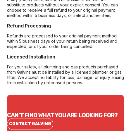
substitute products without your explicit consent. You can
choose to receive a full refund to your original payment
method within 5 business days, or select another item.
Refund Processing
Refunds are processed to your original payment method
within 5 business days of your return being received and
inspected, or of your order being cancelled.
Licensed Installation
For your safety, all plumbing and gas products purchased
from Galvins must be installed by a licensed plumber or gas
fitter. We accept no liability for loss, damage, or injury arising
from installation by unlicensed persons.
CAN'T FIND WHAT YOU ARE LOOKING FOR?
CONTACT GALVINS