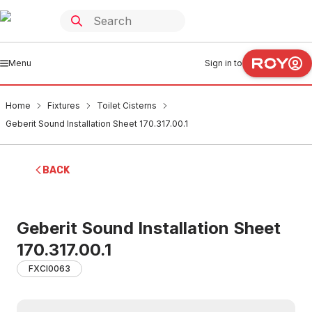
Menu
Sign in to
Home
Fixtures
Toilet Cisterns
Geberit Sound Installation Sheet 170.317.00.1
BACK
Geberit Sound Installation Sheet
170.317.00.1
FXCI0063