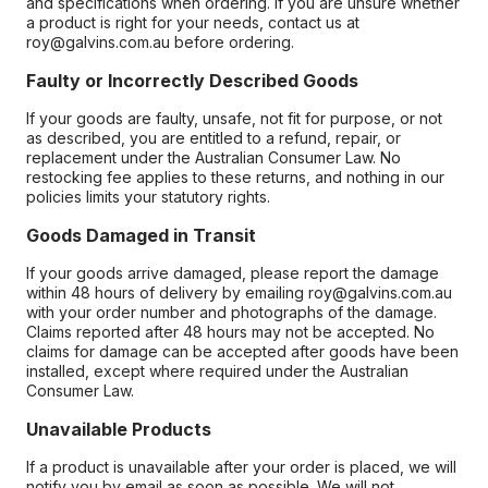
and specifications when ordering. If you are unsure whether
a product is right for your needs, contact us at
roy@galvins.com.au before ordering.
Faulty or Incorrectly Described Goods
If your goods are faulty, unsafe, not fit for purpose, or not
as described, you are entitled to a refund, repair, or
replacement under the Australian Consumer Law. No
restocking fee applies to these returns, and nothing in our
policies limits your statutory rights.
Goods Damaged in Transit
If your goods arrive damaged, please report the damage
within 48 hours of delivery by emailing roy@galvins.com.au
with your order number and photographs of the damage.
Claims reported after 48 hours may not be accepted. No
claims for damage can be accepted after goods have been
installed, except where required under the Australian
Consumer Law.
Unavailable Products
If a product is unavailable after your order is placed, we will
notify you by email as soon as possible. We will not