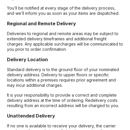
You’ll be notified at every stage of the delivery process,
and we’ll inform you as soon as your items are dispatched.
Regional and Remote Delivery
Deliveries to regional and remote areas may be subject to
extended delivery timeframes and additional freight
charges. Any applicable surcharges will be communicated to
you prior to order confirmation.
Delivery Location
Standard delivery is to the ground floor of your nominated
delivery address. Delivery to upper floors or specific
locations within a premises requires prior agreement and
may incur additional charges.
It is your responsibility to provide a correct and complete
delivery address at the time of ordering. Redelivery costs
resulting from an incorrect address will be charged to you.
Unattended Delivery
If no one is available to receive your delivery, the carrier