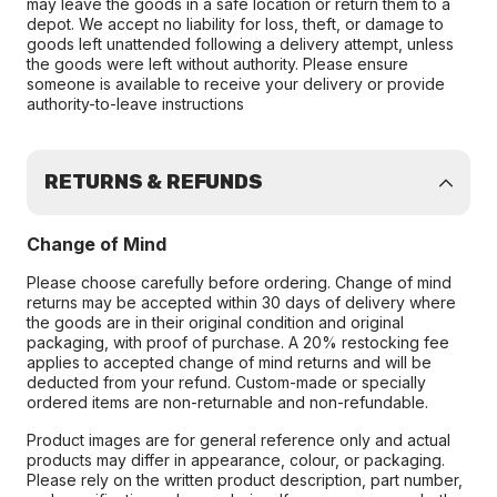
may leave the goods in a safe location or return them to a
depot. We accept no liability for loss, theft, or damage to
goods left unattended following a delivery attempt, unless
the goods were left without authority. Please ensure
someone is available to receive your delivery or provide
authority-to-leave instructions
RETURNS & REFUNDS
Change of Mind
Please choose carefully before ordering. Change of mind
returns may be accepted within 30 days of delivery where
the goods are in their original condition and original
packaging, with proof of purchase. A 20% restocking fee
applies to accepted change of mind returns and will be
deducted from your refund. Custom-made or specially
ordered items are non-returnable and non-refundable.
Product images are for general reference only and actual
products may differ in appearance, colour, or packaging.
Please rely on the written product description, part number,