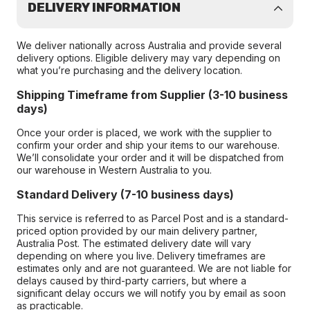
DELIVERY INFORMATION
We deliver nationally across Australia and provide several
delivery options. Eligible delivery may vary depending on
what you’re purchasing and the delivery location.
Shipping Timeframe from Supplier (3-10 business
days)
Once your order is placed, we work with the supplier to
confirm your order and ship your items to our warehouse.
We’ll consolidate your order and it will be dispatched from
our warehouse in Western Australia to you.
Standard Delivery (7-10 business days)
This service is referred to as Parcel Post and is a standard-
priced option provided by our main delivery partner,
Australia Post. The estimated delivery date will vary
depending on where you live. Delivery timeframes are
estimates only and are not guaranteed. We are not liable for
delays caused by third-party carriers, but where a
significant delay occurs we will notify you by email as soon
as practicable.