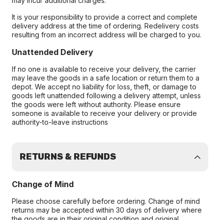
may incur additional charges.
It is your responsibility to provide a correct and complete
delivery address at the time of ordering. Redelivery costs
resulting from an incorrect address will be charged to you.
Unattended Delivery
If no one is available to receive your delivery, the carrier
may leave the goods in a safe location or return them to a
depot. We accept no liability for loss, theft, or damage to
goods left unattended following a delivery attempt, unless
the goods were left without authority. Please ensure
someone is available to receive your delivery or provide
authority-to-leave instructions
RETURNS & REFUNDS
Change of Mind
Please choose carefully before ordering. Change of mind
returns may be accepted within 30 days of delivery where
the goods are in their original condition and original