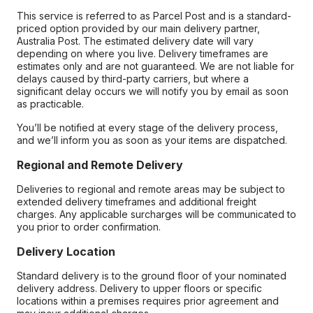
This service is referred to as Parcel Post and is a standard-
priced option provided by our main delivery partner,
Australia Post. The estimated delivery date will vary
depending on where you live. Delivery timeframes are
estimates only and are not guaranteed. We are not liable for
delays caused by third-party carriers, but where a
significant delay occurs we will notify you by email as soon
as practicable.
You’ll be notified at every stage of the delivery process,
and we’ll inform you as soon as your items are dispatched.
Regional and Remote Delivery
Deliveries to regional and remote areas may be subject to
extended delivery timeframes and additional freight
charges. Any applicable surcharges will be communicated to
you prior to order confirmation.
Delivery Location
Standard delivery is to the ground floor of your nominated
delivery address. Delivery to upper floors or specific
locations within a premises requires prior agreement and