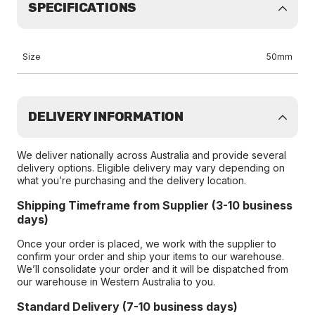
SPECIFICATIONS
Size
50mm
DELIVERY INFORMATION
We deliver nationally across Australia and provide several
delivery options. Eligible delivery may vary depending on
what you’re purchasing and the delivery location.
Shipping Timeframe from Supplier (3-10 business
days)
Once your order is placed, we work with the supplier to
confirm your order and ship your items to our warehouse.
We’ll consolidate your order and it will be dispatched from
our warehouse in Western Australia to you.
Standard Delivery (7-10 business days)