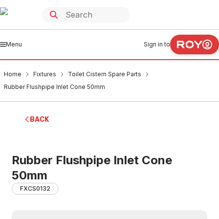
Menu
Sign in to
Home
Fixtures
Toilet Cistern Spare Parts
Rubber Flushpipe Inlet Cone 50mm
BACK
Rubber Flushpipe Inlet Cone
50mm
FXCS0132