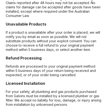
Claims reported after 48 hours may not be accepted. No
claims for damage can be accepted after goods have been
installed, except where required under the Australian
Consumer Law.
Unavailable Products
If a product is unavailable after your order is placed, we will
notify you by email as soon as possible. We will not
substitute products without your explicit consent. You can
choose to receive a full refund to your original payment
method within 5 business days, or select another item.
Refund Processing
Refunds are processed to your original payment method
within 5 business days of your return being received and
inspected, or of your order being cancelled.
Licensed Installation
For your safety, all plumbing and gas products purchased
from Galvins must be installed by a licensed plumber or gas
fitter. We accept no liability for loss, damage, or injury arising
from installation by unlicensed persons.