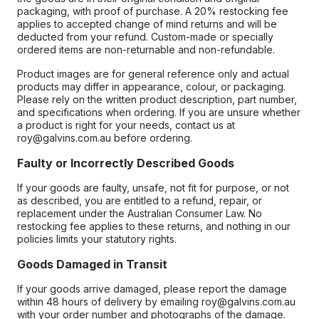
packaging, with proof of purchase. A 20% restocking fee
applies to accepted change of mind returns and will be
deducted from your refund. Custom-made or specially
ordered items are non-returnable and non-refundable.
Product images are for general reference only and actual
products may differ in appearance, colour, or packaging.
Please rely on the written product description, part number,
and specifications when ordering. If you are unsure whether
a product is right for your needs, contact us at
roy@galvins.com.au before ordering.
Faulty or Incorrectly Described Goods
If your goods are faulty, unsafe, not fit for purpose, or not
as described, you are entitled to a refund, repair, or
replacement under the Australian Consumer Law. No
restocking fee applies to these returns, and nothing in our
policies limits your statutory rights.
Goods Damaged in Transit
If your goods arrive damaged, please report the damage
within 48 hours of delivery by emailing roy@galvins.com.au
with your order number and photographs of the damage.