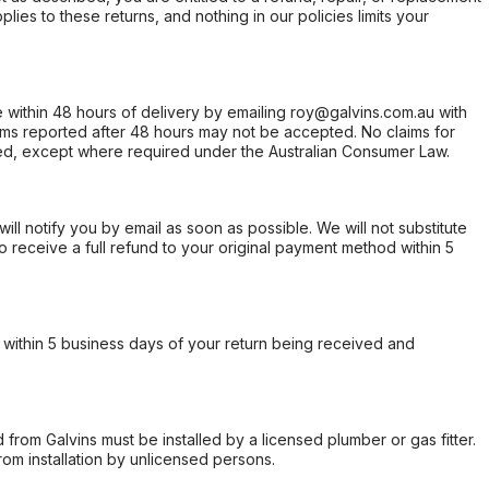
ies to these returns, and nothing in our policies limits your
within 48 hours of delivery by emailing roy@galvins.com.au with
s reported after 48 hours may not be accepted. No claims for
d, except where required under the Australian Consumer Law.
will notify you by email as soon as possible. We will not substitute
o receive a full refund to your original payment method within 5
within 5 business days of your return being received and
from Galvins must be installed by a licensed plumber or gas fitter.
from installation by unlicensed persons.