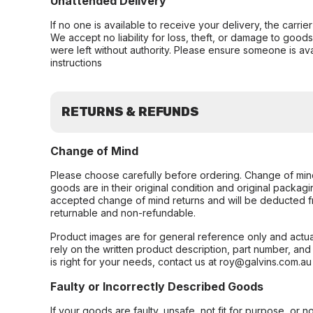
Unattended Delivery
If no one is available to receive your delivery, the carri
We accept no liability for loss, theft, or damage to good
were left without authority. Please ensure someone is ava
instructions
RETURNS & REFUNDS
Change of Mind
Please choose carefully before ordering. Change of min
goods are in their original condition and original packag
accepted change of mind returns and will be deducted f
returnable and non-refundable.
Product images are for general reference only and actua
rely on the written product description, part number, an
is right for your needs, contact us at roy@galvins.com.au
Faulty or Incorrectly Described Goods
If your goods are faulty, unsafe, not fit for purpose, or 