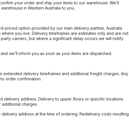
confirm your order and ship your items to our warehouse. We’ll
r warehouse in Western Australia to you.
ard-priced option provided by our main delivery partner, Australia
 where you live. Delivery timeframes are estimates only and are not
party carriers, but where a significant delay occurs we will notify
, and we’ll inform you as soon as your items are dispatched.
to extended delivery timeframes and additional freight charges. Any
to order confirmation.
d delivery address. Delivery to upper floors or specific locations
 additional charges.
e delivery address at the time of ordering. Redelivery costs resulting