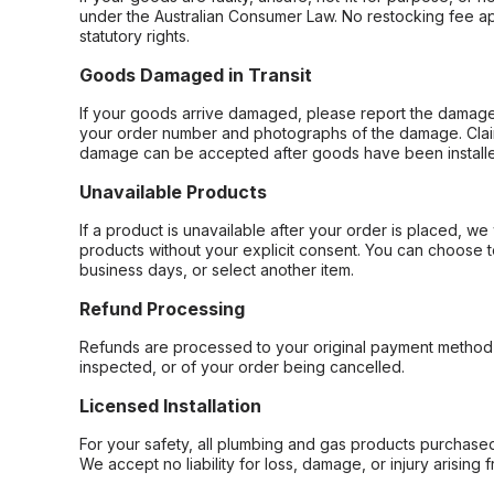
under the Australian Consumer Law. No restocking fee appl
statutory rights.
Goods Damaged in Transit
If your goods arrive damaged, please report the damage 
your order number and photographs of the damage. Claim
damage can be accepted after goods have been installe
Unavailable Products
If a product is unavailable after your order is placed, we 
products without your explicit consent. You can choose t
business days, or select another item.
Refund Processing
Refunds are processed to your original payment method 
inspected, or of your order being cancelled.
Licensed Installation
For your safety, all plumbing and gas products purchased 
We accept no liability for loss, damage, or injury arising 