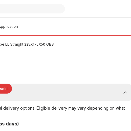
pplication
ipe LL Straight 225X175X50 OBS
 sold.
al delivery options. Eligible delivery may vary depending on what
ss days)