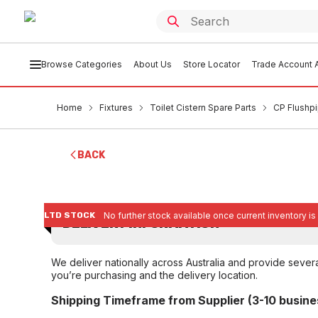
Browse Categories
About Us
Store Locator
Trade Account A
Home
Fixtures
Toilet Cistern Spare Parts
CP Flushp
BACK
LTD STOCK
No further stock available once current inventory is
DELIVERY INFORMATION
We deliver nationally across Australia and provide sever
you’re purchasing and the delivery location.
Shipping Timeframe from Supplier (3-10 busine