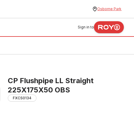
Osborne Park
Sign in to
CP Flushpipe LL Straight
225X175X50 OBS
FXCS0134