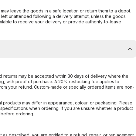
er may leave the goods in a safe location or return them to a depot.
s left unattended following a delivery attempt, unless the goods
ilable to receive your delivery or provide authority-to-leave
d returns may be accepted within 30 days of delivery where the
ing, with proof of purchase. A 20% restocking fee applies to
rom your refund. Custom-made or specially ordered items are non-
l products may differ in appearance, colour, or packaging. Please
d specifications when ordering. If you are unsure whether a product
 before ordering.
not as described, you are entitled to a refund, repair, or replacement