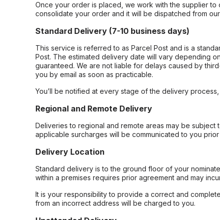
Once your order is placed, we work with the supplier to 
consolidate your order and it will be dispatched from ou
Standard Delivery (7-10 business days)
This service is referred to as Parcel Post and is a stand
Post. The estimated delivery date will vary depending on
guaranteed. We are not liable for delays caused by third-
you by email as soon as practicable.
You’ll be notified at every stage of the delivery process
Regional and Remote Delivery
Deliveries to regional and remote areas may be subject 
applicable surcharges will be communicated to you prior 
Delivery Location
Standard delivery is to the ground floor of your nominate
within a premises requires prior agreement and may incur
It is your responsibility to provide a correct and complet
from an incorrect address will be charged to you.