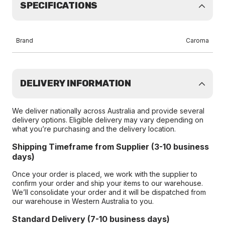
SPECIFICATIONS
Brand
Caroma
DELIVERY INFORMATION
We deliver nationally across Australia and provide several
delivery options. Eligible delivery may vary depending on
what you’re purchasing and the delivery location.
Shipping Timeframe from Supplier (3-10 business
days)
Once your order is placed, we work with the supplier to
confirm your order and ship your items to our warehouse.
We’ll consolidate your order and it will be dispatched from
our warehouse in Western Australia to you.
Standard Delivery (7-10 business days)