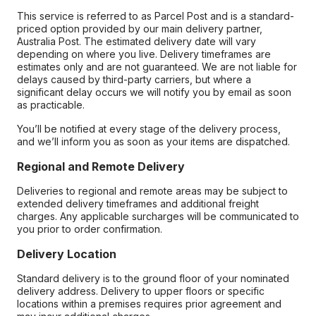
This service is referred to as Parcel Post and is a standard-
priced option provided by our main delivery partner,
Australia Post. The estimated delivery date will vary
depending on where you live. Delivery timeframes are
estimates only and are not guaranteed. We are not liable for
delays caused by third-party carriers, but where a
significant delay occurs we will notify you by email as soon
as practicable.
You’ll be notified at every stage of the delivery process,
and we’ll inform you as soon as your items are dispatched.
Regional and Remote Delivery
Deliveries to regional and remote areas may be subject to
extended delivery timeframes and additional freight
charges. Any applicable surcharges will be communicated to
you prior to order confirmation.
Delivery Location
Standard delivery is to the ground floor of your nominated
delivery address. Delivery to upper floors or specific
locations within a premises requires prior agreement and