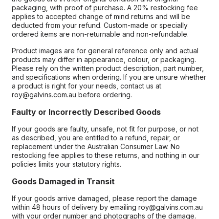
packaging, with proof of purchase. A 20% restocking fee
applies to accepted change of mind returns and will be
deducted from your refund. Custom-made or specially
ordered items are non-returnable and non-refundable.
Product images are for general reference only and actual
products may differ in appearance, colour, or packaging.
Please rely on the written product description, part number,
and specifications when ordering. If you are unsure whether
a product is right for your needs, contact us at
roy@galvins.com.au before ordering.
Faulty or Incorrectly Described Goods
If your goods are faulty, unsafe, not fit for purpose, or not
as described, you are entitled to a refund, repair, or
replacement under the Australian Consumer Law. No
restocking fee applies to these returns, and nothing in our
policies limits your statutory rights.
Goods Damaged in Transit
If your goods arrive damaged, please report the damage
within 48 hours of delivery by emailing roy@galvins.com.au
with your order number and photographs of the damage.