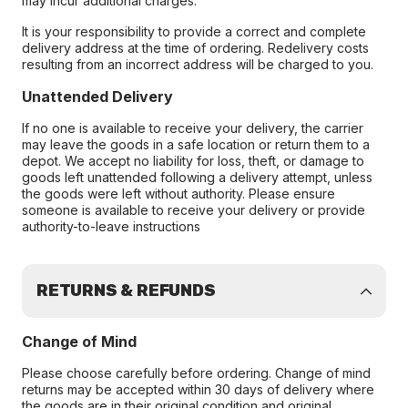
may incur additional charges.
It is your responsibility to provide a correct and complete
delivery address at the time of ordering. Redelivery costs
resulting from an incorrect address will be charged to you.
Unattended Delivery
If no one is available to receive your delivery, the carrier
may leave the goods in a safe location or return them to a
depot. We accept no liability for loss, theft, or damage to
goods left unattended following a delivery attempt, unless
the goods were left without authority. Please ensure
someone is available to receive your delivery or provide
authority-to-leave instructions
RETURNS & REFUNDS
Change of Mind
Please choose carefully before ordering. Change of mind
returns may be accepted within 30 days of delivery where
the goods are in their original condition and original