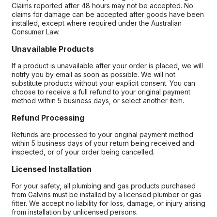
Claims reported after 48 hours may not be accepted. No
claims for damage can be accepted after goods have been
installed, except where required under the Australian
Consumer Law.
Unavailable Products
If a product is unavailable after your order is placed, we will
notify you by email as soon as possible. We will not
substitute products without your explicit consent. You can
choose to receive a full refund to your original payment
method within 5 business days, or select another item.
Refund Processing
Refunds are processed to your original payment method
within 5 business days of your return being received and
inspected, or of your order being cancelled.
Licensed Installation
For your safety, all plumbing and gas products purchased
from Galvins must be installed by a licensed plumber or gas
fitter. We accept no liability for loss, damage, or injury arising
from installation by unlicensed persons.