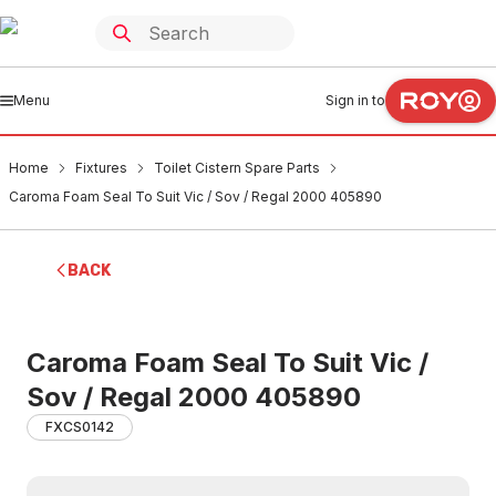
Menu
Sign in to
Home
Fixtures
Toilet Cistern Spare Parts
Caroma Foam Seal To Suit Vic / Sov / Regal 2000 405890
BACK
Caroma Foam Seal To Suit Vic /
Sov / Regal 2000 405890
FXCS0142