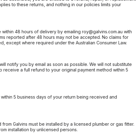
ies to these returns, and nothing in our policies limits your
within 48 hours of delivery by emailing roy@galvins.com.au with
s reported after 48 hours may not be accepted. No claims for
d, except where required under the Australian Consumer Law.
will notify you by email as soon as possible. We will not substitute
o receive a full refund to your original payment method within 5
within 5 business days of your return being received and
from Galvins must be installed by a licensed plumber or gas fitter.
from installation by unlicensed persons.