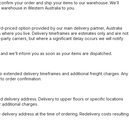
confirm your order and ship your items to our warehouse. We’ll
r warehouse in Western Australia to you.
ard-priced option provided by our main delivery partner, Australia
 where you live. Delivery timeframes are estimates only and are not
party carriers, but where a significant delay occurs we will notify
, and we’ll inform you as soon as your items are dispatched.
to extended delivery timeframes and additional freight charges. Any
to order confirmation.
d delivery address. Delivery to upper floors or specific locations
 additional charges.
e delivery address at the time of ordering. Redelivery costs resulting