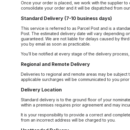
Once your order is placed, we work with the supplier to 
consolidate your order and it will be dispatched from ou
Standard Delivery (7-10 business days)
This service is referred to as Parcel Post and is a stand
Post. The estimated delivery date will vary depending on
guaranteed. We are not liable for delays caused by third-
you by email as soon as practicable.
You’ll be notified at every stage of the delivery process
Regional and Remote Delivery
Deliveries to regional and remote areas may be subject 
applicable surcharges will be communicated to you prior 
Delivery Location
Standard delivery is to the ground floor of your nominate
within a premises requires prior agreement and may incur
It is your responsibility to provide a correct and complet
from an incorrect address will be charged to you.