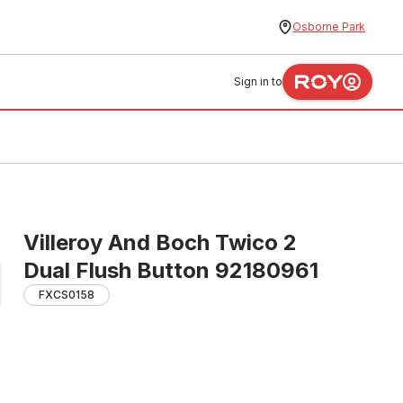
Osborne Park
Sign in to
Villeroy And Boch Twico 2
Dual Flush Button 92180961
FXCS0158