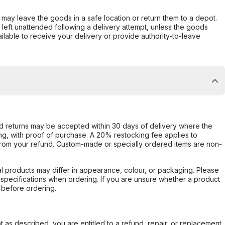
er may leave the goods in a safe location or return them to a depot.
s left unattended following a delivery attempt, unless the goods
ilable to receive your delivery or provide authority-to-leave
d returns may be accepted within 30 days of delivery where the
ing, with proof of purchase. A 20% restocking fee applies to
rom your refund. Custom-made or specially ordered items are non-
l products may differ in appearance, colour, or packaging. Please
d specifications when ordering. If you are unsure whether a product
 before ordering.
not as described, you are entitled to a refund, repair, or replacement