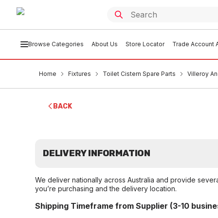
Browse Categories
About Us
Store Locator
Trade Account A
Home
Fixtures
Toilet Cistern Spare Parts
Villeroy A
BACK
DELIVERY INFORMATION
We deliver nationally across Australia and provide sever
you’re purchasing and the delivery location.
Shipping Timeframe from Supplier (3-10 busine