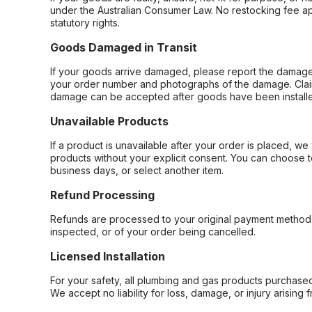
under the Australian Consumer Law. No restocking fee appl
statutory rights.
Goods Damaged in Transit
If your goods arrive damaged, please report the damage 
your order number and photographs of the damage. Claim
damage can be accepted after goods have been installe
Unavailable Products
If a product is unavailable after your order is placed, we 
products without your explicit consent. You can choose t
business days, or select another item.
Refund Processing
Refunds are processed to your original payment method 
inspected, or of your order being cancelled.
Licensed Installation
For your safety, all plumbing and gas products purchased 
We accept no liability for loss, damage, or injury arising 