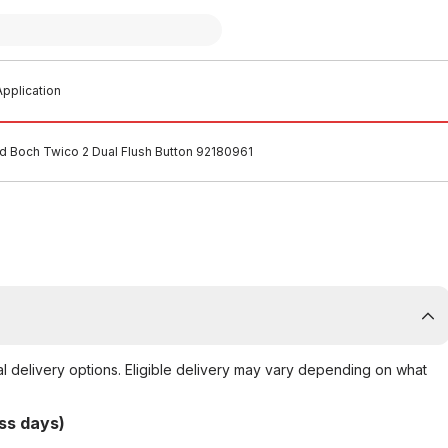
pplication
nd Boch Twico 2 Dual Flush Button 92180961
al delivery options. Eligible delivery may vary depending on what
ss days)