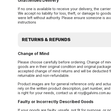
Unattended Delivery
If no one is available to receive your delivery, the carri
We accept no liability for loss, theft, or damage to good
were left without authority. Please ensure someone is ava
instructions
RETURNS & REFUNDS
Change of Mind
Please choose carefully before ordering. Change of min
goods are in their original condition and original packag
accepted change of mind returns and will be deducted f
returnable and non-refundable.
Product images are for general reference only and actua
rely on the written product description, part number, an
is right for your needs, contact us at roy@galvins.com.au
Faulty or Incorrectly Described Goods
If your goods are faulty, unsafe, not fit for purpose, or 