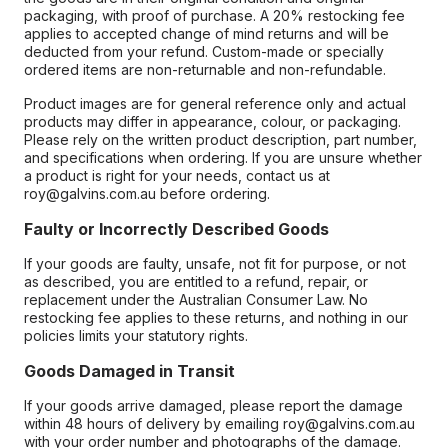
packaging, with proof of purchase. A 20% restocking fee
applies to accepted change of mind returns and will be
deducted from your refund. Custom-made or specially
ordered items are non-returnable and non-refundable.
Product images are for general reference only and actual
products may differ in appearance, colour, or packaging.
Please rely on the written product description, part number,
and specifications when ordering. If you are unsure whether
a product is right for your needs, contact us at
roy@galvins.com.au before ordering.
Faulty or Incorrectly Described Goods
If your goods are faulty, unsafe, not fit for purpose, or not
as described, you are entitled to a refund, repair, or
replacement under the Australian Consumer Law. No
restocking fee applies to these returns, and nothing in our
policies limits your statutory rights.
Goods Damaged in Transit
If your goods arrive damaged, please report the damage
within 48 hours of delivery by emailing roy@galvins.com.au
with your order number and photographs of the damage.