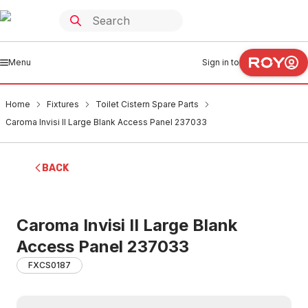
Menu
Sign in to
Home
Fixtures
Toilet Cistern Spare Parts
Caroma Invisi II Large Blank Access Panel 237033
BACK
Caroma Invisi II Large Blank
Access Panel 237033
FXCS0187