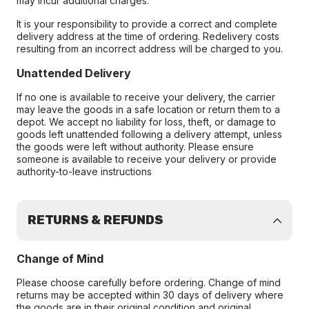
may incur additional charges.
It is your responsibility to provide a correct and complete
delivery address at the time of ordering. Redelivery costs
resulting from an incorrect address will be charged to you.
Unattended Delivery
If no one is available to receive your delivery, the carrier
may leave the goods in a safe location or return them to a
depot. We accept no liability for loss, theft, or damage to
goods left unattended following a delivery attempt, unless
the goods were left without authority. Please ensure
someone is available to receive your delivery or provide
authority-to-leave instructions
RETURNS & REFUNDS
Change of Mind
Please choose carefully before ordering. Change of mind
returns may be accepted within 30 days of delivery where
the goods are in their original condition and original