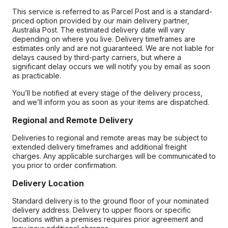
This service is referred to as Parcel Post and is a standard-
priced option provided by our main delivery partner,
Australia Post. The estimated delivery date will vary
depending on where you live. Delivery timeframes are
estimates only and are not guaranteed. We are not liable for
delays caused by third-party carriers, but where a
significant delay occurs we will notify you by email as soon
as practicable.
You’ll be notified at every stage of the delivery process,
and we’ll inform you as soon as your items are dispatched.
Regional and Remote Delivery
Deliveries to regional and remote areas may be subject to
extended delivery timeframes and additional freight
charges. Any applicable surcharges will be communicated to
you prior to order confirmation.
Delivery Location
Standard delivery is to the ground floor of your nominated
delivery address. Delivery to upper floors or specific
locations within a premises requires prior agreement and