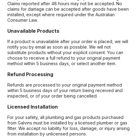
Claims reported after 48 hours may not be accepted. No
claims for damage can be accepted after goods have been
installed, except where required under the Australian
Consumer Law.
Unavailable Products
If a product is unavailable after your order is placed, we will
notify you by email as soon as possible. We will not
substitute products without your explicit consent. You can
choose to receive a full refund to your original payment
method within 5 business days, or select another item.
Refund Processing
Refunds are processed to your original payment method
within 5 business days of your return being received and
inspected, or of your order being cancelled.
Licensed Installation
For your safety, all plumbing and gas products purchased
from Galvins must be installed by a licensed plumber or gas
fitter. We accept no liability for loss, damage, or injury arising
from installation by unlicensed persons.