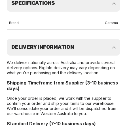
SPECIFICATIONS
Brand
Caroma
DELIVERY INFORMATION
We deliver nationally across Australia and provide several
delivery options. Eligible delivery may vary depending on
what you’re purchasing and the delivery location.
Shipping Timeframe from Supplier (3-10 business
days)
Once your order is placed, we work with the supplier to
confirm your order and ship your items to our warehouse.
We’ll consolidate your order and it will be dispatched from
our warehouse in Western Australia to you.
Standard Delivery (7-10 business days)