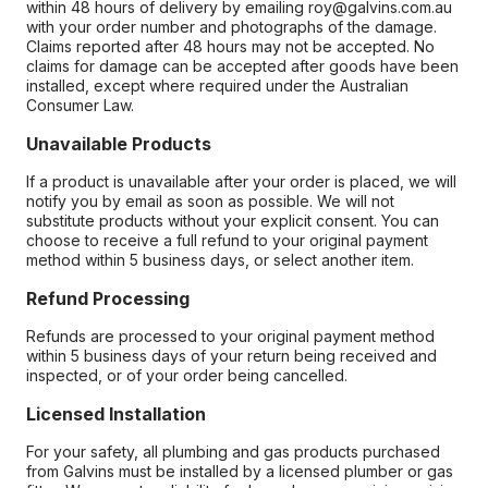
within 48 hours of delivery by emailing roy@galvins.com.au
with your order number and photographs of the damage.
Claims reported after 48 hours may not be accepted. No
claims for damage can be accepted after goods have been
installed, except where required under the Australian
Consumer Law.
Unavailable Products
If a product is unavailable after your order is placed, we will
notify you by email as soon as possible. We will not
substitute products without your explicit consent. You can
choose to receive a full refund to your original payment
method within 5 business days, or select another item.
Refund Processing
Refunds are processed to your original payment method
within 5 business days of your return being received and
inspected, or of your order being cancelled.
Licensed Installation
For your safety, all plumbing and gas products purchased
from Galvins must be installed by a licensed plumber or gas