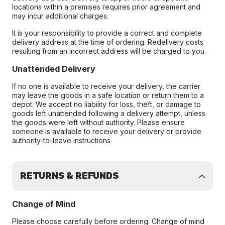
locations within a premises requires prior agreement and
may incur additional charges.
It is your responsibility to provide a correct and complete
delivery address at the time of ordering. Redelivery costs
resulting from an incorrect address will be charged to you.
Unattended Delivery
If no one is available to receive your delivery, the carrier
may leave the goods in a safe location or return them to a
depot. We accept no liability for loss, theft, or damage to
goods left unattended following a delivery attempt, unless
the goods were left without authority. Please ensure
someone is available to receive your delivery or provide
authority-to-leave instructions
RETURNS & REFUNDS
Change of Mind
Please choose carefully before ordering. Change of mind