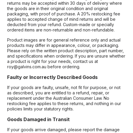
returns may be accepted within 30 days of delivery where
the goods are in their original condition and original
packaging, with proof of purchase. A 20% restocking fee
applies to accepted change of mind returns and will be
deducted from your refund. Custom-made or specially
ordered items are non-returnable and non-refundable.
Product images are for general reference only and actual
products may differ in appearance, colour, or packaging.
Please rely on the written product description, part number,
and specifications when ordering. If you are unsure whether
a product is right for your needs, contact us at
roy@galvins.com.au before ordering.
Faulty or Incorrectly Described Goods
If your goods are faulty, unsafe, not fit for purpose, or not
as described, you are entitled to a refund, repair, or
replacement under the Australian Consumer Law. No
restocking fee applies to these returns, and nothing in our
policies limits your statutory rights.
Goods Damaged in Transit
If your goods arrive damaged, please report the damage