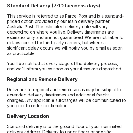
Standard Delivery (7-10 business days)
This service is referred to as Parcel Post and is a standard-
priced option provided by our main delivery partner,
Australia Post. The estimated delivery date will vary
depending on where you live. Delivery timeframes are
estimates only and are not guaranteed. We are not liable for
delays caused by third-party carriers, but where a
significant delay occurs we will notify you by email as soon
as practicable.
You’ll be notified at every stage of the delivery process,
and we’ll inform you as soon as your items are dispatched.
Regional and Remote Delivery
Deliveries to regional and remote areas may be subject to
extended delivery timeframes and additional freight
charges. Any applicable surcharges will be communicated to
you prior to order confirmation.
Delivery Location
Standard delivery is to the ground floor of your nominated
delivery address. Delivery to upper floors or specific