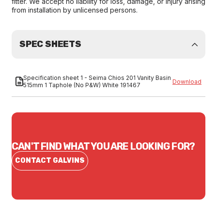
fitter. We accept no liability for loss, damage, or injury arising
from installation by unlicensed persons.
SPEC SHEETS
Specification sheet 1 - Seima Chios 201 Vanity Basin
Download
515mm 1 Taphole (No P&W) White 191467
CAN'T FIND WHAT YOU ARE LOOKING FOR?
CONTACT GALVINS