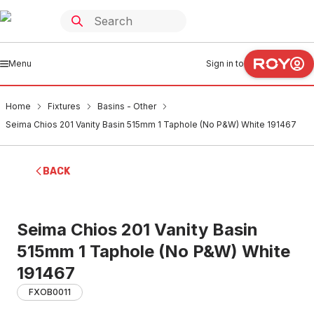
Menu
Sign in to
Home
Fixtures
Basins - Other
Seima Chios 201 Vanity Basin 515mm 1 Taphole (No P&W) White 191467
BACK
Seima Chios 201 Vanity Basin
515mm 1 Taphole (No P&W) White
191467
FXOB0011