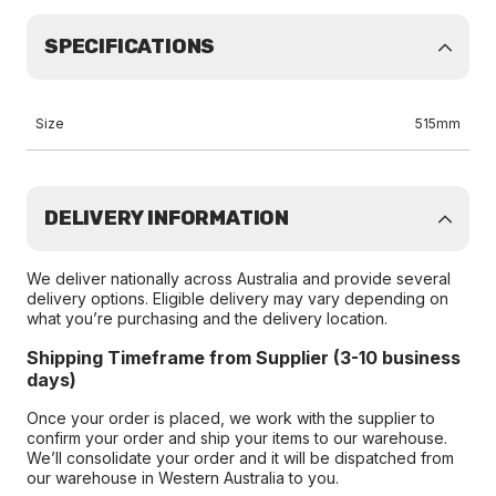
SPECIFICATIONS
Size
515mm
DELIVERY INFORMATION
We deliver nationally across Australia and provide several
delivery options. Eligible delivery may vary depending on
what you’re purchasing and the delivery location.
Shipping Timeframe from Supplier (3-10 business
days)
Once your order is placed, we work with the supplier to
confirm your order and ship your items to our warehouse.
We’ll consolidate your order and it will be dispatched from
our warehouse in Western Australia to you.