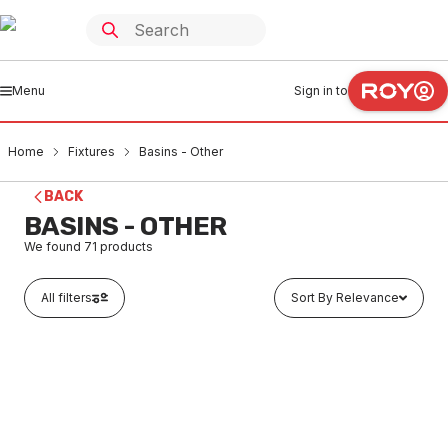
Menu
Sign in to
Home
Fixtures
Basins - Other
BACK
BASINS - OTHER
We found
71
products
All filters
Sort By Relevance
In stock
Johnson Suisse Como Wall Basin 520mm 1 Taphole
White J3180.1.PW2
FXOB0004