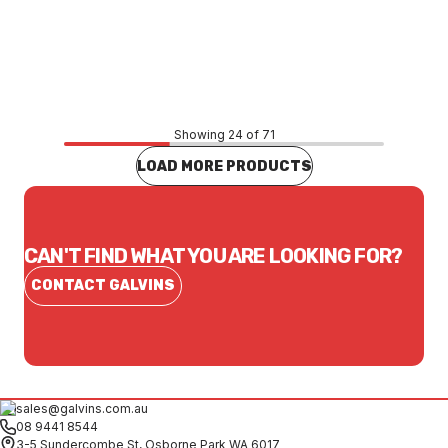
Price
$522.83
CONTACT US
Showing 24 of 71
LOAD MORE PRODUCTS
CAN'T FIND WHAT YOU ARE LOOKING FOR?
CONTACT GALVINS
sales@galvins.com.au
08 9441 8544
3-5 Sundercombe St, Osborne Park WA 6017