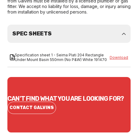
from Galvins must be installed by a licensed plumber or gas
fitter. We accept no liability for loss, damage, or injury arising
from installation by unlicensed persons.
SPEC SHEETS
Specification sheet 1 - Seima Plati 204 Rectangle
Download
Under Mount Basin 550mm (No P&W) White 191470
CAN'T FIND WHAT YOU ARE LOOKING FOR?
CONTACT GALVINS