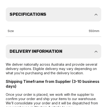
SPECIFICATIONS
Size
550mm
DELIVERY INFORMATION
We deliver nationally across Australia and provide several
delivery options. Eligible delivery may vary depending on
what you’re purchasing and the delivery location.
Shipping Timeframe from Supplier (3-10 business
days)
Once your order is placed, we work with the supplier to
confirm your order and ship your items to our warehouse.
We’ll consolidate your order and it will be dispatched from