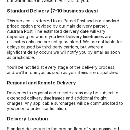
our warehouse in Western Australia to you.
Standard Delivery (7-10 business days)
This service is referred to as Parcel Post and is a standard-
priced option provided by our main delivery partner,
Australia Post. The estimated delivery date will vary
depending on where you live. Delivery timeframes are
estimates only and are not guaranteed. We are not liable for
delays caused by third-party carriers, but where a
significant delay occurs we will notify you by email as soon
as practicable.
You’ll be notified at every stage of the delivery process,
and we’ll inform you as soon as your items are dispatched.
Regional and Remote Delivery
Deliveries to regional and remote areas may be subject to
extended delivery timeframes and additional freight
charges. Any applicable surcharges will be communicated to
you prior to order confirmation.
Delivery Location
Standard delivery is to the ground floor of your nominated