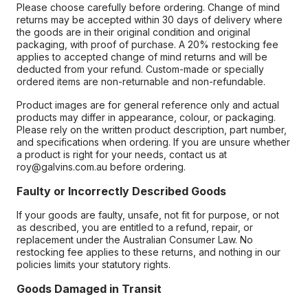
Please choose carefully before ordering. Change of mind
returns may be accepted within 30 days of delivery where
the goods are in their original condition and original
packaging, with proof of purchase. A 20% restocking fee
applies to accepted change of mind returns and will be
deducted from your refund. Custom-made or specially
ordered items are non-returnable and non-refundable.
Product images are for general reference only and actual
products may differ in appearance, colour, or packaging.
Please rely on the written product description, part number,
and specifications when ordering. If you are unsure whether
a product is right for your needs, contact us at
roy@galvins.com.au before ordering.
Faulty or Incorrectly Described Goods
If your goods are faulty, unsafe, not fit for purpose, or not
as described, you are entitled to a refund, repair, or
replacement under the Australian Consumer Law. No
restocking fee applies to these returns, and nothing in our
policies limits your statutory rights.
Goods Damaged in Transit