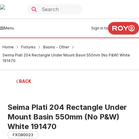
Menu
Sign in to
Home
Fixtures
Basins - Other
Seima Plati 204 Rectangle Under Mount Basin 550mm (No P&W) White
191470
BACK
Seima Plati 204 Rectangle Under
Mount Basin 550mm (No P&W)
White 191470
FXOB0023