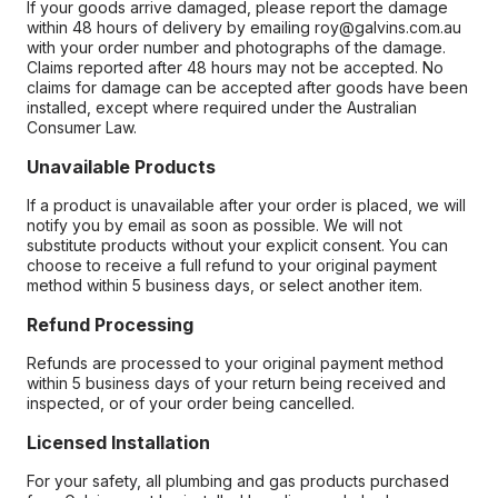
If your goods arrive damaged, please report the damage
within 48 hours of delivery by emailing roy@galvins.com.au
with your order number and photographs of the damage.
Claims reported after 48 hours may not be accepted. No
claims for damage can be accepted after goods have been
installed, except where required under the Australian
Consumer Law.
Unavailable Products
If a product is unavailable after your order is placed, we will
notify you by email as soon as possible. We will not
substitute products without your explicit consent. You can
choose to receive a full refund to your original payment
method within 5 business days, or select another item.
Refund Processing
Refunds are processed to your original payment method
within 5 business days of your return being received and
inspected, or of your order being cancelled.
Licensed Installation
For your safety, all plumbing and gas products purchased