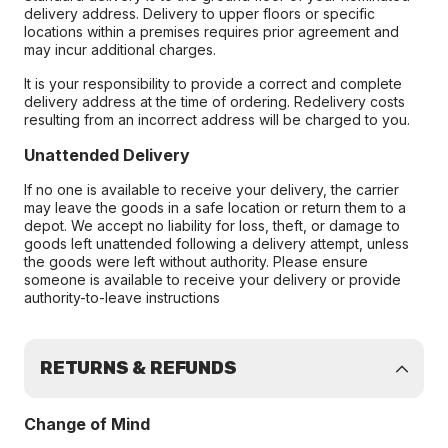
delivery address. Delivery to upper floors or specific
locations within a premises requires prior agreement and
may incur additional charges.
It is your responsibility to provide a correct and complete
delivery address at the time of ordering. Redelivery costs
resulting from an incorrect address will be charged to you.
Unattended Delivery
If no one is available to receive your delivery, the carrier
may leave the goods in a safe location or return them to a
depot. We accept no liability for loss, theft, or damage to
goods left unattended following a delivery attempt, unless
the goods were left without authority. Please ensure
someone is available to receive your delivery or provide
authority-to-leave instructions
RETURNS & REFUNDS
Change of Mind