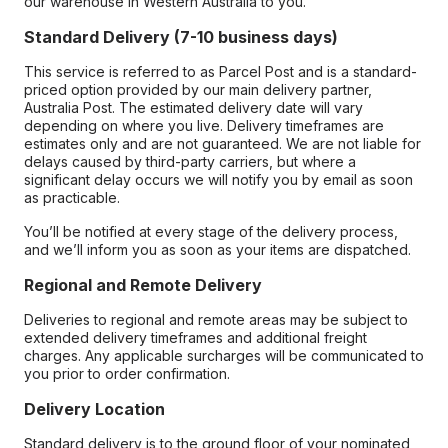
our warehouse in Western Australia to you.
Standard Delivery (7-10 business days)
This service is referred to as Parcel Post and is a standard-
priced option provided by our main delivery partner,
Australia Post. The estimated delivery date will vary
depending on where you live. Delivery timeframes are
estimates only and are not guaranteed. We are not liable for
delays caused by third-party carriers, but where a
significant delay occurs we will notify you by email as soon
as practicable.
You’ll be notified at every stage of the delivery process,
and we’ll inform you as soon as your items are dispatched.
Regional and Remote Delivery
Deliveries to regional and remote areas may be subject to
extended delivery timeframes and additional freight
charges. Any applicable surcharges will be communicated to
you prior to order confirmation.
Delivery Location
Standard delivery is to the ground floor of your nominated