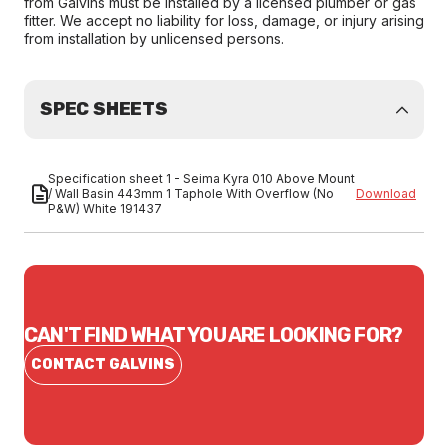
from Galvins must be installed by a licensed plumber or gas
fitter. We accept no liability for loss, damage, or injury arising
from installation by unlicensed persons.
SPEC SHEETS
Specification sheet 1 - Seima Kyra 010 Above Mount
/ Wall Basin 443mm 1 Taphole With Overflow (No
Download
P&W) White 191437
CAN'T FIND WHAT YOU ARE LOOKING FOR?
CONTACT GALVINS