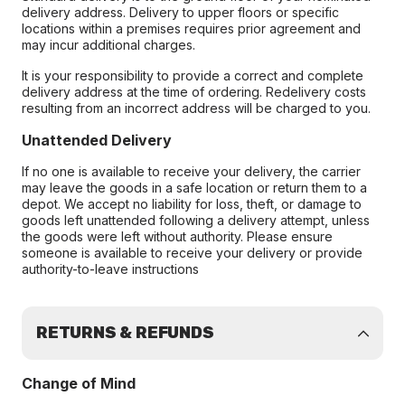
delivery address. Delivery to upper floors or specific
locations within a premises requires prior agreement and
may incur additional charges.
It is your responsibility to provide a correct and complete
delivery address at the time of ordering. Redelivery costs
resulting from an incorrect address will be charged to you.
Unattended Delivery
If no one is available to receive your delivery, the carrier
may leave the goods in a safe location or return them to a
depot. We accept no liability for loss, theft, or damage to
goods left unattended following a delivery attempt, unless
the goods were left without authority. Please ensure
someone is available to receive your delivery or provide
authority-to-leave instructions
RETURNS & REFUNDS
Change of Mind