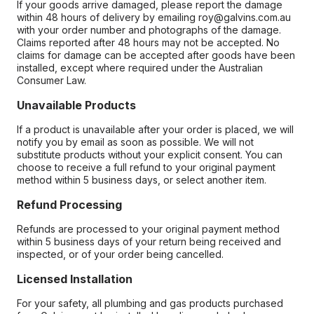
If your goods arrive damaged, please report the damage
within 48 hours of delivery by emailing roy@galvins.com.au
with your order number and photographs of the damage.
Claims reported after 48 hours may not be accepted. No
claims for damage can be accepted after goods have been
installed, except where required under the Australian
Consumer Law.
Unavailable Products
If a product is unavailable after your order is placed, we will
notify you by email as soon as possible. We will not
substitute products without your explicit consent. You can
choose to receive a full refund to your original payment
method within 5 business days, or select another item.
Refund Processing
Refunds are processed to your original payment method
within 5 business days of your return being received and
inspected, or of your order being cancelled.
Licensed Installation
For your safety, all plumbing and gas products purchased