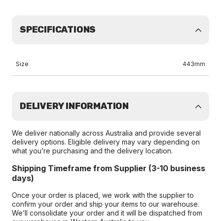
SPECIFICATIONS
Size
443mm
DELIVERY INFORMATION
We deliver nationally across Australia and provide several
delivery options. Eligible delivery may vary depending on
what you’re purchasing and the delivery location.
Shipping Timeframe from Supplier (3-10 business
days)
Once your order is placed, we work with the supplier to
confirm your order and ship your items to our warehouse.
We’ll consolidate your order and it will be dispatched from