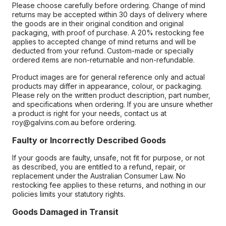
Please choose carefully before ordering. Change of mind
returns may be accepted within 30 days of delivery where
the goods are in their original condition and original
packaging, with proof of purchase. A 20% restocking fee
applies to accepted change of mind returns and will be
deducted from your refund. Custom-made or specially
ordered items are non-returnable and non-refundable.
Product images are for general reference only and actual
products may differ in appearance, colour, or packaging.
Please rely on the written product description, part number,
and specifications when ordering. If you are unsure whether
a product is right for your needs, contact us at
roy@galvins.com.au before ordering.
Faulty or Incorrectly Described Goods
If your goods are faulty, unsafe, not fit for purpose, or not
as described, you are entitled to a refund, repair, or
replacement under the Australian Consumer Law. No
restocking fee applies to these returns, and nothing in our
policies limits your statutory rights.
Goods Damaged in Transit