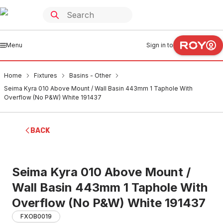
Menu
Sign in to
Home
Fixtures
Basins - Other
Seima Kyra 010 Above Mount / Wall Basin 443mm 1 Taphole With
Overflow (No P&W) White 191437
BACK
Seima Kyra 010 Above Mount /
Wall Basin 443mm 1 Taphole With
Overflow (No P&W) White 191437
FXOB0019