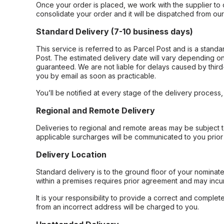
Once your order is placed, we work with the supplier to 
consolidate your order and it will be dispatched from ou
Standard Delivery (7-10 business days)
This service is referred to as Parcel Post and is a stand
Post. The estimated delivery date will vary depending on
guaranteed. We are not liable for delays caused by third-
you by email as soon as practicable.
You’ll be notified at every stage of the delivery process
Regional and Remote Delivery
Deliveries to regional and remote areas may be subject 
applicable surcharges will be communicated to you prior 
Delivery Location
Standard delivery is to the ground floor of your nominate
within a premises requires prior agreement and may incur
It is your responsibility to provide a correct and complet
from an incorrect address will be charged to you.