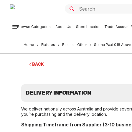
Browse Categories
About Us
Store Locator
Trade Account A
Home
Fixtures
Basins - Other
Seima Paxi 018 Above
BACK
DELIVERY INFORMATION
We deliver nationally across Australia and provide sever
you’re purchasing and the delivery location.
Shipping Timeframe from Supplier (3-10 busine