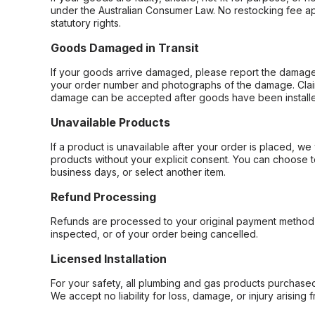
under the Australian Consumer Law. No restocking fee appl
statutory rights.
Goods Damaged in Transit
If your goods arrive damaged, please report the damage 
your order number and photographs of the damage. Claim
damage can be accepted after goods have been installe
Unavailable Products
If a product is unavailable after your order is placed, we 
products without your explicit consent. You can choose t
business days, or select another item.
Refund Processing
Refunds are processed to your original payment method 
inspected, or of your order being cancelled.
Licensed Installation
For your safety, all plumbing and gas products purchased 
We accept no liability for loss, damage, or injury arising 