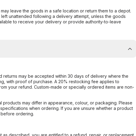
er may leave the goods in a safe location or return them to a depot.
s left unattended following a delivery attempt, unless the goods
ilable to receive your delivery or provide authority-to-leave
d returns may be accepted within 30 days of delivery where the
ing, with proof of purchase. A 20% restocking fee applies to
rom your refund. Custom-made or specially ordered items are non-
l products may differ in appearance, colour, or packaging. Please
d specifications when ordering. If you are unsure whether a product
 before ordering.
not as described, you are entitled to a refund, repair, or replacement