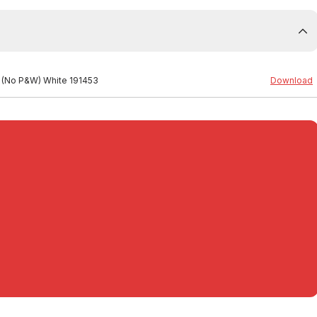
n (No P&W) White 191453
Download