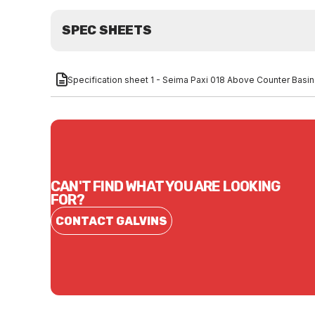
SPEC SHEETS
Specification sheet 1 - Seima Paxi 018 Above Counter Basi
CAN'T FIND WHAT YOU ARE LOOKING
FOR?
CONTACT GALVINS