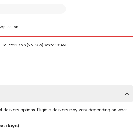
pplication
 Counter Basin (No P&W) White 191453
al delivery options. Eligible delivery may vary depending on what
ss days)