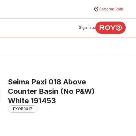
Osborne Park
Sign in to
Seima Paxi 018 Above
Counter Basin (No P&W)
White 191453
FXOB0017