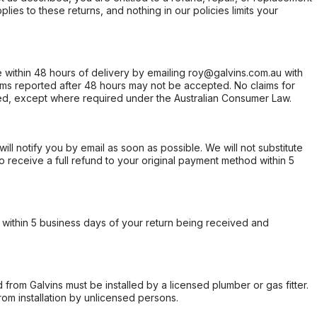
ies to these returns, and nothing in our policies limits your
within 48 hours of delivery by emailing roy@galvins.com.au with
s reported after 48 hours may not be accepted. No claims for
d, except where required under the Australian Consumer Law.
will notify you by email as soon as possible. We will not substitute
o receive a full refund to your original payment method within 5
within 5 business days of your return being received and
from Galvins must be installed by a licensed plumber or gas fitter.
from installation by unlicensed persons.