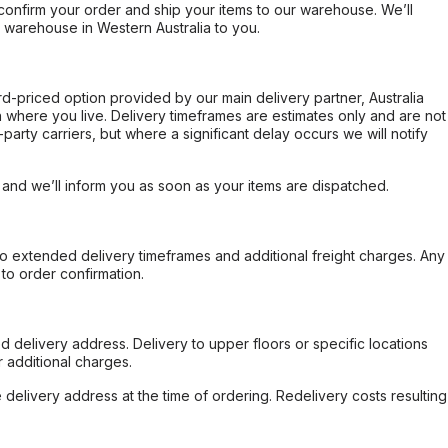
confirm your order and ship your items to our warehouse. We’ll
r warehouse in Western Australia to you.
ard-priced option provided by our main delivery partner, Australia
 where you live. Delivery timeframes are estimates only and are not
party carriers, but where a significant delay occurs we will notify
, and we’ll inform you as soon as your items are dispatched.
to extended delivery timeframes and additional freight charges. Any
to order confirmation.
d delivery address. Delivery to upper floors or specific locations
 additional charges.
e delivery address at the time of ordering. Redelivery costs resulting