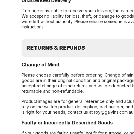
Unattended Delivery
If no one is available to receive your delivery, the carri
We accept no liability for loss, theft, or damage to good
were left without authority. Please ensure someone is ava
instructions
RETURNS & REFUNDS
Change of Mind
Please choose carefully before ordering. Change of min
goods are in their original condition and original packag
accepted change of mind returns and will be deducted f
returnable and non-refundable.
Product images are for general reference only and actua
rely on the written product description, part number, an
is right for your needs, contact us at roy@galvins.com.au
Faulty or Incorrectly Described Goods
If your goods are faulty, unsafe, not fit for purpose, or 