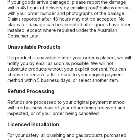
If your goods arrive damaged, please report the damage
within 48 hours of delivery by emailing roy@galvins.com.au
with your order number and photographs of the damage.
Claims reported after 48 hours may not be accepted. No
claims for damage can be accepted after goods have been
installed, except where required under the Australian
Consumer Law.
Unavailable Products
If a product is unavailable after your order is placed, we will
notify you by email as soon as possible. We will not
substitute products without your explicit consent. You can
choose to receive a full refund to your original payment
method within 5 business days, or select another item.
Refund Processing
Refunds are processed to your original payment method
within 5 business days of your return being received and
inspected, or of your order being cancelled.
Licensed Installation
For your safety, all plumbing and gas products purchased