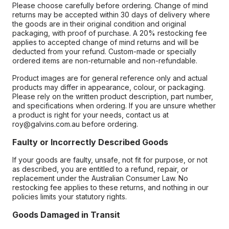
Please choose carefully before ordering. Change of mind
returns may be accepted within 30 days of delivery where
the goods are in their original condition and original
packaging, with proof of purchase. A 20% restocking fee
applies to accepted change of mind returns and will be
deducted from your refund. Custom-made or specially
ordered items are non-returnable and non-refundable.
Product images are for general reference only and actual
products may differ in appearance, colour, or packaging.
Please rely on the written product description, part number,
and specifications when ordering. If you are unsure whether
a product is right for your needs, contact us at
roy@galvins.com.au before ordering.
Faulty or Incorrectly Described Goods
If your goods are faulty, unsafe, not fit for purpose, or not
as described, you are entitled to a refund, repair, or
replacement under the Australian Consumer Law. No
restocking fee applies to these returns, and nothing in our
policies limits your statutory rights.
Goods Damaged in Transit