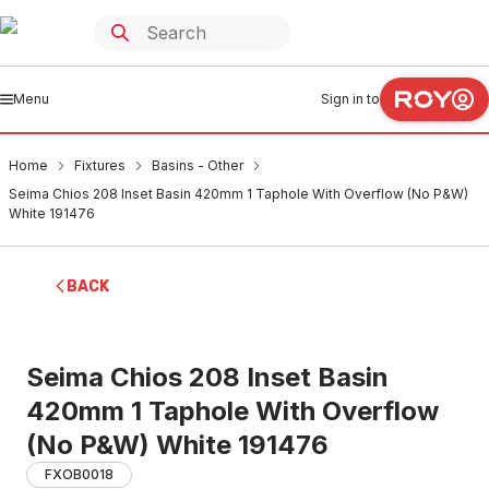
Menu
Sign in to
Home
Fixtures
Basins - Other
Seima Chios 208 Inset Basin 420mm 1 Taphole With Overflow (No P&W)
White 191476
BACK
Seima Chios 208 Inset Basin
420mm 1 Taphole With Overflow
(No P&W) White 191476
FXOB0018