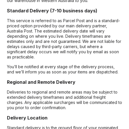
our warehouse in Western Australia to you.
Standard Delivery (7-10 business days)
This service is referred to as Parcel Post and is a standard-
priced option provided by our main delivery partner,
Australia Post. The estimated delivery date will vary
depending on where you live. Delivery timeframes are
estimates only and are not guaranteed. We are not liable for
delays caused by third-party carriers, but where a
significant delay occurs we will notify you by email as soon
as practicable.
You’ll be notified at every stage of the delivery process,
and we’ll inform you as soon as your items are dispatched.
Regional and Remote Delivery
Deliveries to regional and remote areas may be subject to
extended delivery timeframes and additional freight
charges. Any applicable surcharges will be communicated to
you prior to order confirmation.
Delivery Location
Standard delivery is to the ground floor of your nominated