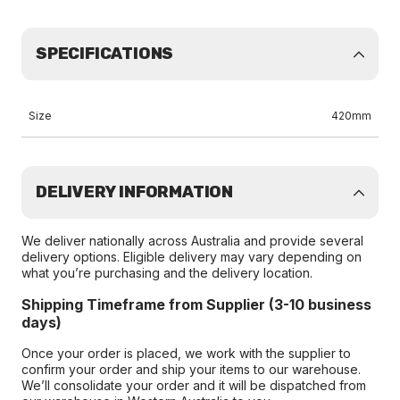
SPECIFICATIONS
Size
420mm
DELIVERY INFORMATION
We deliver nationally across Australia and provide several
delivery options. Eligible delivery may vary depending on
what you’re purchasing and the delivery location.
Shipping Timeframe from Supplier (3-10 business
days)
Once your order is placed, we work with the supplier to
confirm your order and ship your items to our warehouse.
We’ll consolidate your order and it will be dispatched from