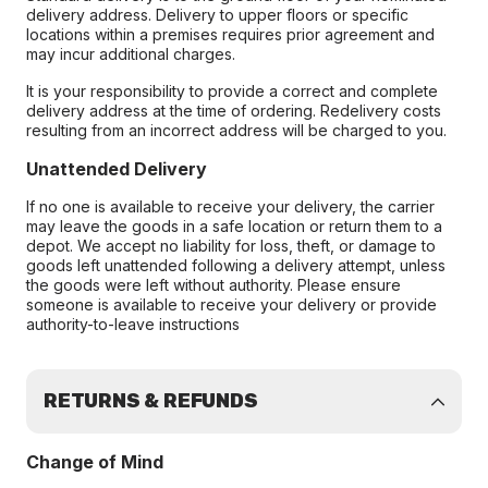
delivery address. Delivery to upper floors or specific
locations within a premises requires prior agreement and
may incur additional charges.
It is your responsibility to provide a correct and complete
delivery address at the time of ordering. Redelivery costs
resulting from an incorrect address will be charged to you.
Unattended Delivery
If no one is available to receive your delivery, the carrier
may leave the goods in a safe location or return them to a
depot. We accept no liability for loss, theft, or damage to
goods left unattended following a delivery attempt, unless
the goods were left without authority. Please ensure
someone is available to receive your delivery or provide
authority-to-leave instructions
RETURNS & REFUNDS
Change of Mind