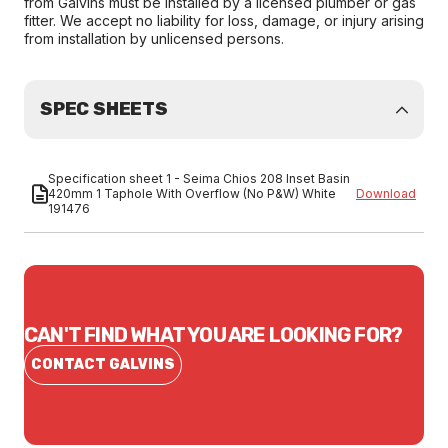
from Galvins must be installed by a licensed plumber or gas
fitter. We accept no liability for loss, damage, or injury arising
from installation by unlicensed persons.
SPEC SHEETS
Specification sheet 1 - Seima Chios 208 Inset Basin
420mm 1 Taphole With Overflow (No P&W) White
Download
191476
CAN'T FIND WHAT YOU ARE LOOKING FOR?
CONTACT GALVINS