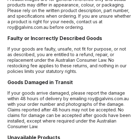
products may differ in appearance, colour, or packaging.
Please rely on the written product description, part number,
and specifications when ordering. If you are unsure whether
a product is right for your needs, contact us at
roy@galvins.com.au before ordering.
Faulty or Incorrectly Described Goods
If your goods are faulty, unsafe, not fit for purpose, or not
as described, you are entitled to a refund, repair, or
replacement under the Australian Consumer Law. No
restocking fee applies to these returns, and nothing in our
policies limits your statutory rights.
Goods Damaged in Transit
If your goods arrive damaged, please report the damage
within 48 hours of delivery by emailing roy@galvins.com.au
with your order number and photographs of the damage.
Claims reported after 48 hours may not be accepted. No
claims for damage can be accepted after goods have been
installed, except where required under the Australian
Consumer Law.
Unavailable Products