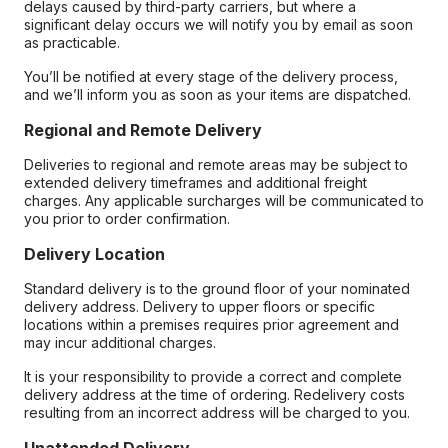
delays caused by third-party carriers, but where a
significant delay occurs we will notify you by email as soon
as practicable.
You’ll be notified at every stage of the delivery process,
and we’ll inform you as soon as your items are dispatched.
Regional and Remote Delivery
Deliveries to regional and remote areas may be subject to
extended delivery timeframes and additional freight
charges. Any applicable surcharges will be communicated to
you prior to order confirmation.
Delivery Location
Standard delivery is to the ground floor of your nominated
delivery address. Delivery to upper floors or specific
locations within a premises requires prior agreement and
may incur additional charges.
It is your responsibility to provide a correct and complete
delivery address at the time of ordering. Redelivery costs
resulting from an incorrect address will be charged to you.