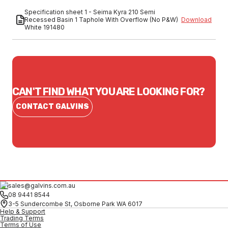
Specification sheet 1 - Seima Kyra 210 Semi
Recessed Basin 1 Taphole With Overflow (No P&W)
Download
White 191480
CAN'T FIND WHAT YOU ARE LOOKING FOR?
CONTACT GALVINS
sales@galvins.com.au
08 9441 8544
3-5 Sundercombe St, Osborne Park WA 6017
Help & Support
Trading Terms
Terms of Use