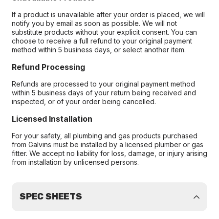
If a product is unavailable after your order is placed, we will
notify you by email as soon as possible. We will not
substitute products without your explicit consent. You can
choose to receive a full refund to your original payment
method within 5 business days, or select another item.
Refund Processing
Refunds are processed to your original payment method
within 5 business days of your return being received and
inspected, or of your order being cancelled.
Licensed Installation
For your safety, all plumbing and gas products purchased
from Galvins must be installed by a licensed plumber or gas
fitter. We accept no liability for loss, damage, or injury arising
from installation by unlicensed persons.
SPEC SHEETS