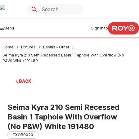
Menu
Sign in to
Home
Fixtures
Basins - Other
Seima Kyra 210 Semi Recessed Basin 1 Taphole With Overflow (No
P&W) White 191480
BACK
Seima Kyra 210 Semi Recessed
Basin 1 Taphole With Overflow
(No P&W) White 191480
FXOB0020