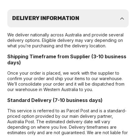
DELIVERY INFORMATION
We deliver nationally across Australia and provide several
delivery options. Eligible delivery may vary depending on
what you’re purchasing and the delivery location.
Shipping Timeframe from Supplier (3-10 business
days)
Once your order is placed, we work with the supplier to
confirm your order and ship your items to our warehouse.
We’ll consolidate your order and it will be dispatched from
our warehouse in Western Australia to you.
Standard Delivery (7-10 business days)
This service is referred to as Parcel Post and is a standard-
priced option provided by our main delivery partner,
Australia Post. The estimated delivery date will vary
depending on where you live. Delivery timeframes are
estimates only and are not guaranteed. We are not liable for