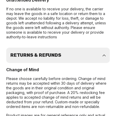
Unattended Delivery
If no one is available to receive your delivery, the carrier
may leave the goods in a safe location or return them to a
depot. We accept no liability for loss, theft, or damage to
goods left unattended following a delivery attempt, unless
the goods were left without authority. Please ensure
someone is available to receive your delivery or provide
authority-to-leave instructions
RETURNS & REFUNDS
Change of Mind
Please choose carefully before ordering. Change of mind
returns may be accepted within 30 days of delivery where
the goods are in their original condition and original
packaging, with proof of purchase. A 20% restocking fee
applies to accepted change of mind returns and will be
deducted from your refund. Custom-made or specially
ordered items are non-returnable and non-refundable.
Product images are for general reference only and actual