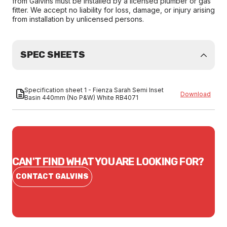
from Galvins must be installed by a licensed plumber or gas
fitter. We accept no liability for loss, damage, or injury arising
from installation by unlicensed persons.
SPEC SHEETS
Specification sheet 1 - Fienza Sarah Semi Inset
Download
Basin 440mm (No P&W) White RB4071
CAN'T FIND WHAT YOU ARE LOOKING FOR?
CONTACT GALVINS