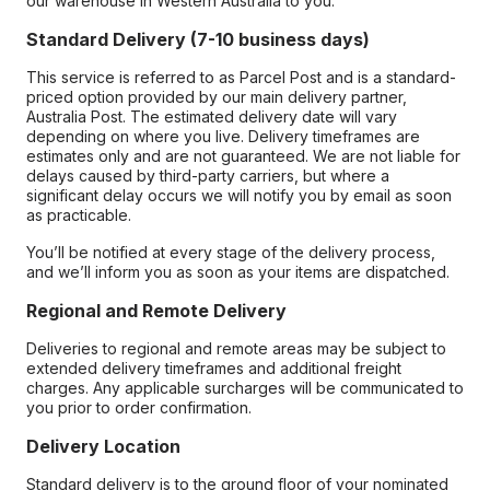
our warehouse in Western Australia to you.
Standard Delivery (7-10 business days)
This service is referred to as Parcel Post and is a standard-
priced option provided by our main delivery partner,
Australia Post. The estimated delivery date will vary
depending on where you live. Delivery timeframes are
estimates only and are not guaranteed. We are not liable for
delays caused by third-party carriers, but where a
significant delay occurs we will notify you by email as soon
as practicable.
You’ll be notified at every stage of the delivery process,
and we’ll inform you as soon as your items are dispatched.
Regional and Remote Delivery
Deliveries to regional and remote areas may be subject to
extended delivery timeframes and additional freight
charges. Any applicable surcharges will be communicated to
you prior to order confirmation.
Delivery Location
Standard delivery is to the ground floor of your nominated