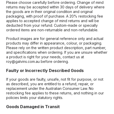
Please choose carefully before ordering. Change of mind
returns may be accepted within 30 days of delivery where
the goods are in their original condition and original
packaging, with proof of purchase. A 20% restocking fee
applies to accepted change of mind returns and will be
deducted from your refund. Custom-made or specially
ordered items are non-returnable and non-refundable.
Product images are for general reference only and actual
products may differ in appearance, colour, or packaging.
Please rely on the written product description, part number,
and specifications when ordering. If you are unsure whether
a product is right for your needs, contact us at
roy@galvins.com.au before ordering.
Faulty or Incorrectly Described Goods
If your goods are faulty, unsafe, not fit for purpose, or not
as described, you are entitled to a refund, repair, or
replacement under the Australian Consumer Law. No
restocking fee applies to these returns, and nothing in our
policies limits your statutory rights.
Goods Damaged in Transit