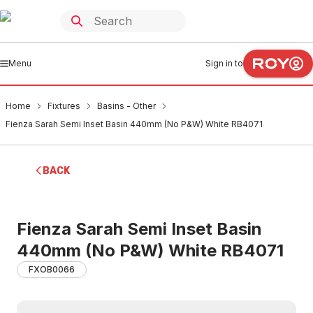
Menu
Sign in to
Home
Fixtures
Basins - Other
Fienza Sarah Semi Inset Basin 440mm (No P&W) White RB4071
BACK
Fienza Sarah Semi Inset Basin
440mm (No P&W) White RB4071
FXOB0066