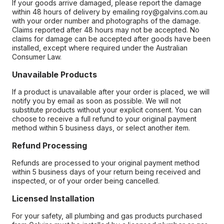
If your goods arrive damaged, please report the damage
within 48 hours of delivery by emailing roy@galvins.com.au
with your order number and photographs of the damage.
Claims reported after 48 hours may not be accepted. No
claims for damage can be accepted after goods have been
installed, except where required under the Australian
Consumer Law.
Unavailable Products
If a product is unavailable after your order is placed, we will
notify you by email as soon as possible. We will not
substitute products without your explicit consent. You can
choose to receive a full refund to your original payment
method within 5 business days, or select another item.
Refund Processing
Refunds are processed to your original payment method
within 5 business days of your return being received and
inspected, or of your order being cancelled.
Licensed Installation
For your safety, all plumbing and gas products purchased