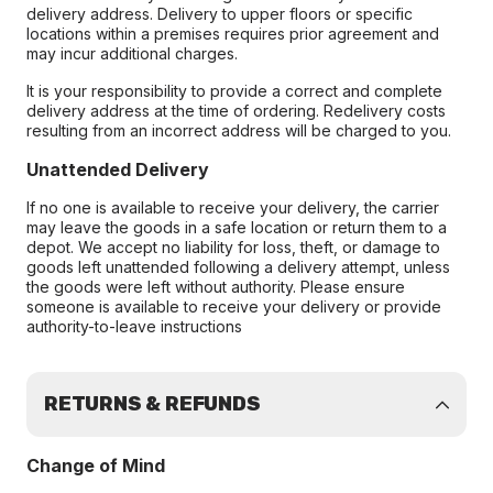
delivery address. Delivery to upper floors or specific
locations within a premises requires prior agreement and
may incur additional charges.
It is your responsibility to provide a correct and complete
delivery address at the time of ordering. Redelivery costs
resulting from an incorrect address will be charged to you.
Unattended Delivery
If no one is available to receive your delivery, the carrier
may leave the goods in a safe location or return them to a
depot. We accept no liability for loss, theft, or damage to
goods left unattended following a delivery attempt, unless
the goods were left without authority. Please ensure
someone is available to receive your delivery or provide
authority-to-leave instructions
RETURNS & REFUNDS
Change of Mind