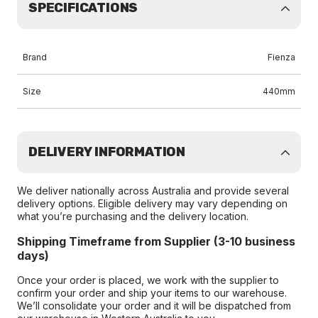
SPECIFICATIONS
Brand
Fienza
Size
440mm
DELIVERY INFORMATION
We deliver nationally across Australia and provide several
delivery options. Eligible delivery may vary depending on
what you’re purchasing and the delivery location.
Shipping Timeframe from Supplier (3-10 business
days)
Once your order is placed, we work with the supplier to
confirm your order and ship your items to our warehouse.
We’ll consolidate your order and it will be dispatched from