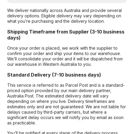
We deliver nationally across Australia and provide several
delivery options. Eligible delivery may vary depending on
what you’re purchasing and the delivery location.
Shipping Timeframe from Supplier (3-10 business
days)
Once your order is placed, we work with the supplier to
confirm your order and ship your items to our warehouse.
We’ll consolidate your order and it will be dispatched from
our warehouse in Western Australia to you.
Standard Delivery (7-10 business days)
This service is referred to as Parcel Post and is a standard-
priced option provided by our main delivery partner,
Australia Post. The estimated delivery date will vary
depending on where you live. Delivery timeframes are
estimates only and are not guaranteed. We are not liable for
delays caused by third-party carriers, but where a
significant delay occurs we will notify you by email as soon
as practicable.
You’ll be notified at every stage of the delivery process,