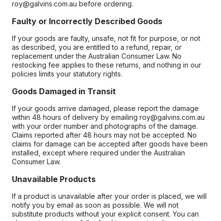
roy@galvins.com.au before ordering.
Faulty or Incorrectly Described Goods
If your goods are faulty, unsafe, not fit for purpose, or not
as described, you are entitled to a refund, repair, or
replacement under the Australian Consumer Law. No
restocking fee applies to these returns, and nothing in our
policies limits your statutory rights.
Goods Damaged in Transit
If your goods arrive damaged, please report the damage
within 48 hours of delivery by emailing roy@galvins.com.au
with your order number and photographs of the damage.
Claims reported after 48 hours may not be accepted. No
claims for damage can be accepted after goods have been
installed, except where required under the Australian
Consumer Law.
Unavailable Products
If a product is unavailable after your order is placed, we will
notify you by email as soon as possible. We will not
substitute products without your explicit consent. You can