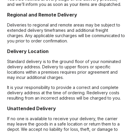
and we’ll inform you as soon as your items are dispatched.
Regional and Remote Delivery
Deliveries to regional and remote areas may be subject to
extended delivery timeframes and additional freight
charges. Any applicable surcharges will be communicated to
you prior to order confirmation.
Delivery Location
Standard delivery is to the ground floor of your nominated
delivery address. Delivery to upper floors or specific
locations within a premises requires prior agreement and
may incur additional charges.
It is your responsibility to provide a correct and complete
delivery address at the time of ordering. Redelivery costs
resulting from an incorrect address will be charged to you.
Unattended Delivery
If no one is available to receive your delivery, the carrier
may leave the goods in a safe location or return them to a
depot. We accept no liability for loss, theft, or damage to