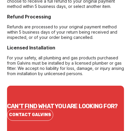
choose to receive a full refund to your original payment
method within 5 business days, or select another item.
Refund Processing
Refunds are processed to your original payment method
within 5 business days of your return being received and
inspected, or of your order being cancelled.
Licensed Installation
For your safety, all plumbing and gas products purchased
from Galvins must be installed by a licensed plumber or gas
fitter. We accept no liability for loss, damage, or injury arising
from installation by unlicensed persons.
CAN'T FIND WHAT YOU ARE LOOKING FOR?
CONTACT GALVINS