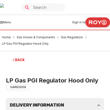
Menu
Sign in to
Home
Gas Hoses & Components
Gas Regulators
LP Gas PGI Regulator Hood Only
BACK
LP Gas PGI Regulator Hood Only
GARE0009
DELIVERY INFORMATION