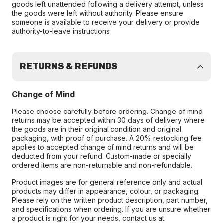
goods left unattended following a delivery attempt, unless
the goods were left without authority. Please ensure
someone is available to receive your delivery or provide
authority-to-leave instructions
RETURNS & REFUNDS
Change of Mind
Please choose carefully before ordering. Change of mind
returns may be accepted within 30 days of delivery where
the goods are in their original condition and original
packaging, with proof of purchase. A 20% restocking fee
applies to accepted change of mind returns and will be
deducted from your refund. Custom-made or specially
ordered items are non-returnable and non-refundable.
Product images are for general reference only and actual
products may differ in appearance, colour, or packaging.
Please rely on the written product description, part number,
and specifications when ordering. If you are unsure whether
a product is right for your needs, contact us at