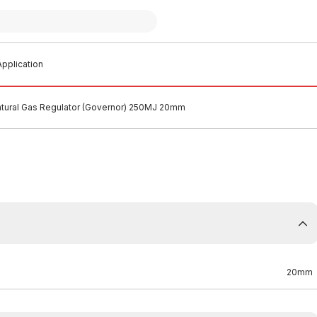
pplication
tural Gas Regulator (Governor) 250MJ 20mm
20mm