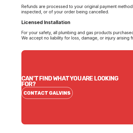
Refunds are processed to your original payment method 
inspected, or of your order being cancelled.
Licensed Installation
For your safety, all plumbing and gas products purchased 
We accept no liability for loss, damage, or injury arising 
CAN'T FIND WHAT YOU ARE LOOKING
FOR?
CONTACT GALVINS