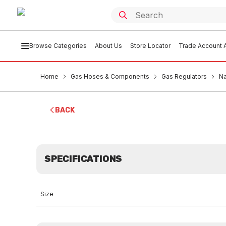
Browse Categories
About Us
Store Locator
Trade Account A
Home
Gas Hoses & Components
Gas Regulators
Na
BACK
SPECIFICATIONS
Size