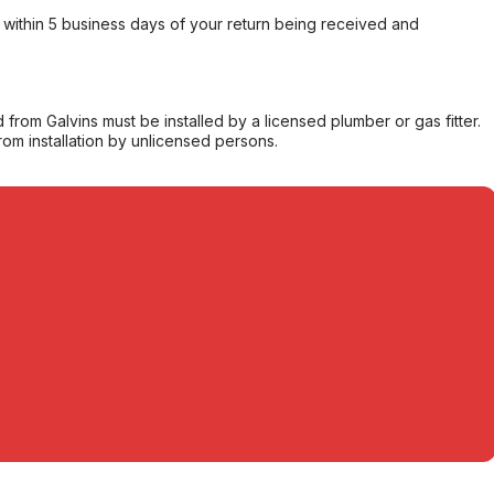
within 5 business days of your return being received and
from Galvins must be installed by a licensed plumber or gas fitter.
from installation by unlicensed persons.