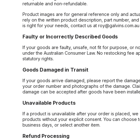
returnable and non-refundable.
Product images are for general reference only and actua
rely on the written product description, part number, an
is right for your needs, contact us at roy@galvins.com.au
Faulty or Incorrectly Described Goods
If your goods are faulty, unsafe, not fit for purpose, or 
under the Australian Consumer Law. No restocking fee appl
statutory rights.
Goods Damaged in Transit
If your goods arrive damaged, please report the damage 
your order number and photographs of the damage. Claim
damage can be accepted after goods have been installe
Unavailable Products
If a product is unavailable after your order is placed, we 
products without your explicit consent. You can choose t
business days, or select another item.
Refund Processing