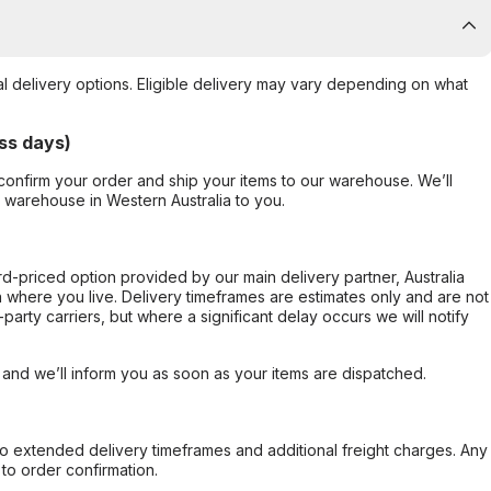
al delivery options. Eligible delivery may vary depending on what
ss days)
confirm your order and ship your items to our warehouse. We’ll
r warehouse in Western Australia to you.
ard-priced option provided by our main delivery partner, Australia
 where you live. Delivery timeframes are estimates only and are not
party carriers, but where a significant delay occurs we will notify
, and we’ll inform you as soon as your items are dispatched.
to extended delivery timeframes and additional freight charges. Any
to order confirmation.