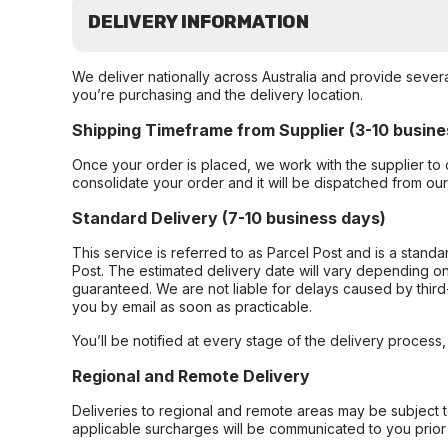
DELIVERY INFORMATION
We deliver nationally across Australia and provide sever
you’re purchasing and the delivery location.
Shipping Timeframe from Supplier (3-10 busine
Once your order is placed, we work with the supplier to 
consolidate your order and it will be dispatched from ou
Standard Delivery (7-10 business days)
This service is referred to as Parcel Post and is a stand
Post. The estimated delivery date will vary depending on
guaranteed. We are not liable for delays caused by third-
you by email as soon as practicable.
You’ll be notified at every stage of the delivery process
Regional and Remote Delivery
Deliveries to regional and remote areas may be subject 
applicable surcharges will be communicated to you prior 