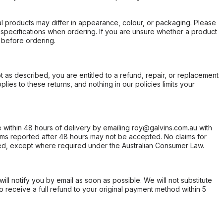
l products may differ in appearance, colour, or packaging. Please
d specifications when ordering. If you are unsure whether a product
 before ordering.
not as described, you are entitled to a refund, repair, or replacement
ies to these returns, and nothing in our policies limits your
within 48 hours of delivery by emailing roy@galvins.com.au with
s reported after 48 hours may not be accepted. No claims for
d, except where required under the Australian Consumer Law.
will notify you by email as soon as possible. We will not substitute
o receive a full refund to your original payment method within 5