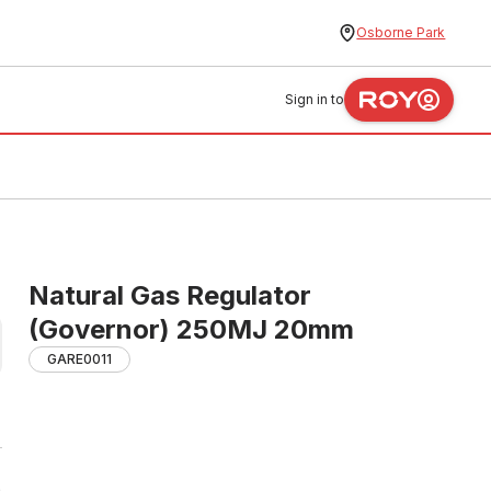
Osborne Park
Sign in to
Natural Gas Regulator
(Governor) 250MJ 20mm
GARE0011