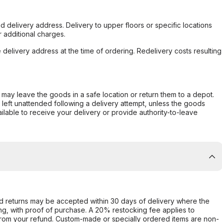
d delivery address. Delivery to upper floors or specific locations
 additional charges.
e delivery address at the time of ordering. Redelivery costs resulting
er may leave the goods in a safe location or return them to a depot.
s left unattended following a delivery attempt, unless the goods
ilable to receive your delivery or provide authority-to-leave
d returns may be accepted within 30 days of delivery where the
ing, with proof of purchase. A 20% restocking fee applies to
rom your refund. Custom-made or specially ordered items are non-