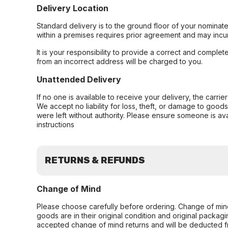
Delivery Location
Standard delivery is to the ground floor of your nominate
within a premises requires prior agreement and may incur
It is your responsibility to provide a correct and complet
from an incorrect address will be charged to you.
Unattended Delivery
If no one is available to receive your delivery, the carri
We accept no liability for loss, theft, or damage to good
were left without authority. Please ensure someone is ava
instructions
RETURNS & REFUNDS
Change of Mind
Please choose carefully before ordering. Change of min
goods are in their original condition and original packag
accepted change of mind returns and will be deducted f