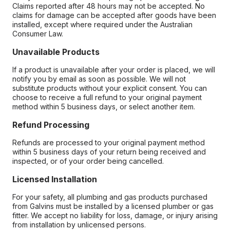
Claims reported after 48 hours may not be accepted. No
claims for damage can be accepted after goods have been
installed, except where required under the Australian
Consumer Law.
Unavailable Products
If a product is unavailable after your order is placed, we will
notify you by email as soon as possible. We will not
substitute products without your explicit consent. You can
choose to receive a full refund to your original payment
method within 5 business days, or select another item.
Refund Processing
Refunds are processed to your original payment method
within 5 business days of your return being received and
inspected, or of your order being cancelled.
Licensed Installation
For your safety, all plumbing and gas products purchased
from Galvins must be installed by a licensed plumber or gas
fitter. We accept no liability for loss, damage, or injury arising
from installation by unlicensed persons.