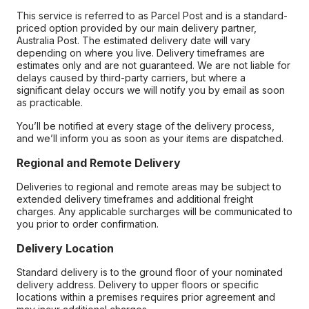
This service is referred to as Parcel Post and is a standard-
priced option provided by our main delivery partner,
Australia Post. The estimated delivery date will vary
depending on where you live. Delivery timeframes are
estimates only and are not guaranteed. We are not liable for
delays caused by third-party carriers, but where a
significant delay occurs we will notify you by email as soon
as practicable.
You’ll be notified at every stage of the delivery process,
and we’ll inform you as soon as your items are dispatched.
Regional and Remote Delivery
Deliveries to regional and remote areas may be subject to
extended delivery timeframes and additional freight
charges. Any applicable surcharges will be communicated to
you prior to order confirmation.
Delivery Location
Standard delivery is to the ground floor of your nominated
delivery address. Delivery to upper floors or specific
locations within a premises requires prior agreement and