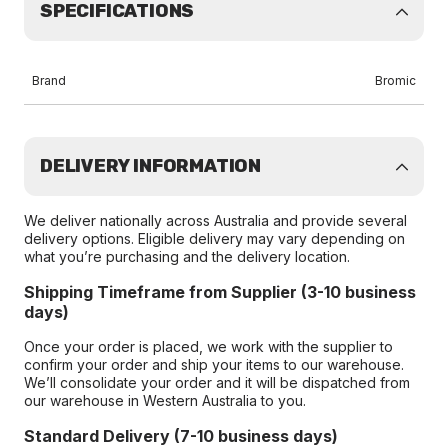
SPECIFICATIONS
Brand
Bromic
DELIVERY INFORMATION
We deliver nationally across Australia and provide several
delivery options. Eligible delivery may vary depending on
what you’re purchasing and the delivery location.
Shipping Timeframe from Supplier (3-10 business
days)
Once your order is placed, we work with the supplier to
confirm your order and ship your items to our warehouse.
We’ll consolidate your order and it will be dispatched from
our warehouse in Western Australia to you.
Standard Delivery (7-10 business days)