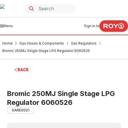
Menu
Sign in to
Home
Gas Hoses & Components
Gas Regulators
Bromic 250MJ Single Stage LPG Regulator 6060526
BACK
Bromic 250MJ Single Stage LPG
Regulator 6060526
GARE0021