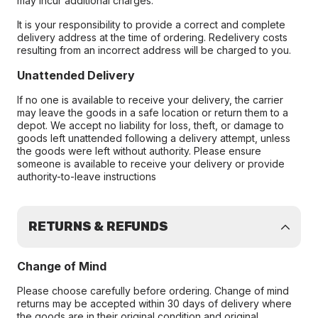
may incur additional charges.
It is your responsibility to provide a correct and complete
delivery address at the time of ordering. Redelivery costs
resulting from an incorrect address will be charged to you.
Unattended Delivery
If no one is available to receive your delivery, the carrier
may leave the goods in a safe location or return them to a
depot. We accept no liability for loss, theft, or damage to
goods left unattended following a delivery attempt, unless
the goods were left without authority. Please ensure
someone is available to receive your delivery or provide
authority-to-leave instructions
RETURNS & REFUNDS
Change of Mind
Please choose carefully before ordering. Change of mind
returns may be accepted within 30 days of delivery where
the goods are in their original condition and original