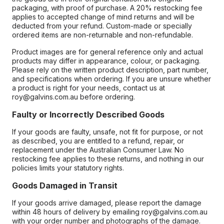
packaging, with proof of purchase. A 20% restocking fee
applies to accepted change of mind returns and will be
deducted from your refund. Custom-made or specially
ordered items are non-returnable and non-refundable.
Product images are for general reference only and actual
products may differ in appearance, colour, or packaging.
Please rely on the written product description, part number,
and specifications when ordering. If you are unsure whether
a product is right for your needs, contact us at
roy@galvins.com.au before ordering.
Faulty or Incorrectly Described Goods
If your goods are faulty, unsafe, not fit for purpose, or not
as described, you are entitled to a refund, repair, or
replacement under the Australian Consumer Law. No
restocking fee applies to these returns, and nothing in our
policies limits your statutory rights.
Goods Damaged in Transit
If your goods arrive damaged, please report the damage
within 48 hours of delivery by emailing roy@galvins.com.au
with your order number and photographs of the damage.