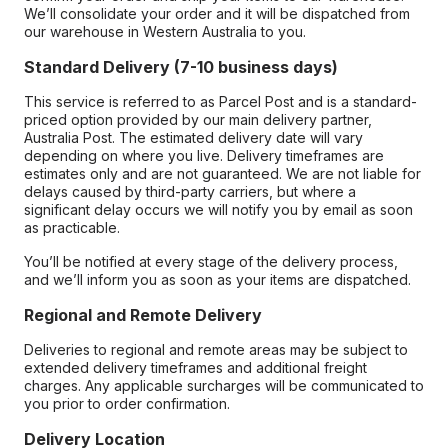
We’ll consolidate your order and it will be dispatched from
our warehouse in Western Australia to you.
Standard Delivery (7-10 business days)
This service is referred to as Parcel Post and is a standard-
priced option provided by our main delivery partner,
Australia Post. The estimated delivery date will vary
depending on where you live. Delivery timeframes are
estimates only and are not guaranteed. We are not liable for
delays caused by third-party carriers, but where a
significant delay occurs we will notify you by email as soon
as practicable.
You’ll be notified at every stage of the delivery process,
and we’ll inform you as soon as your items are dispatched.
Regional and Remote Delivery
Deliveries to regional and remote areas may be subject to
extended delivery timeframes and additional freight
charges. Any applicable surcharges will be communicated to
you prior to order confirmation.
Delivery Location