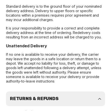
Standard delivery is to the ground floor of your nominated
delivery address. Delivery to upper floors or specific
locations within a premises requires prior agreement and
may incur additional charges.
It is your responsibility to provide a correct and complete
delivery address at the time of ordering. Redelivery costs
resulting from an incorrect address will be charged to you.
Unattended Delivery
If no one is available to receive your delivery, the carrier
may leave the goods in a safe location or return them to a
depot. We accept no liability for loss, theft, or damage to
goods left unattended following a delivery attempt, unless
the goods were left without authority. Please ensure
someone is available to receive your delivery or provide
authority-to-leave instructions
RETURNS & REFUNDS