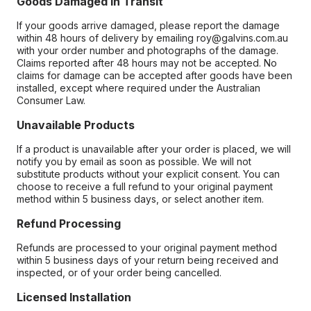
Goods Damaged in Transit
If your goods arrive damaged, please report the damage
within 48 hours of delivery by emailing roy@galvins.com.au
with your order number and photographs of the damage.
Claims reported after 48 hours may not be accepted. No
claims for damage can be accepted after goods have been
installed, except where required under the Australian
Consumer Law.
Unavailable Products
If a product is unavailable after your order is placed, we will
notify you by email as soon as possible. We will not
substitute products without your explicit consent. You can
choose to receive a full refund to your original payment
method within 5 business days, or select another item.
Refund Processing
Refunds are processed to your original payment method
within 5 business days of your return being received and
inspected, or of your order being cancelled.
Licensed Installation