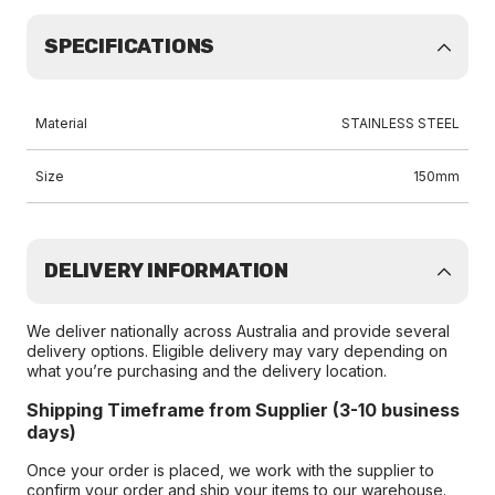
SPECIFICATIONS
Material
STAINLESS STEEL
Size
150mm
DELIVERY INFORMATION
We deliver nationally across Australia and provide several
delivery options. Eligible delivery may vary depending on
what you’re purchasing and the delivery location.
Shipping Timeframe from Supplier (3-10 business
days)
Once your order is placed, we work with the supplier to
confirm your order and ship your items to our warehouse.