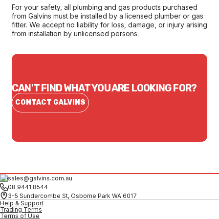
For your safety, all plumbing and gas products purchased
from Galvins must be installed by a licensed plumber or gas
fitter. We accept no liability for loss, damage, or injury arising
from installation by unlicensed persons.
CAN'T FIND WHAT YOU ARE LOOKING FOR?
CONTACT GALVINS
sales@galvins.com.au
08 9441 8544
3-5 Sundercombe St, Osborne Park WA 6017
Help & Support
Trading Terms
Terms of Use