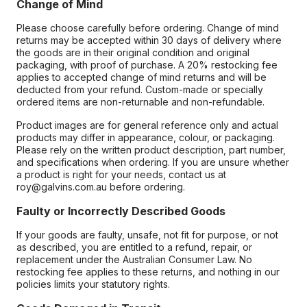
Change of Mind
Please choose carefully before ordering. Change of mind
returns may be accepted within 30 days of delivery where
the goods are in their original condition and original
packaging, with proof of purchase. A 20% restocking fee
applies to accepted change of mind returns and will be
deducted from your refund. Custom-made or specially
ordered items are non-returnable and non-refundable.
Product images are for general reference only and actual
products may differ in appearance, colour, or packaging.
Please rely on the written product description, part number,
and specifications when ordering. If you are unsure whether
a product is right for your needs, contact us at
roy@galvins.com.au before ordering.
Faulty or Incorrectly Described Goods
If your goods are faulty, unsafe, not fit for purpose, or not
as described, you are entitled to a refund, repair, or
replacement under the Australian Consumer Law. No
restocking fee applies to these returns, and nothing in our
policies limits your statutory rights.