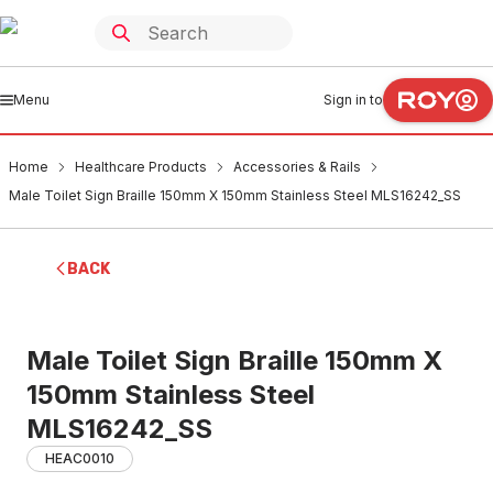
Menu
Sign in to
Home
Healthcare Products
Accessories & Rails
Male Toilet Sign Braille 150mm X 150mm Stainless Steel MLS16242_SS
BACK
Male Toilet Sign Braille 150mm X
150mm Stainless Steel
MLS16242_SS
HEAC0010