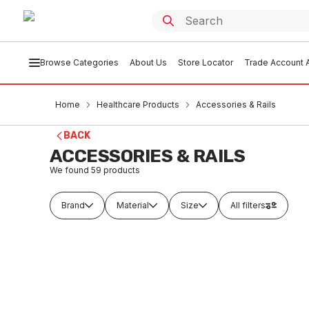
Browse Categories
About Us
Store Locator
Trade Account A
Home
Healthcare Products
Accessories & Rails
BACK
ACCESSORIES & RAILS
We found
59
products
Brand
Material
Size
All filters
Buy to order
Buy t
Metlam Framed Mirror 460W X 910H
Metlam
Satin Stainless Steel ML771-2
1000H S
HEAC0001
HEA