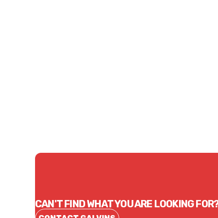
Price
Price
$87.89
$111
CONTACT US
CAN'T FIND WHAT YOU ARE LOOKING FOR