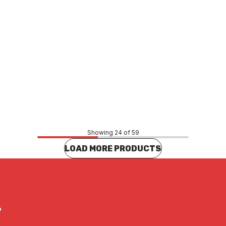
Price
.49
$83.55
CONTACT US
CONTACT US
Showing 24 of 59
LOAD MORE PRODUCTS
?