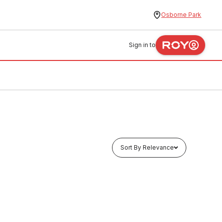
Osborne Park
Sign in to
Sort By Relevance
In stock
l Combo
Stainless Steel PWD Universal Combo
mm X
Grab Rail Set (LH or RH) 840mm X
aight
700mm X 40 Deg & 300mm Straight
Rail
HEAC0004