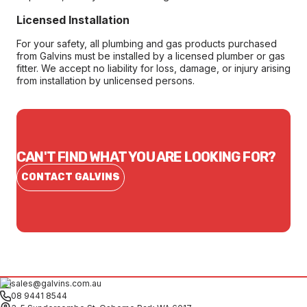
Licensed Installation
For your safety, all plumbing and gas products purchased
from Galvins must be installed by a licensed plumber or gas
fitter. We accept no liability for loss, damage, or injury arising
from installation by unlicensed persons.
CAN'T FIND WHAT YOU ARE LOOKING FOR?
CONTACT GALVINS
sales@galvins.com.au
08 9441 8544