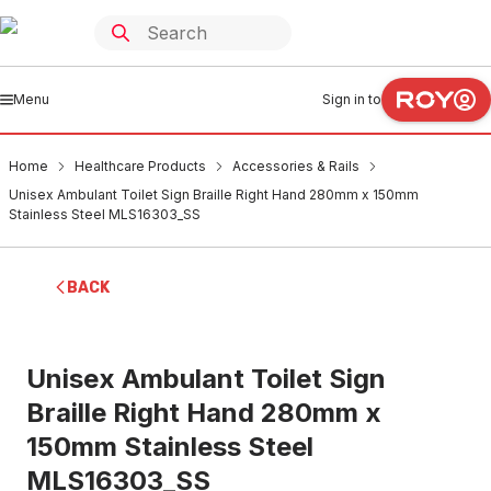
Menu
Sign in to
Home
Healthcare Products
Accessories & Rails
Unisex Ambulant Toilet Sign Braille Right Hand 280mm x 150mm
Stainless Steel MLS16303_SS
BACK
Unisex Ambulant Toilet Sign
Braille Right Hand 280mm x
150mm Stainless Steel
MLS16303_SS