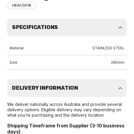
HEAC0018
SPECIFICATIONS
Material
STAINLESS STEEL
Size
280mm
DELIVERY INFORMATION
We deliver nationally across Australia and provide several
delivery options. Eligible delivery may vary depending on
what you’re purchasing and the delivery location.
Shipping Timeframe from Supplier (3-10 business
days)