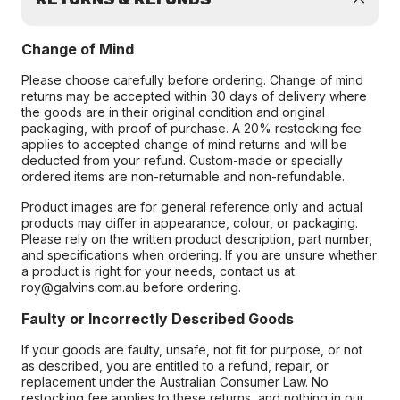
Change of Mind
Please choose carefully before ordering. Change of mind
returns may be accepted within 30 days of delivery where
the goods are in their original condition and original
packaging, with proof of purchase. A 20% restocking fee
applies to accepted change of mind returns and will be
deducted from your refund. Custom-made or specially
ordered items are non-returnable and non-refundable.
Product images are for general reference only and actual
products may differ in appearance, colour, or packaging.
Please rely on the written product description, part number,
and specifications when ordering. If you are unsure whether
a product is right for your needs, contact us at
roy@galvins.com.au before ordering.
Faulty or Incorrectly Described Goods
If your goods are faulty, unsafe, not fit for purpose, or not
as described, you are entitled to a refund, repair, or
replacement under the Australian Consumer Law. No
restocking fee applies to these returns, and nothing in our