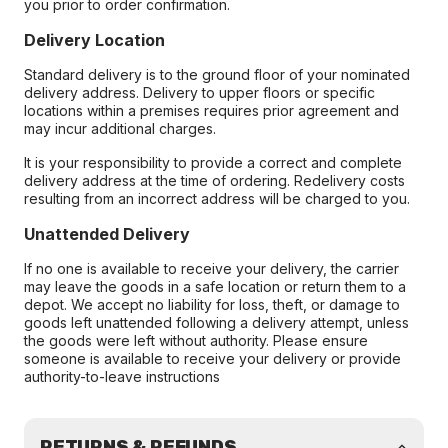
you prior to order confirmation.
Delivery Location
Standard delivery is to the ground floor of your nominated
delivery address. Delivery to upper floors or specific
locations within a premises requires prior agreement and
may incur additional charges.
It is your responsibility to provide a correct and complete
delivery address at the time of ordering. Redelivery costs
resulting from an incorrect address will be charged to you.
Unattended Delivery
If no one is available to receive your delivery, the carrier
may leave the goods in a safe location or return them to a
depot. We accept no liability for loss, theft, or damage to
goods left unattended following a delivery attempt, unless
the goods were left without authority. Please ensure
someone is available to receive your delivery or provide
authority-to-leave instructions
RETURNS & REFUNDS