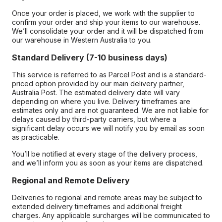
Once your order is placed, we work with the supplier to
confirm your order and ship your items to our warehouse.
We’ll consolidate your order and it will be dispatched from
our warehouse in Western Australia to you.
Standard Delivery (7-10 business days)
This service is referred to as Parcel Post and is a standard-
priced option provided by our main delivery partner,
Australia Post. The estimated delivery date will vary
depending on where you live. Delivery timeframes are
estimates only and are not guaranteed. We are not liable for
delays caused by third-party carriers, but where a
significant delay occurs we will notify you by email as soon
as practicable.
You’ll be notified at every stage of the delivery process,
and we’ll inform you as soon as your items are dispatched.
Regional and Remote Delivery
Deliveries to regional and remote areas may be subject to
extended delivery timeframes and additional freight
charges. Any applicable surcharges will be communicated to