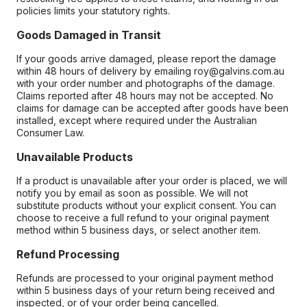
policies limits your statutory rights.
Goods Damaged in Transit
If your goods arrive damaged, please report the damage
within 48 hours of delivery by emailing roy@galvins.com.au
with your order number and photographs of the damage.
Claims reported after 48 hours may not be accepted. No
claims for damage can be accepted after goods have been
installed, except where required under the Australian
Consumer Law.
Unavailable Products
If a product is unavailable after your order is placed, we will
notify you by email as soon as possible. We will not
substitute products without your explicit consent. You can
choose to receive a full refund to your original payment
method within 5 business days, or select another item.
Refund Processing
Refunds are processed to your original payment method
within 5 business days of your return being received and
inspected, or of your order being cancelled.