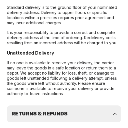
Standard delivery is to the ground floor of your nominated
delivery address. Delivery to upper floors or specific
locations within a premises requires prior agreement and
may incur additional charges.
It is your responsibility to provide a correct and complete
delivery address at the time of ordering. Redelivery costs
resulting from an incorrect address will be charged to you.
Unattended Delivery
If no one is available to receive your delivery, the carrier
may leave the goods in a safe location or return them to a
depot. We accept no liability for loss, theft, or damage to
goods left unattended following a delivery attempt, unless
the goods were left without authority. Please ensure
someone is available to receive your delivery or provide
authority-to-leave instructions
RETURNS & REFUNDS