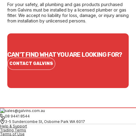
For your safety, all plumbing and gas products purchased
from Galvins must be installed by a licensed plumber or gas
fitter. We accept no liability for loss, damage, or injury arising
from installation by unlicensed persons.
CAN'T FIND WHAT YOU ARE LOOKING FOR?
CONTACT GALVINS
sales@galvins.com.au
08 9441 8544
3-5 Sundercombe St, Osborne Park WA 6017
Help & Support
Trading Terms
Terms of Use