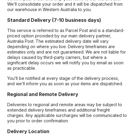
We’ll consolidate your order and it will be dispatched from
our warehouse in Western Australia to you.
Standard Delivery (7-10 business days)
This service is referred to as Parcel Post and is a standard-
priced option provided by our main delivery partner,
Australia Post. The estimated delivery date will vary
depending on where you live. Delivery timeframes are
estimates only and are not guaranteed. We are not liable for
delays caused by third-party carriers, but where a
significant delay occurs we will notify you by email as soon
as practicable.
You’ll be notified at every stage of the delivery process,
and we’ll inform you as soon as your items are dispatched.
Regional and Remote Delivery
Deliveries to regional and remote areas may be subject to
extended delivery timeframes and additional freight
charges. Any applicable surcharges will be communicated to
you prior to order confirmation.
Delivery Location