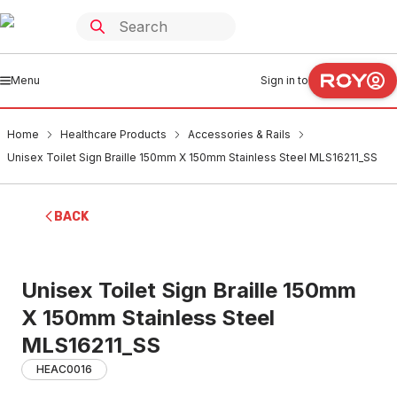
Menu
Sign in to
Home
Healthcare Products
Accessories & Rails
Unisex Toilet Sign Braille 150mm X 150mm Stainless Steel MLS16211_SS
BACK
Unisex Toilet Sign Braille 150mm
X 150mm Stainless Steel
MLS16211_SS
HEAC0016