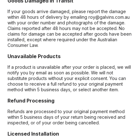
Goods Damaged in Transit
If your goods arrive damaged, please report the damage
within 48 hours of delivery by emailing roy@galvins.com.au
with your order number and photographs of the damage.
Claims reported after 48 hours may not be accepted. No
claims for damage can be accepted after goods have been
installed, except where required under the Australian
Consumer Law.
Unavailable Products
If a product is unavailable after your order is placed, we will
notify you by email as soon as possible. We will not
substitute products without your explicit consent. You can
choose to receive a full refund to your original payment
method within 5 business days, or select another item.
Refund Processing
Refunds are processed to your original payment method
within 5 business days of your return being received and
inspected, or of your order being cancelled.
Licensed Installation