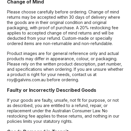
Change of Mind
Please choose carefully before ordering. Change of mind
returns may be accepted within 30 days of delivery where
the goods are in their original condition and original
packaging, with proof of purchase. A 20% restocking fee
applies to accepted change of mind returns and will be
deducted from your refund. Custom-made or specially
ordered items are non-returnable and non-refundable.
Product images are for general reference only and actual
products may differ in appearance, colour, or packaging.
Please rely on the written product description, part number,
and specifications when ordering. If you are unsure whether
a product is right for your needs, contact us at
roy@galvins.com.au before ordering.
Faulty or Incorrectly Described Goods
If your goods are faulty, unsafe, not fit for purpose, or not
as described, you are entitled to a refund, repair, or
replacement under the Australian Consumer Law. No
restocking fee applies to these returns, and nothing in our
policies limits your statutory rights.