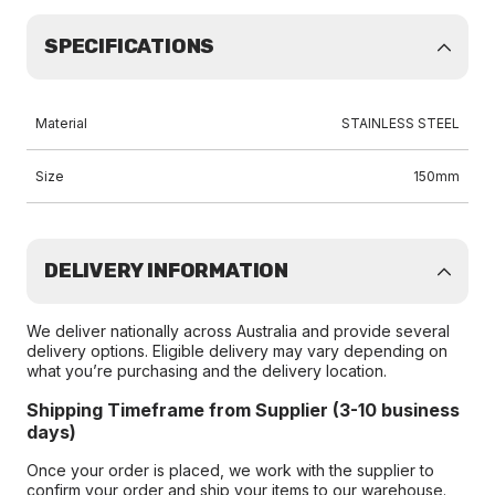
SPECIFICATIONS
Material
STAINLESS STEEL
Size
150mm
DELIVERY INFORMATION
We deliver nationally across Australia and provide several
delivery options. Eligible delivery may vary depending on
what you’re purchasing and the delivery location.
Shipping Timeframe from Supplier (3-10 business
days)
Once your order is placed, we work with the supplier to
confirm your order and ship your items to our warehouse.