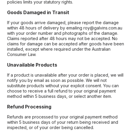
policies limits your statutory rights.
Goods Damaged in Transit
If your goods arrive damaged, please report the damage
within 48 hours of delivery by emailing roy@galvins.com.au
with your order number and photographs of the damage.
Claims reported after 48 hours may not be accepted. No
claims for damage can be accepted after goods have been
installed, except where required under the Australian
Consumer Law.
Unavailable Products
If a product is unavailable after your order is placed, we will
notify you by email as soon as possible. We will not
substitute products without your explicit consent. You can
choose to receive a full refund to your original payment
method within 5 business days, or select another item.
Refund Processing
Refunds are processed to your original payment method
within 5 business days of your return being received and
inspected, or of your order being cancelled.