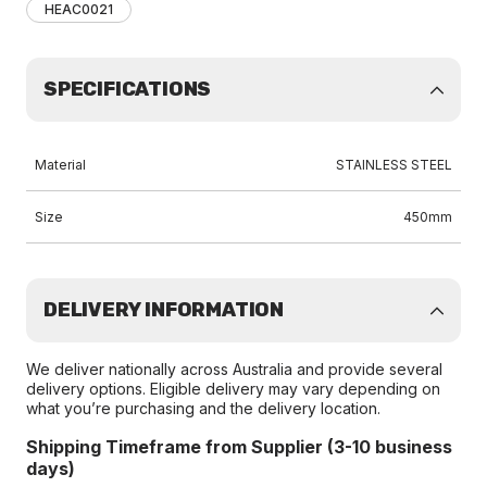
HEAC0021
SPECIFICATIONS
Material
STAINLESS STEEL
Size
450mm
DELIVERY INFORMATION
We deliver nationally across Australia and provide several
delivery options. Eligible delivery may vary depending on
what you’re purchasing and the delivery location.
Shipping Timeframe from Supplier (3-10 business
days)