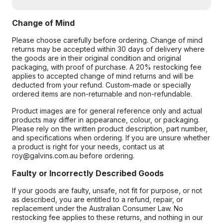
Change of Mind
Please choose carefully before ordering. Change of mind
returns may be accepted within 30 days of delivery where
the goods are in their original condition and original
packaging, with proof of purchase. A 20% restocking fee
applies to accepted change of mind returns and will be
deducted from your refund. Custom-made or specially
ordered items are non-returnable and non-refundable.
Product images are for general reference only and actual
products may differ in appearance, colour, or packaging.
Please rely on the written product description, part number,
and specifications when ordering. If you are unsure whether
a product is right for your needs, contact us at
roy@galvins.com.au before ordering.
Faulty or Incorrectly Described Goods
If your goods are faulty, unsafe, not fit for purpose, or not
as described, you are entitled to a refund, repair, or
replacement under the Australian Consumer Law. No
restocking fee applies to these returns, and nothing in our