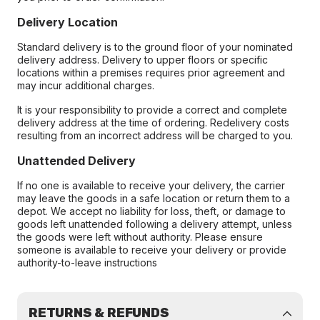
Delivery Location
Standard delivery is to the ground floor of your nominated
delivery address. Delivery to upper floors or specific
locations within a premises requires prior agreement and
may incur additional charges.
It is your responsibility to provide a correct and complete
delivery address at the time of ordering. Redelivery costs
resulting from an incorrect address will be charged to you.
Unattended Delivery
If no one is available to receive your delivery, the carrier
may leave the goods in a safe location or return them to a
depot. We accept no liability for loss, theft, or damage to
goods left unattended following a delivery attempt, unless
the goods were left without authority. Please ensure
someone is available to receive your delivery or provide
authority-to-leave instructions
RETURNS & REFUNDS