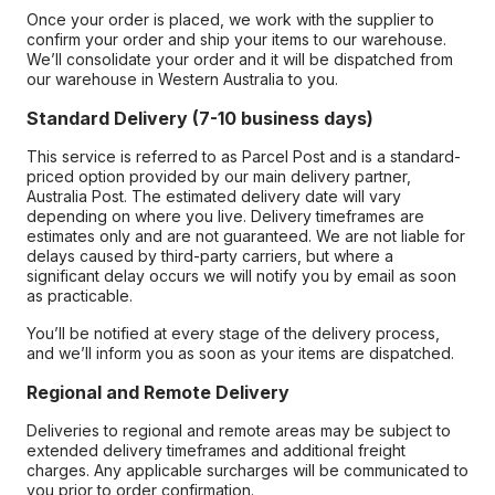
Once your order is placed, we work with the supplier to
confirm your order and ship your items to our warehouse.
We’ll consolidate your order and it will be dispatched from
our warehouse in Western Australia to you.
Standard Delivery (7-10 business days)
This service is referred to as Parcel Post and is a standard-
priced option provided by our main delivery partner,
Australia Post. The estimated delivery date will vary
depending on where you live. Delivery timeframes are
estimates only and are not guaranteed. We are not liable for
delays caused by third-party carriers, but where a
significant delay occurs we will notify you by email as soon
as practicable.
You’ll be notified at every stage of the delivery process,
and we’ll inform you as soon as your items are dispatched.
Regional and Remote Delivery
Deliveries to regional and remote areas may be subject to
extended delivery timeframes and additional freight
charges. Any applicable surcharges will be communicated to
you prior to order confirmation.