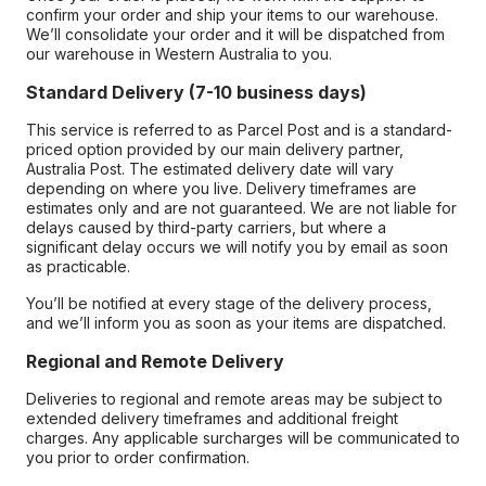
confirm your order and ship your items to our warehouse.
We’ll consolidate your order and it will be dispatched from
our warehouse in Western Australia to you.
Standard Delivery (7-10 business days)
This service is referred to as Parcel Post and is a standard-
priced option provided by our main delivery partner,
Australia Post. The estimated delivery date will vary
depending on where you live. Delivery timeframes are
estimates only and are not guaranteed. We are not liable for
delays caused by third-party carriers, but where a
significant delay occurs we will notify you by email as soon
as practicable.
You’ll be notified at every stage of the delivery process,
and we’ll inform you as soon as your items are dispatched.
Regional and Remote Delivery
Deliveries to regional and remote areas may be subject to
extended delivery timeframes and additional freight
charges. Any applicable surcharges will be communicated to
you prior to order confirmation.