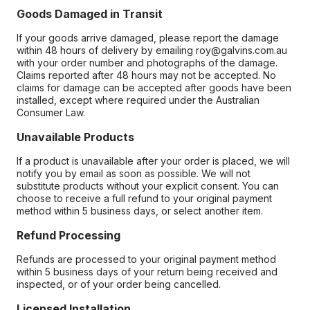
Goods Damaged in Transit
If your goods arrive damaged, please report the damage
within 48 hours of delivery by emailing roy@galvins.com.au
with your order number and photographs of the damage.
Claims reported after 48 hours may not be accepted. No
claims for damage can be accepted after goods have been
installed, except where required under the Australian
Consumer Law.
Unavailable Products
If a product is unavailable after your order is placed, we will
notify you by email as soon as possible. We will not
substitute products without your explicit consent. You can
choose to receive a full refund to your original payment
method within 5 business days, or select another item.
Refund Processing
Refunds are processed to your original payment method
within 5 business days of your return being received and
inspected, or of your order being cancelled.
Licensed Installation