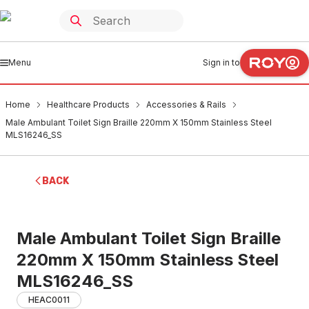
Menu
Sign in to
Home
Healthcare Products
Accessories & Rails
Male Ambulant Toilet Sign Braille 220mm X 150mm Stainless Steel
MLS16246_SS
BACK
Male Ambulant Toilet Sign Braille
220mm X 150mm Stainless Steel
MLS16246_SS
HEAC0011