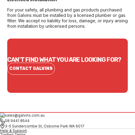
For your safety, all plumbing and gas products purchased
from Galvins must be installed by a licensed plumber or gas
fitter. We accept no liability for loss, damage, or injury arising
from installation by unlicensed persons.
CAN'T FIND WHAT YOU ARE LOOKING FOR?
CONTACT GALVINS
sales@galvins.com.au
08 9441 8544
3-5 Sundercombe St, Osborne Park WA 6017
Help & Support
Trading Terms