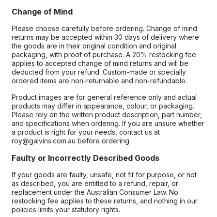
Change of Mind
Please choose carefully before ordering. Change of mind
returns may be accepted within 30 days of delivery where
the goods are in their original condition and original
packaging, with proof of purchase. A 20% restocking fee
applies to accepted change of mind returns and will be
deducted from your refund. Custom-made or specially
ordered items are non-returnable and non-refundable.
Product images are for general reference only and actual
products may differ in appearance, colour, or packaging.
Please rely on the written product description, part number,
and specifications when ordering. If you are unsure whether
a product is right for your needs, contact us at
roy@galvins.com.au before ordering.
Faulty or Incorrectly Described Goods
If your goods are faulty, unsafe, not fit for purpose, or not
as described, you are entitled to a refund, repair, or
replacement under the Australian Consumer Law. No
restocking fee applies to these returns, and nothing in our
policies limits your statutory rights.