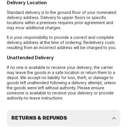
Delivery Location
Standard delivery is to the ground floor of your nominated
delivery address. Delivery to upper floors or specific
locations within a premises requires prior agreement and
may incur additional charges.
It is your responsibility to provide a correct and complete
delivery address at the time of ordering. Redelivery costs
resulting from an incorrect address will be charged to you.
Unattended Delivery
If no one is available to receive your delivery, the carrier
may leave the goods in a safe location or return them to a
depot. We accept no liability for loss, theft, or damage to
goods left unattended following a delivery attempt, unless
the goods were left without authority. Please ensure
someone is available to receive your delivery or provide
authority-to-leave instructions
RETURNS & REFUNDS