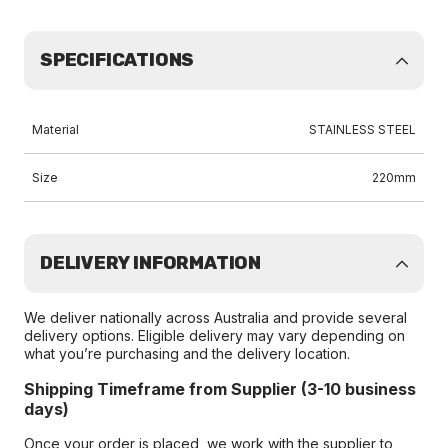
SPECIFICATIONS
Material
STAINLESS STEEL
Size
220mm
DELIVERY INFORMATION
We deliver nationally across Australia and provide several
delivery options. Eligible delivery may vary depending on
what you’re purchasing and the delivery location.
Shipping Timeframe from Supplier (3-10 business
days)
Once your order is placed, we work with the supplier to