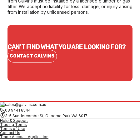
from Galvins must be installed by a licensed plumber or gas
fitter. We accept no liability for loss, damage, or injury arising
from installation by unlicensed persons.
CAN'T FIND WHAT YOU ARE LOOKING FOR?
CONTACT GALVINS
sales@galvins.com.au
08 9441 8544
3-5 Sundercombe St, Osborne Park WA 6017
Help & Support
Trading Terms
Terms of Use
Contact Us
Trade Account Application