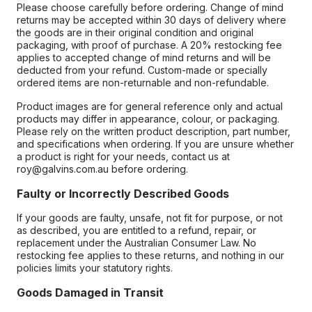
Please choose carefully before ordering. Change of mind
returns may be accepted within 30 days of delivery where
the goods are in their original condition and original
packaging, with proof of purchase. A 20% restocking fee
applies to accepted change of mind returns and will be
deducted from your refund. Custom-made or specially
ordered items are non-returnable and non-refundable.
Product images are for general reference only and actual
products may differ in appearance, colour, or packaging.
Please rely on the written product description, part number,
and specifications when ordering. If you are unsure whether
a product is right for your needs, contact us at
roy@galvins.com.au before ordering.
Faulty or Incorrectly Described Goods
If your goods are faulty, unsafe, not fit for purpose, or not
as described, you are entitled to a refund, repair, or
replacement under the Australian Consumer Law. No
restocking fee applies to these returns, and nothing in our
policies limits your statutory rights.
Goods Damaged in Transit