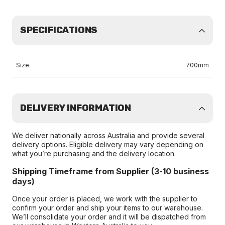
SPECIFICATIONS
Size
700mm
DELIVERY INFORMATION
We deliver nationally across Australia and provide several
delivery options. Eligible delivery may vary depending on
what you’re purchasing and the delivery location.
Shipping Timeframe from Supplier (3-10 business
days)
Once your order is placed, we work with the supplier to
confirm your order and ship your items to our warehouse.
We’ll consolidate your order and it will be dispatched from