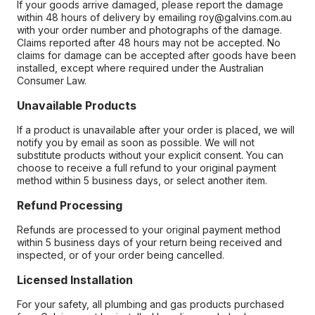
If your goods arrive damaged, please report the damage
within 48 hours of delivery by emailing roy@galvins.com.au
with your order number and photographs of the damage.
Claims reported after 48 hours may not be accepted. No
claims for damage can be accepted after goods have been
installed, except where required under the Australian
Consumer Law.
Unavailable Products
If a product is unavailable after your order is placed, we will
notify you by email as soon as possible. We will not
substitute products without your explicit consent. You can
choose to receive a full refund to your original payment
method within 5 business days, or select another item.
Refund Processing
Refunds are processed to your original payment method
within 5 business days of your return being received and
inspected, or of your order being cancelled.
Licensed Installation
For your safety, all plumbing and gas products purchased