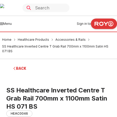
Menu
Sign in to
Home
Healthcare Products
Accessories & Rails
SS Healthcare Inverted Centre T Grab Rail 700mm x 1100mm Satin HS
071 BS
BACK
SS Healthcare Inverted Centre T
Grab Rail 700mm x 1100mm Satin
HS 071 BS
HEAC0046