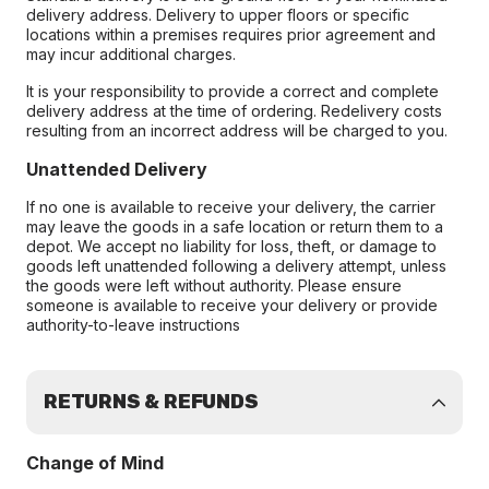
delivery address. Delivery to upper floors or specific
locations within a premises requires prior agreement and
may incur additional charges.
It is your responsibility to provide a correct and complete
delivery address at the time of ordering. Redelivery costs
resulting from an incorrect address will be charged to you.
Unattended Delivery
If no one is available to receive your delivery, the carrier
may leave the goods in a safe location or return them to a
depot. We accept no liability for loss, theft, or damage to
goods left unattended following a delivery attempt, unless
the goods were left without authority. Please ensure
someone is available to receive your delivery or provide
authority-to-leave instructions
RETURNS & REFUNDS
Change of Mind