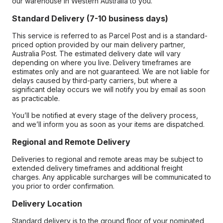
our warehouse in Western Australia to you.
Standard Delivery (7-10 business days)
This service is referred to as Parcel Post and is a standard-
priced option provided by our main delivery partner,
Australia Post. The estimated delivery date will vary
depending on where you live. Delivery timeframes are
estimates only and are not guaranteed. We are not liable for
delays caused by third-party carriers, but where a
significant delay occurs we will notify you by email as soon
as practicable.
You’ll be notified at every stage of the delivery process,
and we’ll inform you as soon as your items are dispatched.
Regional and Remote Delivery
Deliveries to regional and remote areas may be subject to
extended delivery timeframes and additional freight
charges. Any applicable surcharges will be communicated to
you prior to order confirmation.
Delivery Location
Standard delivery is to the ground floor of your nominated