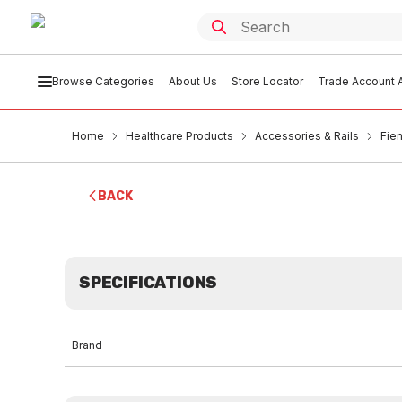
Browse Categories
About Us
Store Locator
Trade Account A
Home
Healthcare Products
Accessories & Rails
Fie
BACK
SPECIFICATIONS
Brand