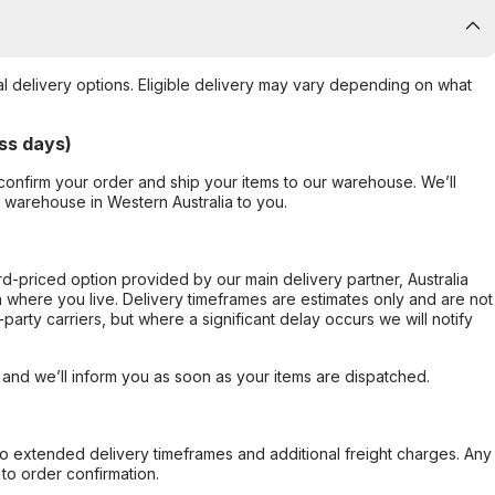
al delivery options. Eligible delivery may vary depending on what
ss days)
confirm your order and ship your items to our warehouse. We’ll
r warehouse in Western Australia to you.
ard-priced option provided by our main delivery partner, Australia
 where you live. Delivery timeframes are estimates only and are not
party carriers, but where a significant delay occurs we will notify
, and we’ll inform you as soon as your items are dispatched.
to extended delivery timeframes and additional freight charges. Any
to order confirmation.