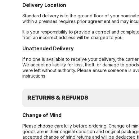
Delivery Location
Standard delivery is to the ground floor of your nominate
within a premises requires prior agreement and may incur
It is your responsibility to provide a correct and complet
from an incorrect address will be charged to you.
Unattended Delivery
If no one is available to receive your delivery, the carri
We accept no liability for loss, theft, or damage to good
were left without authority. Please ensure someone is ava
instructions
RETURNS & REFUNDS
Change of Mind
Please choose carefully before ordering. Change of min
goods are in their original condition and original packag
accepted change of mind returns and will be deducted f