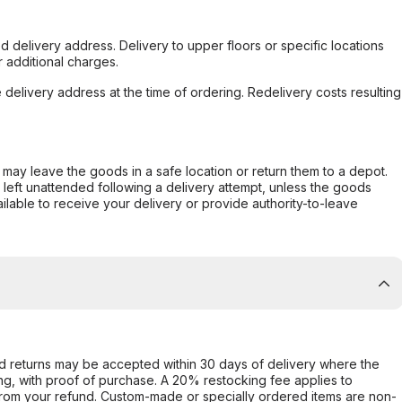
d delivery address. Delivery to upper floors or specific locations
 additional charges.
e delivery address at the time of ordering. Redelivery costs resulting
er may leave the goods in a safe location or return them to a depot.
s left unattended following a delivery attempt, unless the goods
ilable to receive your delivery or provide authority-to-leave
d returns may be accepted within 30 days of delivery where the
ing, with proof of purchase. A 20% restocking fee applies to
rom your refund. Custom-made or specially ordered items are non-