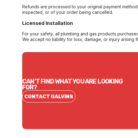
Refunds are processed to your original payment method 
inspected, or of your order being cancelled.
Licensed Installation
For your safety, all plumbing and gas products purchased 
We accept no liability for loss, damage, or injury arising 
CAN'T FIND WHAT YOU ARE LOOKING
FOR?
CONTACT GALVINS