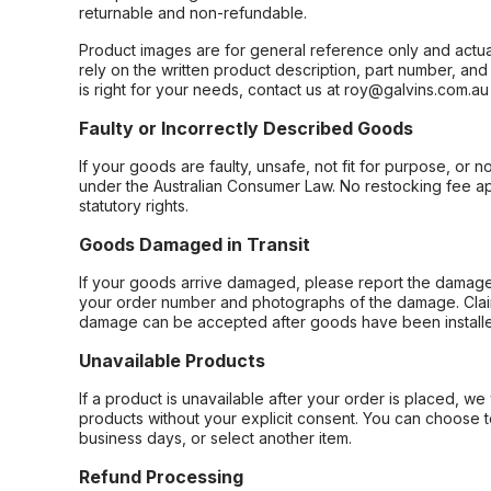
returnable and non-refundable.
Product images are for general reference only and actua
rely on the written product description, part number, an
is right for your needs, contact us at roy@galvins.com.au
Faulty or Incorrectly Described Goods
If your goods are faulty, unsafe, not fit for purpose, or 
under the Australian Consumer Law. No restocking fee appl
statutory rights.
Goods Damaged in Transit
If your goods arrive damaged, please report the damage 
your order number and photographs of the damage. Claim
damage can be accepted after goods have been installe
Unavailable Products
If a product is unavailable after your order is placed, we 
products without your explicit consent. You can choose t
business days, or select another item.
Refund Processing