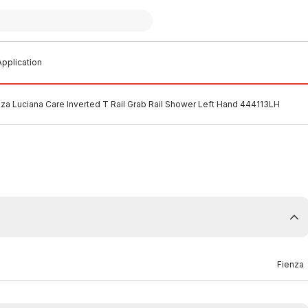
pplication
nza Luciana Care Inverted T Rail Grab Rail Shower Left Hand 444113LH
Fienza