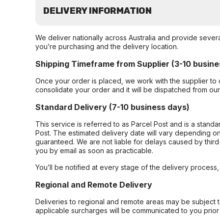
DELIVERY INFORMATION
We deliver nationally across Australia and provide sever
you’re purchasing and the delivery location.
Shipping Timeframe from Supplier (3-10 busine
Once your order is placed, we work with the supplier to 
consolidate your order and it will be dispatched from ou
Standard Delivery (7-10 business days)
This service is referred to as Parcel Post and is a stand
Post. The estimated delivery date will vary depending on
guaranteed. We are not liable for delays caused by third-
you by email as soon as practicable.
You’ll be notified at every stage of the delivery process
Regional and Remote Delivery
Deliveries to regional and remote areas may be subject 
applicable surcharges will be communicated to you prior 