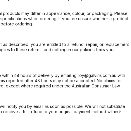
l products may differ in appearance, colour, or packaging. Please
d specifications when ordering. If you are unsure whether a product
 before ordering.
not as described, you are entitled to a refund, repair, or replacement
ies to these returns, and nothing in our policies limits your
within 48 hours of delivery by emailing roy@galvins.com.au with
s reported after 48 hours may not be accepted. No claims for
d, except where required under the Australian Consumer Law.
will notify you by email as soon as possible. We will not substitute
o receive a full refund to your original payment method within 5