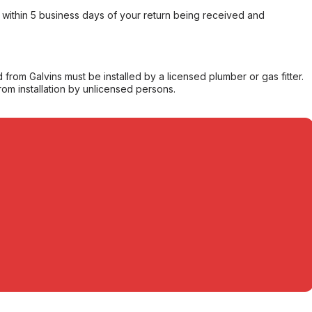
within 5 business days of your return being received and
from Galvins must be installed by a licensed plumber or gas fitter.
from installation by unlicensed persons.