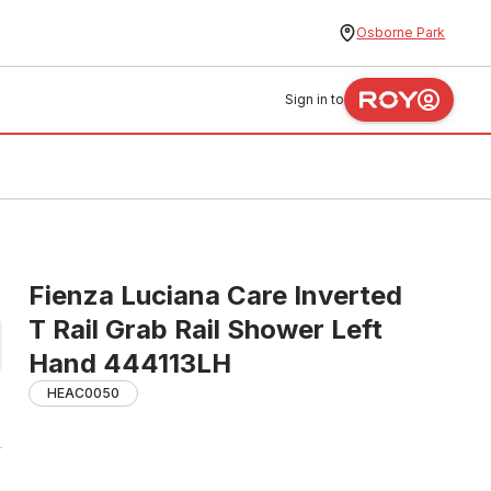
Osborne Park
Sign in to
Fienza Luciana Care Inverted
T Rail Grab Rail Shower Left
Hand 444113LH
HEAC0050