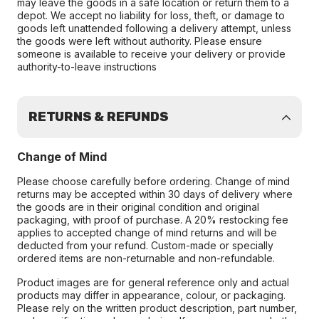
may leave the goods in a safe location or return them to a
depot. We accept no liability for loss, theft, or damage to
goods left unattended following a delivery attempt, unless
the goods were left without authority. Please ensure
someone is available to receive your delivery or provide
authority-to-leave instructions
RETURNS & REFUNDS
Change of Mind
Please choose carefully before ordering. Change of mind
returns may be accepted within 30 days of delivery where
the goods are in their original condition and original
packaging, with proof of purchase. A 20% restocking fee
applies to accepted change of mind returns and will be
deducted from your refund. Custom-made or specially
ordered items are non-returnable and non-refundable.
Product images are for general reference only and actual
products may differ in appearance, colour, or packaging.
Please rely on the written product description, part number,