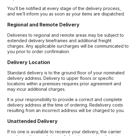
You’ll be notified at every stage of the delivery process,
and we’ll inform you as soon as your items are dispatched.
Regional and Remote Delivery
Deliveries to regional and remote areas may be subject to
extended delivery timeframes and additional freight
charges. Any applicable surcharges will be communicated to
you prior to order confirmation.
Delivery Location
Standard delivery is to the ground floor of your nominated
delivery address. Delivery to upper floors or specific
locations within a premises requires prior agreement and
may incur additional charges.
It is your responsibility to provide a correct and complete
delivery address at the time of ordering. Redelivery costs
resulting from an incorrect address will be charged to you.
Unattended Delivery
If no one is available to receive your delivery, the carrier