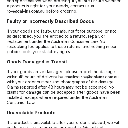
and specifications when ordering. If you are unsure whether
a product is right for your needs, contact us at
roy@galvins.com.au before ordering.
Faulty or Incorrectly Described Goods
If your goods are faulty, unsafe, not fit for purpose, or not
as described, you are entitled to a refund, repair, or
replacement under the Australian Consumer Law. No
restocking fee applies to these returns, and nothing in our
policies limits your statutory rights.
Goods Damaged in Transit
If your goods arrive damaged, please report the damage
within 48 hours of delivery by emailing roy@galvins.com.au
with your order number and photographs of the damage.
Claims reported after 48 hours may not be accepted. No
claims for damage can be accepted after goods have been
installed, except where required under the Australian
Consumer Law.
Unavailable Products
If a product is unavailable after your order is placed, we will
notify you by email as soon as possible. We will not