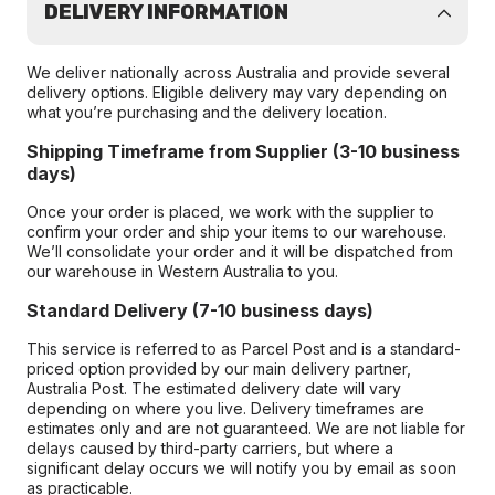
DELIVERY INFORMATION
We deliver nationally across Australia and provide several
delivery options. Eligible delivery may vary depending on
what you’re purchasing and the delivery location.
Shipping Timeframe from Supplier (3-10 business
days)
Once your order is placed, we work with the supplier to
confirm your order and ship your items to our warehouse.
We’ll consolidate your order and it will be dispatched from
our warehouse in Western Australia to you.
Standard Delivery (7-10 business days)
This service is referred to as Parcel Post and is a standard-
priced option provided by our main delivery partner,
Australia Post. The estimated delivery date will vary
depending on where you live. Delivery timeframes are
estimates only and are not guaranteed. We are not liable for
delays caused by third-party carriers, but where a
significant delay occurs we will notify you by email as soon
as practicable.