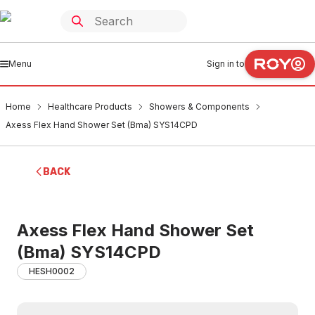
Menu
Sign in to
Home
Healthcare Products
Showers & Components
Axess Flex Hand Shower Set (Bma) SYS14CPD
BACK
Axess Flex Hand Shower Set
(Bma) SYS14CPD
HESH0002