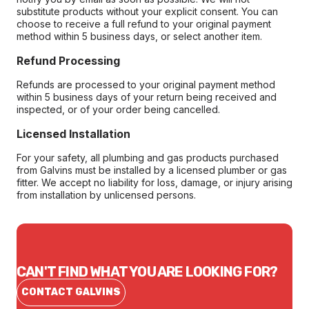
substitute products without your explicit consent. You can
choose to receive a full refund to your original payment
method within 5 business days, or select another item.
Refund Processing
Refunds are processed to your original payment method
within 5 business days of your return being received and
inspected, or of your order being cancelled.
Licensed Installation
For your safety, all plumbing and gas products purchased
from Galvins must be installed by a licensed plumber or gas
fitter. We accept no liability for loss, damage, or injury arising
from installation by unlicensed persons.
CAN'T FIND WHAT YOU ARE LOOKING FOR?
CONTACT GALVINS