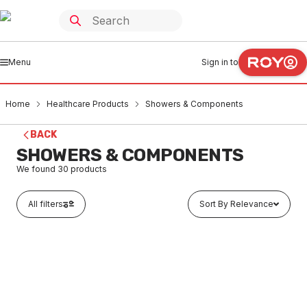
Menu
Sign in to
Home
Healthcare Products
Showers & Components
BACK
SHOWERS & COMPONENTS
We found
30
products
All filters
Sort By Relevance
In stock
Axess Flex Hand Shower Set (Bma) SYS13/VA
HESH0001