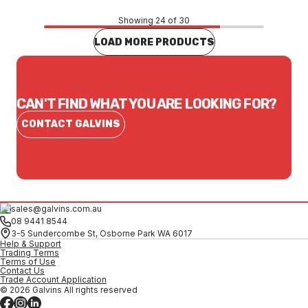
Showing 24 of 30
LOAD MORE PRODUCTS
CAN'T FIND WHAT YOU ARE LOOKING FOR?
CONTACT GALVINS
sales@galvins.com.au
08 9441 8544
3-5 Sundercombe St, Osborne Park WA 6017
Help & Support
Trading Terms
Terms of Use
Contact Us
Trade Account Application
© 2026 Galvins All rights reserved