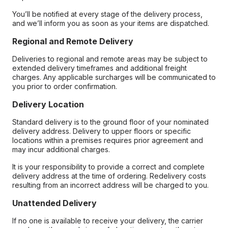
You’ll be notified at every stage of the delivery process,
and we’ll inform you as soon as your items are dispatched.
Regional and Remote Delivery
Deliveries to regional and remote areas may be subject to
extended delivery timeframes and additional freight
charges. Any applicable surcharges will be communicated to
you prior to order confirmation.
Delivery Location
Standard delivery is to the ground floor of your nominated
delivery address. Delivery to upper floors or specific
locations within a premises requires prior agreement and
may incur additional charges.
It is your responsibility to provide a correct and complete
delivery address at the time of ordering. Redelivery costs
resulting from an incorrect address will be charged to you.
Unattended Delivery
If no one is available to receive your delivery, the carrier