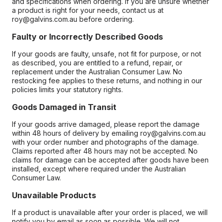
and specifications when ordering. If you are unsure whether
a product is right for your needs, contact us at
roy@galvins.com.au before ordering.
Faulty or Incorrectly Described Goods
If your goods are faulty, unsafe, not fit for purpose, or not
as described, you are entitled to a refund, repair, or
replacement under the Australian Consumer Law. No
restocking fee applies to these returns, and nothing in our
policies limits your statutory rights.
Goods Damaged in Transit
If your goods arrive damaged, please report the damage
within 48 hours of delivery by emailing roy@galvins.com.au
with your order number and photographs of the damage.
Claims reported after 48 hours may not be accepted. No
claims for damage can be accepted after goods have been
installed, except where required under the Australian
Consumer Law.
Unavailable Products
If a product is unavailable after your order is placed, we will
notify you by email as soon as possible. We will not