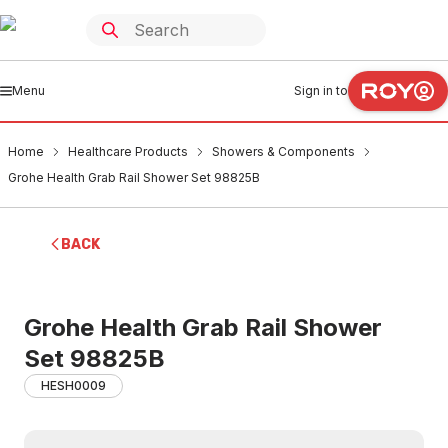
Menu
Sign in to
Home
Healthcare Products
Showers & Components
Grohe Health Grab Rail Shower Set 98825B
BACK
Grohe Health Grab Rail Shower
Set 98825B
HESH0009