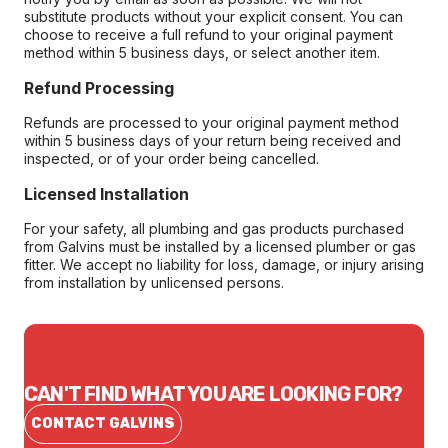
substitute products without your explicit consent. You can
choose to receive a full refund to your original payment
method within 5 business days, or select another item.
Refund Processing
Refunds are processed to your original payment method
within 5 business days of your return being received and
inspected, or of your order being cancelled.
Licensed Installation
For your safety, all plumbing and gas products purchased
from Galvins must be installed by a licensed plumber or gas
fitter. We accept no liability for loss, damage, or injury arising
from installation by unlicensed persons.
CAN'T FIND WHAT YOU ARE LOOKING FOR?
CONTACT GALVINS