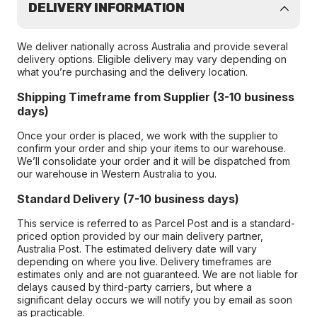
DELIVERY INFORMATION
We deliver nationally across Australia and provide several
delivery options. Eligible delivery may vary depending on
what you’re purchasing and the delivery location.
Shipping Timeframe from Supplier (3-10 business
days)
Once your order is placed, we work with the supplier to
confirm your order and ship your items to our warehouse.
We’ll consolidate your order and it will be dispatched from
our warehouse in Western Australia to you.
Standard Delivery (7-10 business days)
This service is referred to as Parcel Post and is a standard-
priced option provided by our main delivery partner,
Australia Post. The estimated delivery date will vary
depending on where you live. Delivery timeframes are
estimates only and are not guaranteed. We are not liable for
delays caused by third-party carriers, but where a
significant delay occurs we will notify you by email as soon
as practicable.