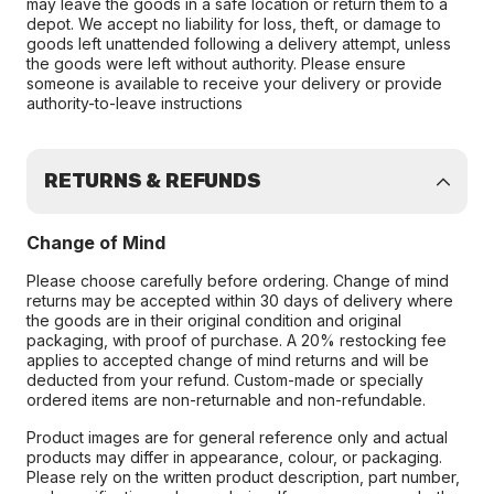
may leave the goods in a safe location or return them to a
depot. We accept no liability for loss, theft, or damage to
goods left unattended following a delivery attempt, unless
the goods were left without authority. Please ensure
someone is available to receive your delivery or provide
authority-to-leave instructions
RETURNS & REFUNDS
Change of Mind
Please choose carefully before ordering. Change of mind
returns may be accepted within 30 days of delivery where
the goods are in their original condition and original
packaging, with proof of purchase. A 20% restocking fee
applies to accepted change of mind returns and will be
deducted from your refund. Custom-made or specially
ordered items are non-returnable and non-refundable.
Product images are for general reference only and actual
products may differ in appearance, colour, or packaging.
Please rely on the written product description, part number,