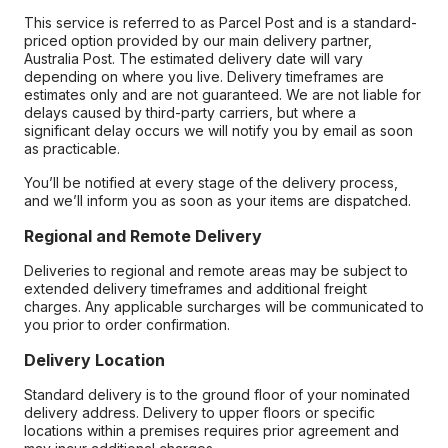
This service is referred to as Parcel Post and is a standard-
priced option provided by our main delivery partner,
Australia Post. The estimated delivery date will vary
depending on where you live. Delivery timeframes are
estimates only and are not guaranteed. We are not liable for
delays caused by third-party carriers, but where a
significant delay occurs we will notify you by email as soon
as practicable.
You’ll be notified at every stage of the delivery process,
and we’ll inform you as soon as your items are dispatched.
Regional and Remote Delivery
Deliveries to regional and remote areas may be subject to
extended delivery timeframes and additional freight
charges. Any applicable surcharges will be communicated to
you prior to order confirmation.
Delivery Location
Standard delivery is to the ground floor of your nominated
delivery address. Delivery to upper floors or specific
locations within a premises requires prior agreement and