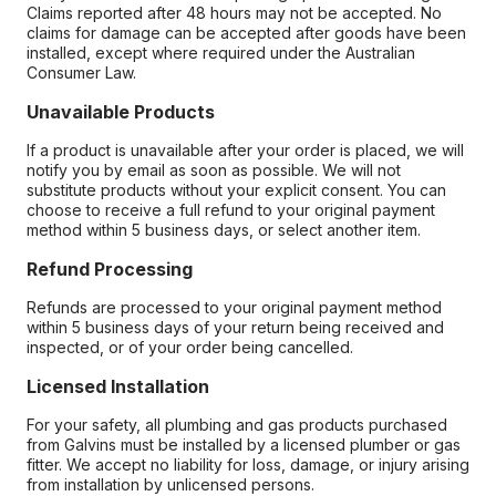
Claims reported after 48 hours may not be accepted. No
claims for damage can be accepted after goods have been
installed, except where required under the Australian
Consumer Law.
Unavailable Products
If a product is unavailable after your order is placed, we will
notify you by email as soon as possible. We will not
substitute products without your explicit consent. You can
choose to receive a full refund to your original payment
method within 5 business days, or select another item.
Refund Processing
Refunds are processed to your original payment method
within 5 business days of your return being received and
inspected, or of your order being cancelled.
Licensed Installation
For your safety, all plumbing and gas products purchased
from Galvins must be installed by a licensed plumber or gas
fitter. We accept no liability for loss, damage, or injury arising
from installation by unlicensed persons.