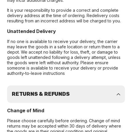
may incur additional charges.
It is your responsibility to provide a correct and complete
delivery address at the time of ordering. Redelivery costs
resulting from an incorrect address will be charged to you.
Unattended Delivery
If no one is available to receive your delivery, the carrier
may leave the goods in a safe location or return them to a
depot. We accept no liability for loss, theft, or damage to
goods left unattended following a delivery attempt, unless
the goods were left without authority. Please ensure
someone is available to receive your delivery or provide
authority-to-leave instructions
RETURNS & REFUNDS
Change of Mind
Please choose carefully before ordering. Change of mind
returns may be accepted within 30 days of delivery where
the goods are in their original condition and original