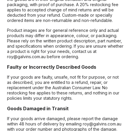
packaging, with proof of purchase. A 20% restocking fee
applies to accepted change of mind returns and will be
deducted from your refund. Custom-made or specially
ordered items are non-returnable and non-refundable.
Product images are for general reference only and actual
products may differ in appearance, colour, or packaging.
Please rely on the written product description, part number,
and specifications when ordering. If you are unsure whether
a product is right for your needs, contact us at
roy@galvins.com.au before ordering.
Faulty or Incorrectly Described Goods
If your goods are faulty, unsafe, not fit for purpose, or not
as described, you are entitled to a refund, repair, or
replacement under the Australian Consumer Law. No
restocking fee applies to these returns, and nothing in our
policies limits your statutory rights.
Goods Damaged in Transit
If your goods arrive damaged, please report the damage
within 48 hours of delivery by emailing roy@galvins.com.au
with your order number and photographs of the damage.