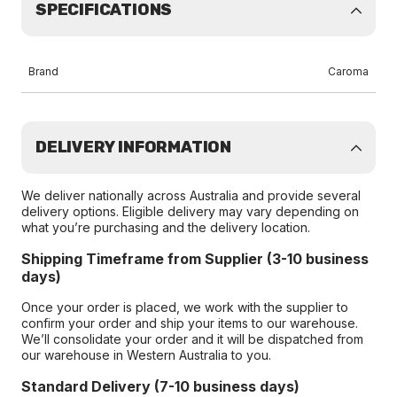
SPECIFICATIONS
Brand
Caroma
DELIVERY INFORMATION
We deliver nationally across Australia and provide several
delivery options. Eligible delivery may vary depending on
what you’re purchasing and the delivery location.
Shipping Timeframe from Supplier (3-10 business
days)
Once your order is placed, we work with the supplier to
confirm your order and ship your items to our warehouse.
We’ll consolidate your order and it will be dispatched from
our warehouse in Western Australia to you.
Standard Delivery (7-10 business days)