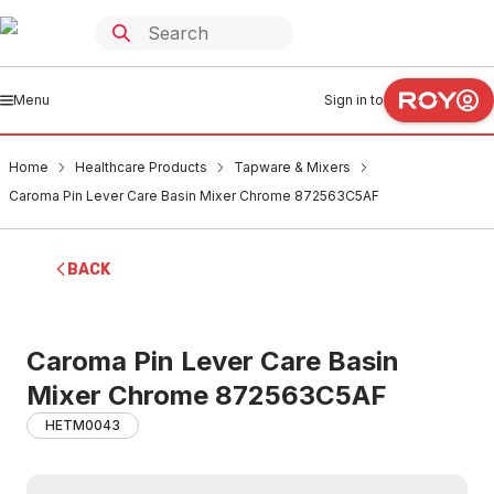
Menu
Sign in to
Home
Healthcare Products
Tapware & Mixers
Caroma Pin Lever Care Basin Mixer Chrome 872563C5AF
BACK
Caroma Pin Lever Care Basin
Mixer Chrome 872563C5AF
HETM0043