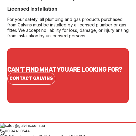
Licensed Installation
For your safety, all plumbing and gas products purchased
from Galvins must be installed by a licensed plumber or gas
fitter. We accept no liability for loss, damage, or injury arising
from installation by unlicensed persons.
CAN'T FIND WHAT YOU ARE LOOKING FOR?
CONTACT GALVINS
sales@galvins.com.au
08 9441 8544