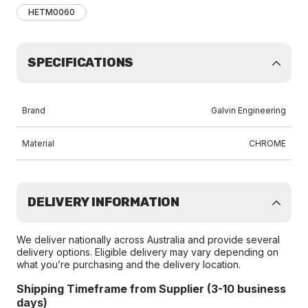
HETM0060
SPECIFICATIONS
Brand
Galvin Engineering
Material
CHROME
DELIVERY INFORMATION
We deliver nationally across Australia and provide several
delivery options. Eligible delivery may vary depending on
what you’re purchasing and the delivery location.
Shipping Timeframe from Supplier (3-10 business
days)