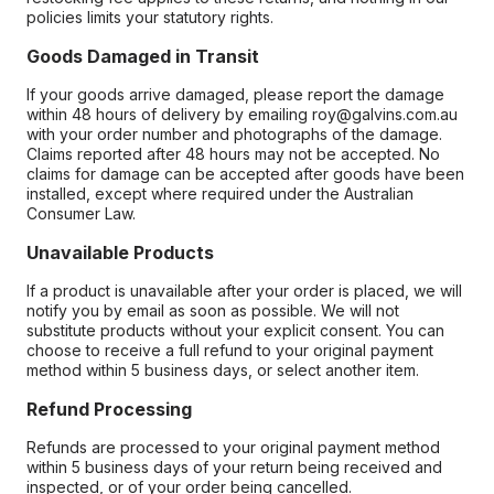
policies limits your statutory rights.
Goods Damaged in Transit
If your goods arrive damaged, please report the damage
within 48 hours of delivery by emailing roy@galvins.com.au
with your order number and photographs of the damage.
Claims reported after 48 hours may not be accepted. No
claims for damage can be accepted after goods have been
installed, except where required under the Australian
Consumer Law.
Unavailable Products
If a product is unavailable after your order is placed, we will
notify you by email as soon as possible. We will not
substitute products without your explicit consent. You can
choose to receive a full refund to your original payment
method within 5 business days, or select another item.
Refund Processing
Refunds are processed to your original payment method
within 5 business days of your return being received and
inspected, or of your order being cancelled.