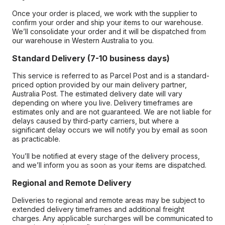
Once your order is placed, we work with the supplier to
confirm your order and ship your items to our warehouse.
We’ll consolidate your order and it will be dispatched from
our warehouse in Western Australia to you.
Standard Delivery (7-10 business days)
This service is referred to as Parcel Post and is a standard-
priced option provided by our main delivery partner,
Australia Post. The estimated delivery date will vary
depending on where you live. Delivery timeframes are
estimates only and are not guaranteed. We are not liable for
delays caused by third-party carriers, but where a
significant delay occurs we will notify you by email as soon
as practicable.
You’ll be notified at every stage of the delivery process,
and we’ll inform you as soon as your items are dispatched.
Regional and Remote Delivery
Deliveries to regional and remote areas may be subject to
extended delivery timeframes and additional freight
charges. Any applicable surcharges will be communicated to