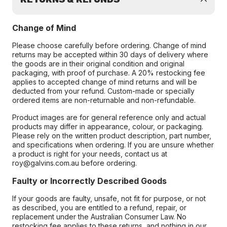
Change of Mind
Please choose carefully before ordering. Change of mind
returns may be accepted within 30 days of delivery where
the goods are in their original condition and original
packaging, with proof of purchase. A 20% restocking fee
applies to accepted change of mind returns and will be
deducted from your refund. Custom-made or specially
ordered items are non-returnable and non-refundable.
Product images are for general reference only and actual
products may differ in appearance, colour, or packaging.
Please rely on the written product description, part number,
and specifications when ordering. If you are unsure whether
a product is right for your needs, contact us at
roy@galvins.com.au before ordering.
Faulty or Incorrectly Described Goods
If your goods are faulty, unsafe, not fit for purpose, or not
as described, you are entitled to a refund, repair, or
replacement under the Australian Consumer Law. No
restocking fee applies to these returns, and nothing in our