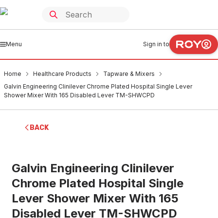
Menu
Sign in to
Home
Healthcare Products
Tapware & Mixers
Galvin Engineering Clinilever Chrome Plated Hospital Single Lever
Shower Mixer With 165 Disabled Lever TM-SHWCPD
BACK
Galvin Engineering Clinilever
Chrome Plated Hospital Single
Lever Shower Mixer With 165
Disabled Lever TM-SHWCPD