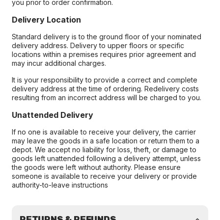
you prior to order confirmation.
Delivery Location
Standard delivery is to the ground floor of your nominated
delivery address. Delivery to upper floors or specific
locations within a premises requires prior agreement and
may incur additional charges.
It is your responsibility to provide a correct and complete
delivery address at the time of ordering. Redelivery costs
resulting from an incorrect address will be charged to you.
Unattended Delivery
If no one is available to receive your delivery, the carrier
may leave the goods in a safe location or return them to a
depot. We accept no liability for loss, theft, or damage to
goods left unattended following a delivery attempt, unless
the goods were left without authority. Please ensure
someone is available to receive your delivery or provide
authority-to-leave instructions
RETURNS & REFUNDS