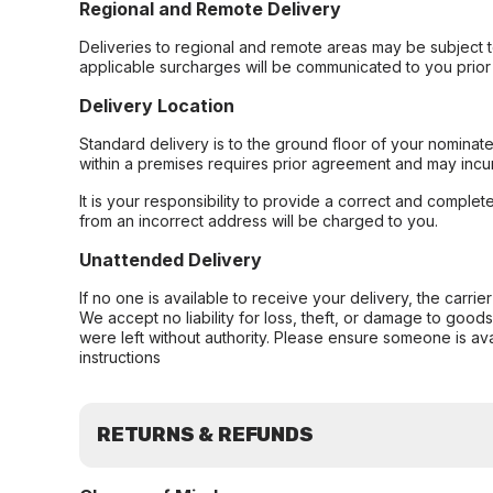
Regional and Remote Delivery
Deliveries to regional and remote areas may be subject 
applicable surcharges will be communicated to you prior 
Delivery Location
Standard delivery is to the ground floor of your nominate
within a premises requires prior agreement and may incur
It is your responsibility to provide a correct and complet
from an incorrect address will be charged to you.
Unattended Delivery
If no one is available to receive your delivery, the carri
We accept no liability for loss, theft, or damage to good
were left without authority. Please ensure someone is ava
instructions
RETURNS & REFUNDS