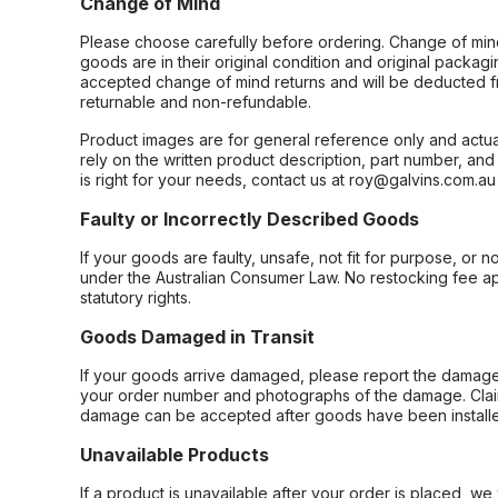
Change of Mind
Please choose carefully before ordering. Change of min
goods are in their original condition and original packag
accepted change of mind returns and will be deducted f
returnable and non-refundable.
Product images are for general reference only and actua
rely on the written product description, part number, an
is right for your needs, contact us at roy@galvins.com.au
Faulty or Incorrectly Described Goods
If your goods are faulty, unsafe, not fit for purpose, or 
under the Australian Consumer Law. No restocking fee appl
statutory rights.
Goods Damaged in Transit
If your goods arrive damaged, please report the damage 
your order number and photographs of the damage. Claim
damage can be accepted after goods have been installe
Unavailable Products
If a product is unavailable after your order is placed, we 