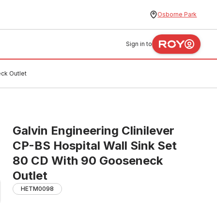
Osborne Park
Sign in to
eck Outlet
Galvin Engineering Clinilever
CP-BS Hospital Wall Sink Set
80 CD With 90 Gooseneck
Outlet
HETM0098