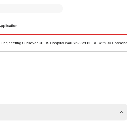
pplication
n Engineering Clinilever CP-BS Hospital Wall Sink Set 80 CD With 90 Goosen