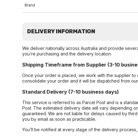
Brand
DELIVERY INFORMATION
We deliver nationally across Australia and provide sever
you’re purchasing and the delivery location.
Shipping Timeframe from Supplier (3-10 busine
Once your order is placed, we work with the supplier to 
consolidate your order and it will be dispatched from ou
Standard Delivery (7-10 business days)
This service is referred to as Parcel Post and is a stand
Post. The estimated delivery date will vary depending on
guaranteed. We are not liable for delays caused by third-
you by email as soon as practicable.
You’ll be notified at every stage of the delivery process