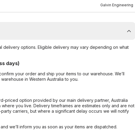
Galvin Engineering
al delivery options. Eligible delivery may vary depending on what
ss days)
confirm your order and ship your items to our warehouse. We’ll
r warehouse in Western Australia to you.
ard-priced option provided by our main delivery partner, Australia
 where you live. Delivery timeframes are estimates only and are not
party carriers, but where a significant delay occurs we will notify
, and we’ll inform you as soon as your items are dispatched.