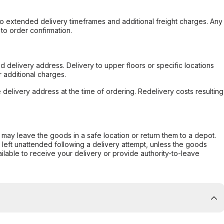
to extended delivery timeframes and additional freight charges. Any
to order confirmation.
d delivery address. Delivery to upper floors or specific locations
 additional charges.
e delivery address at the time of ordering. Redelivery costs resulting
er may leave the goods in a safe location or return them to a depot.
s left unattended following a delivery attempt, unless the goods
ilable to receive your delivery or provide authority-to-leave