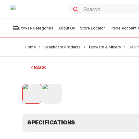
Browse Categories
About Us
Store Locator
Trade Account A
Home
Healthcare Products
Tapware & Mixers
Galvi
BACK
SPECIFICATIONS