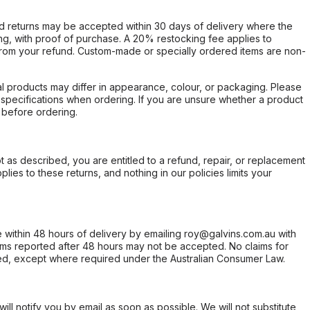
d returns may be accepted within 30 days of delivery where the
ing, with proof of purchase. A 20% restocking fee applies to
rom your refund. Custom-made or specially ordered items are non-
l products may differ in appearance, colour, or packaging. Please
d specifications when ordering. If you are unsure whether a product
 before ordering.
not as described, you are entitled to a refund, repair, or replacement
ies to these returns, and nothing in our policies limits your
within 48 hours of delivery by emailing roy@galvins.com.au with
s reported after 48 hours may not be accepted. No claims for
d, except where required under the Australian Consumer Law.
will notify you by email as soon as possible. We will not substitute