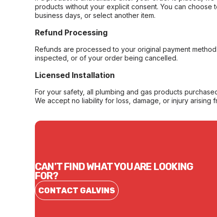
products without your explicit consent. You can choose t
business days, or select another item.
Refund Processing
Refunds are processed to your original payment method 
inspected, or of your order being cancelled.
Licensed Installation
For your safety, all plumbing and gas products purchased 
We accept no liability for loss, damage, or injury arising 
CAN'T FIND WHAT YOU ARE LOOKING
FOR?
CONTACT GALVINS