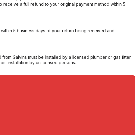
o receive a full refund to your original payment method within 5
within 5 business days of your return being received and
from Galvins must be installed by a licensed plumber or gas fitter.
from installation by unlicensed persons.