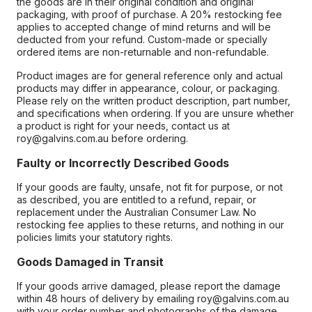
the goods are in their original condition and original
packaging, with proof of purchase. A 20% restocking fee
applies to accepted change of mind returns and will be
deducted from your refund. Custom-made or specially
ordered items are non-returnable and non-refundable.
Product images are for general reference only and actual
products may differ in appearance, colour, or packaging.
Please rely on the written product description, part number,
and specifications when ordering. If you are unsure whether
a product is right for your needs, contact us at
roy@galvins.com.au before ordering.
Faulty or Incorrectly Described Goods
If your goods are faulty, unsafe, not fit for purpose, or not
as described, you are entitled to a refund, repair, or
replacement under the Australian Consumer Law. No
restocking fee applies to these returns, and nothing in our
policies limits your statutory rights.
Goods Damaged in Transit
If your goods arrive damaged, please report the damage
within 48 hours of delivery by emailing roy@galvins.com.au
with your order number and photographs of the damage.