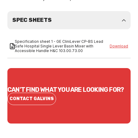
SPEC SHEETS
Specification sheet 1 - GE CliniLever CP-BS Lead
Safe Hospital Single Lever Basin Mixer with
Download
Accessible Handle H&C 103.00.73.00
CAN'T FIND WHAT YOU ARE LOOKING FOR?
CONTACT GALVINS