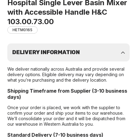
Hospital Single Lever Basin Mixer
with Accessible Handle H&C
103.00.73.00
HETM0165
DELIVERY INFORMATION
We deliver nationally across Australia and provide several
delivery options. Eligible delivery may vary depending on
what you’re purchasing and the delivery location.
Shipping Timeframe from Supplier (3-10 business
days)
Once your order is placed, we work with the supplier to
confirm your order and ship your items to our warehouse.
We’ll consolidate your order and it will be dispatched from
our warehouse in Western Australia to you.
Standard Delivery (7-10 business days)