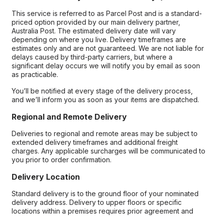
This service is referred to as Parcel Post and is a standard-
priced option provided by our main delivery partner,
Australia Post. The estimated delivery date will vary
depending on where you live. Delivery timeframes are
estimates only and are not guaranteed. We are not liable for
delays caused by third-party carriers, but where a
significant delay occurs we will notify you by email as soon
as practicable.
You’ll be notified at every stage of the delivery process,
and we’ll inform you as soon as your items are dispatched.
Regional and Remote Delivery
Deliveries to regional and remote areas may be subject to
extended delivery timeframes and additional freight
charges. Any applicable surcharges will be communicated to
you prior to order confirmation.
Delivery Location
Standard delivery is to the ground floor of your nominated
delivery address. Delivery to upper floors or specific
locations within a premises requires prior agreement and