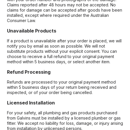
Claims reported after 48 hours may not be accepted. No
claims for damage can be accepted after goods have been
installed, except where required under the Australian
Consumer Law.
Unavailable Products
If a product is unavailable after your order is placed, we will
notify you by email as soon as possible. We will not
substitute products without your explicit consent. You can
choose to receive a full refund to your original payment
method within 5 business days, or select another item.
Refund Processing
Refunds are processed to your original payment method
within 5 business days of your return being received and
inspected, or of your order being cancelled.
Licensed Installation
For your safety, all plumbing and gas products purchased
from Galvins must be installed by a licensed plumber or gas
fitter. We accept no liability for loss, damage, or injury arising
from installation by unlicensed persons.