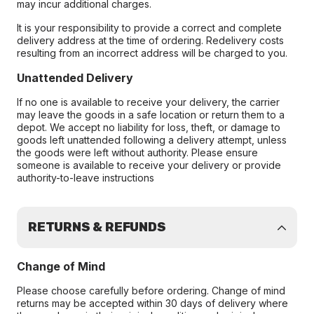
may incur additional charges.
It is your responsibility to provide a correct and complete
delivery address at the time of ordering. Redelivery costs
resulting from an incorrect address will be charged to you.
Unattended Delivery
If no one is available to receive your delivery, the carrier
may leave the goods in a safe location or return them to a
depot. We accept no liability for loss, theft, or damage to
goods left unattended following a delivery attempt, unless
the goods were left without authority. Please ensure
someone is available to receive your delivery or provide
authority-to-leave instructions
RETURNS & REFUNDS
Change of Mind
Please choose carefully before ordering. Change of mind
returns may be accepted within 30 days of delivery where