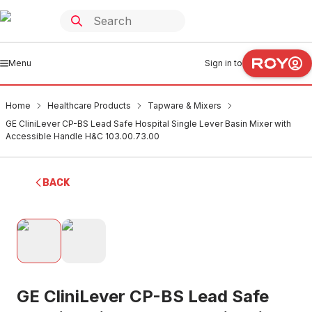
Menu
Sign in to
Home
Healthcare Products
Tapware & Mixers
GE CliniLever CP-BS Lead Safe Hospital Single Lever Basin Mixer with
Accessible Handle H&C 103.00.73.00
BACK
GE CliniLever CP-BS Lead Safe