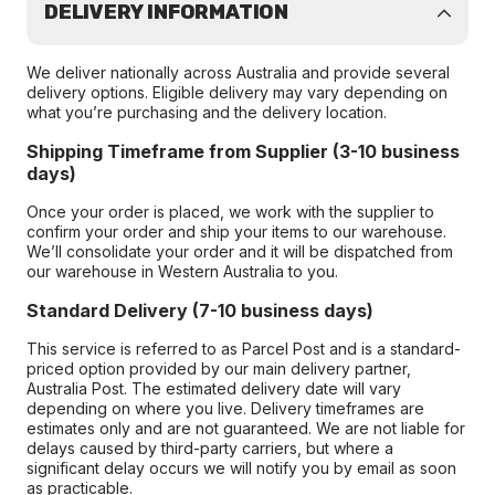
DELIVERY INFORMATION
We deliver nationally across Australia and provide several
delivery options. Eligible delivery may vary depending on
what you’re purchasing and the delivery location.
Shipping Timeframe from Supplier (3-10 business
days)
Once your order is placed, we work with the supplier to
confirm your order and ship your items to our warehouse.
We’ll consolidate your order and it will be dispatched from
our warehouse in Western Australia to you.
Standard Delivery (7-10 business days)
This service is referred to as Parcel Post and is a standard-
priced option provided by our main delivery partner,
Australia Post. The estimated delivery date will vary
depending on where you live. Delivery timeframes are
estimates only and are not guaranteed. We are not liable for
delays caused by third-party carriers, but where a
significant delay occurs we will notify you by email as soon
as practicable.