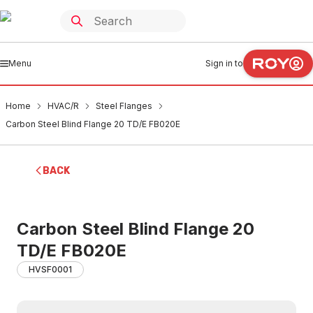
Menu
Sign in to
Home
HVAC/R
Steel Flanges
Carbon Steel Blind Flange 20 TD/E FB020E
BACK
Carbon Steel Blind Flange 20
TD/E FB020E
HVSF0001