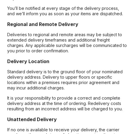
You’ll be notified at every stage of the delivery process,
and we’ll inform you as soon as your items are dispatched.
Regional and Remote Delivery
Deliveries to regional and remote areas may be subject to
extended delivery timeframes and additional freight
charges. Any applicable surcharges will be communicated to
you prior to order confirmation.
Delivery Location
Standard delivery is to the ground floor of your nominated
delivery address. Delivery to upper floors or specific
locations within a premises requires prior agreement and
may incur additional charges.
It is your responsibility to provide a correct and complete
delivery address at the time of ordering. Redelivery costs
resulting from an incorrect address will be charged to you.
Unattended Delivery
If no one is available to receive your delivery, the carrier