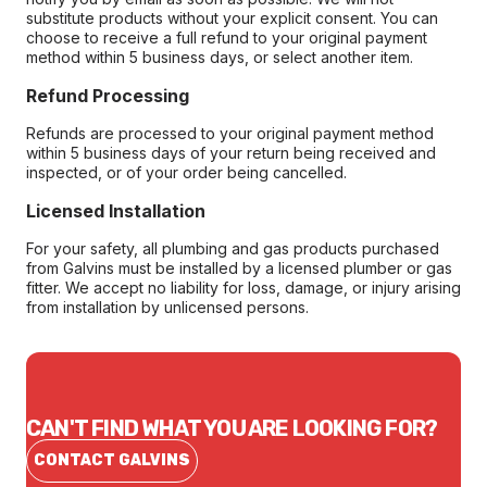
substitute products without your explicit consent. You can
choose to receive a full refund to your original payment
method within 5 business days, or select another item.
Refund Processing
Refunds are processed to your original payment method
within 5 business days of your return being received and
inspected, or of your order being cancelled.
Licensed Installation
For your safety, all plumbing and gas products purchased
from Galvins must be installed by a licensed plumber or gas
fitter. We accept no liability for loss, damage, or injury arising
from installation by unlicensed persons.
CAN'T FIND WHAT YOU ARE LOOKING FOR?
CONTACT GALVINS