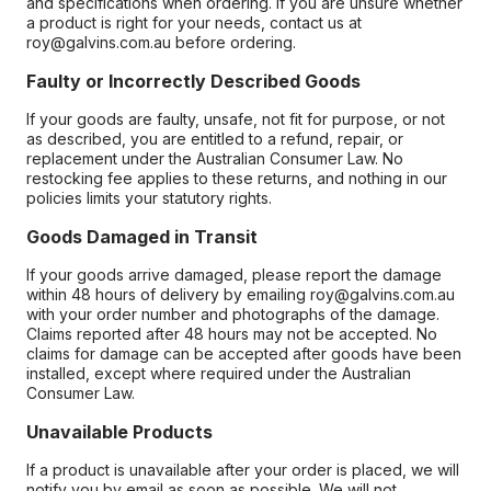
and specifications when ordering. If you are unsure whether
a product is right for your needs, contact us at
roy@galvins.com.au before ordering.
Faulty or Incorrectly Described Goods
If your goods are faulty, unsafe, not fit for purpose, or not
as described, you are entitled to a refund, repair, or
replacement under the Australian Consumer Law. No
restocking fee applies to these returns, and nothing in our
policies limits your statutory rights.
Goods Damaged in Transit
If your goods arrive damaged, please report the damage
within 48 hours of delivery by emailing roy@galvins.com.au
with your order number and photographs of the damage.
Claims reported after 48 hours may not be accepted. No
claims for damage can be accepted after goods have been
installed, except where required under the Australian
Consumer Law.
Unavailable Products
If a product is unavailable after your order is placed, we will
notify you by email as soon as possible. We will not