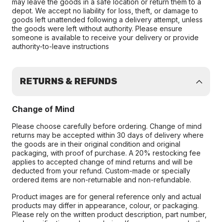
may leave the goods in a safe location or return them to a
depot. We accept no liability for loss, theft, or damage to
goods left unattended following a delivery attempt, unless
the goods were left without authority. Please ensure
someone is available to receive your delivery or provide
authority-to-leave instructions
RETURNS & REFUNDS
Change of Mind
Please choose carefully before ordering. Change of mind
returns may be accepted within 30 days of delivery where
the goods are in their original condition and original
packaging, with proof of purchase. A 20% restocking fee
applies to accepted change of mind returns and will be
deducted from your refund. Custom-made or specially
ordered items are non-returnable and non-refundable.
Product images are for general reference only and actual
products may differ in appearance, colour, or packaging.
Please rely on the written product description, part number,