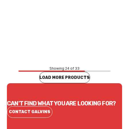
Price
$40.26
CONTACT US
Showing 24 of 33
LOAD MORE PRODUCTS
CAN'T FIND WHAT YOU ARE LOOKING FOR?
CONTACT GALVINS