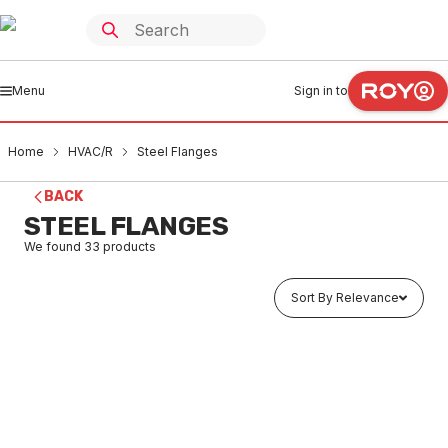
Menu
Sign in to
Home
HVAC/R
Steel Flanges
BACK
STEEL FLANGES
We found
33
products
Sort By Relevance
Buy to order
Carbon Steel Blind Flange 20 TD/E FB020E
HVSF0001