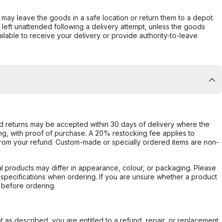
er may leave the goods in a safe location or return them to a depot.
s left unattended following a delivery attempt, unless the goods
ilable to receive your delivery or provide authority-to-leave
d returns may be accepted within 30 days of delivery where the
ing, with proof of purchase. A 20% restocking fee applies to
rom your refund. Custom-made or specially ordered items are non-
l products may differ in appearance, colour, or packaging. Please
d specifications when ordering. If you are unsure whether a product
 before ordering.
not as described, you are entitled to a refund, repair, or replacement