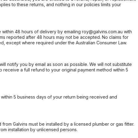
ies to these returns, and nothing in our policies limits your
within 48 hours of delivery by emailing roy@galvins.com.au with
s reported after 48 hours may not be accepted. No claims for
d, except where required under the Australian Consumer Law.
will notify you by email as soon as possible. We will not substitute
o receive a full refund to your original payment method within 5
within 5 business days of your return being received and
from Galvins must be installed by a licensed plumber or gas fitter.
from installation by unlicensed persons.