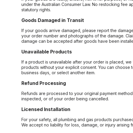
under the Australian Consumer Law. No restocking fee appl
statutory rights.
Goods Damaged in Transit
If your goods arrive damaged, please report the damage 
your order number and photographs of the damage. Claim
damage can be accepted after goods have been installe
Unavailable Products
If a product is unavailable after your order is placed, we 
products without your explicit consent. You can choose t
business days, or select another item.
Refund Processing
Refunds are processed to your original payment method 
inspected, or of your order being cancelled.
Licensed Installation
For your safety, all plumbing and gas products purchased 
We accept no liability for loss, damage, or injury arising 