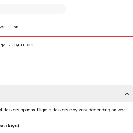
pplication
ange 32 TD/E FB032E
al delivery options. Eligible delivery may vary depending on what
ss days)