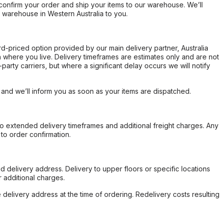
confirm your order and ship your items to our warehouse. We’ll
r warehouse in Western Australia to you.
ard-priced option provided by our main delivery partner, Australia
 where you live. Delivery timeframes are estimates only and are not
party carriers, but where a significant delay occurs we will notify
, and we’ll inform you as soon as your items are dispatched.
to extended delivery timeframes and additional freight charges. Any
to order confirmation.
d delivery address. Delivery to upper floors or specific locations
 additional charges.
e delivery address at the time of ordering. Redelivery costs resulting