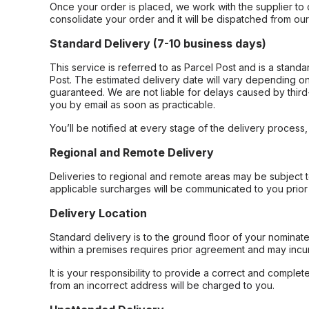
Once your order is placed, we work with the supplier to 
consolidate your order and it will be dispatched from ou
Standard Delivery (7-10 business days)
This service is referred to as Parcel Post and is a stand
Post. The estimated delivery date will vary depending on
guaranteed. We are not liable for delays caused by third-
you by email as soon as practicable.
You’ll be notified at every stage of the delivery process
Regional and Remote Delivery
Deliveries to regional and remote areas may be subject 
applicable surcharges will be communicated to you prior 
Delivery Location
Standard delivery is to the ground floor of your nominate
within a premises requires prior agreement and may incur
It is your responsibility to provide a correct and complet
from an incorrect address will be charged to you.