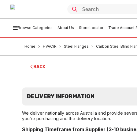
Browse Categories
About Us
Store Locator
Trade Account A
Home
HVAC/R
Steel Flanges
Carbon Steel Blind Fl
BACK
DELIVERY INFORMATION
We deliver nationally across Australia and provide sever
you’re purchasing and the delivery location.
Shipping Timeframe from Supplier (3-10 busine