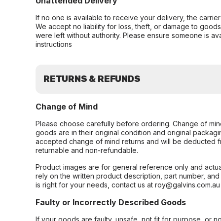
Unattended Delivery
If no one is available to receive your delivery, the carri
We accept no liability for loss, theft, or damage to good
were left without authority. Please ensure someone is ava
instructions
RETURNS & REFUNDS
Change of Mind
Please choose carefully before ordering. Change of min
goods are in their original condition and original packag
accepted change of mind returns and will be deducted f
returnable and non-refundable.
Product images are for general reference only and actua
rely on the written product description, part number, an
is right for your needs, contact us at roy@galvins.com.au
Faulty or Incorrectly Described Goods
If your goods are faulty, unsafe, not fit for purpose, or 