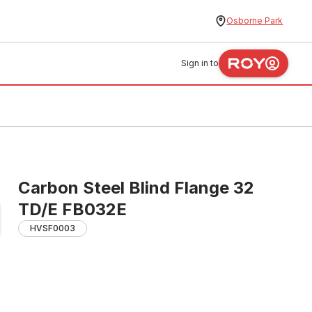
Osborne Park
Sign in to
Carbon Steel Blind Flange 32
TD/E FB032E
HVSF0003