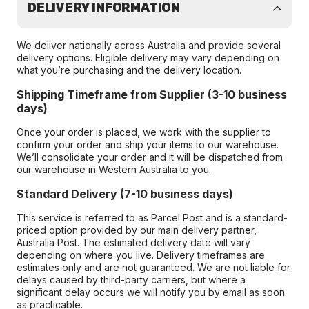
DELIVERY INFORMATION
We deliver nationally across Australia and provide several
delivery options. Eligible delivery may vary depending on
what you’re purchasing and the delivery location.
Shipping Timeframe from Supplier (3-10 business
days)
Once your order is placed, we work with the supplier to
confirm your order and ship your items to our warehouse.
We’ll consolidate your order and it will be dispatched from
our warehouse in Western Australia to you.
Standard Delivery (7-10 business days)
This service is referred to as Parcel Post and is a standard-
priced option provided by our main delivery partner,
Australia Post. The estimated delivery date will vary
depending on where you live. Delivery timeframes are
estimates only and are not guaranteed. We are not liable for
delays caused by third-party carriers, but where a
significant delay occurs we will notify you by email as soon
as practicable.