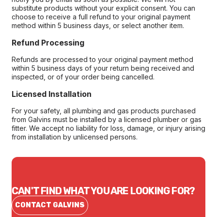
substitute products without your explicit consent. You can
choose to receive a full refund to your original payment
method within 5 business days, or select another item.
Refund Processing
Refunds are processed to your original payment method
within 5 business days of your return being received and
inspected, or of your order being cancelled.
Licensed Installation
For your safety, all plumbing and gas products purchased
from Galvins must be installed by a licensed plumber or gas
fitter. We accept no liability for loss, damage, or injury arising
from installation by unlicensed persons.
CAN'T FIND WHAT YOU ARE LOOKING FOR?
CONTACT GALVINS