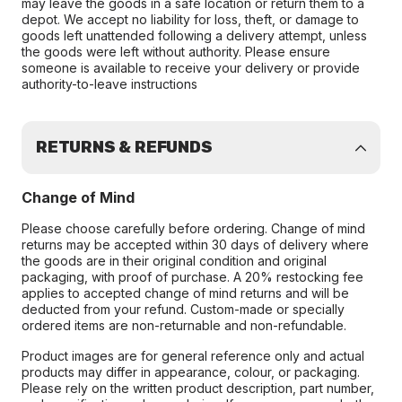
may leave the goods in a safe location or return them to a
depot. We accept no liability for loss, theft, or damage to
goods left unattended following a delivery attempt, unless
the goods were left without authority. Please ensure
someone is available to receive your delivery or provide
authority-to-leave instructions
RETURNS & REFUNDS
Change of Mind
Please choose carefully before ordering. Change of mind
returns may be accepted within 30 days of delivery where
the goods are in their original condition and original
packaging, with proof of purchase. A 20% restocking fee
applies to accepted change of mind returns and will be
deducted from your refund. Custom-made or specially
ordered items are non-returnable and non-refundable.
Product images are for general reference only and actual
products may differ in appearance, colour, or packaging.
Please rely on the written product description, part number,