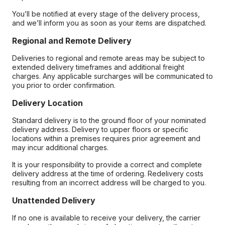
You’ll be notified at every stage of the delivery process,
and we’ll inform you as soon as your items are dispatched.
Regional and Remote Delivery
Deliveries to regional and remote areas may be subject to
extended delivery timeframes and additional freight
charges. Any applicable surcharges will be communicated to
you prior to order confirmation.
Delivery Location
Standard delivery is to the ground floor of your nominated
delivery address. Delivery to upper floors or specific
locations within a premises requires prior agreement and
may incur additional charges.
It is your responsibility to provide a correct and complete
delivery address at the time of ordering. Redelivery costs
resulting from an incorrect address will be charged to you.
Unattended Delivery
If no one is available to receive your delivery, the carrier