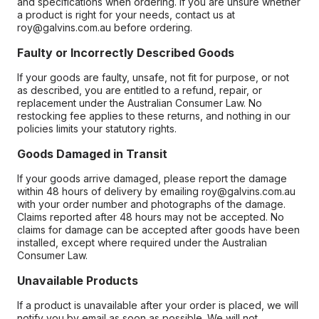
and specifications when ordering. If you are unsure whether
a product is right for your needs, contact us at
roy@galvins.com.au before ordering.
Faulty or Incorrectly Described Goods
If your goods are faulty, unsafe, not fit for purpose, or not
as described, you are entitled to a refund, repair, or
replacement under the Australian Consumer Law. No
restocking fee applies to these returns, and nothing in our
policies limits your statutory rights.
Goods Damaged in Transit
If your goods arrive damaged, please report the damage
within 48 hours of delivery by emailing roy@galvins.com.au
with your order number and photographs of the damage.
Claims reported after 48 hours may not be accepted. No
claims for damage can be accepted after goods have been
installed, except where required under the Australian
Consumer Law.
Unavailable Products
If a product is unavailable after your order is placed, we will
notify you by email as soon as possible. We will not