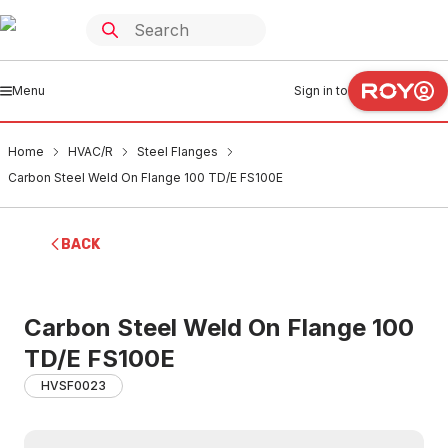
Menu
Sign in to
Home
HVAC/R
Steel Flanges
Carbon Steel Weld On Flange 100 TD/E FS100E
BACK
Carbon Steel Weld On Flange 100
TD/E FS100E
HVSF0023