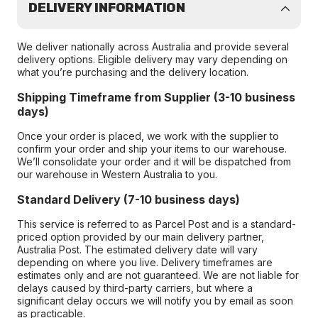
DELIVERY INFORMATION
We deliver nationally across Australia and provide several
delivery options. Eligible delivery may vary depending on
what you’re purchasing and the delivery location.
Shipping Timeframe from Supplier (3-10 business
days)
Once your order is placed, we work with the supplier to
confirm your order and ship your items to our warehouse.
We’ll consolidate your order and it will be dispatched from
our warehouse in Western Australia to you.
Standard Delivery (7-10 business days)
This service is referred to as Parcel Post and is a standard-
priced option provided by our main delivery partner,
Australia Post. The estimated delivery date will vary
depending on where you live. Delivery timeframes are
estimates only and are not guaranteed. We are not liable for
delays caused by third-party carriers, but where a
significant delay occurs we will notify you by email as soon
as practicable.