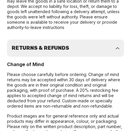
may leave the goods in a safe location or return them to a
depot. We accept no liability for loss, theft, or damage to
goods left unattended following a delivery attempt, unless
the goods were left without authority. Please ensure
someone is available to receive your delivery or provide
authority-to-leave instructions
RETURNS & REFUNDS
Change of Mind
Please choose carefully before ordering. Change of mind
returns may be accepted within 30 days of delivery where
the goods are in their original condition and original
packaging, with proof of purchase. A 20% restocking fee
applies to accepted change of mind returns and will be
deducted from your refund. Custom-made or specially
ordered items are non-returnable and non-refundable.
Product images are for general reference only and actual
products may differ in appearance, colour, or packaging.
Please rely on the written product description, part number,