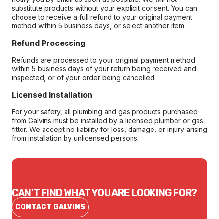
substitute products without your explicit consent. You can
choose to receive a full refund to your original payment
method within 5 business days, or select another item.
Refund Processing
Refunds are processed to your original payment method
within 5 business days of your return being received and
inspected, or of your order being cancelled.
Licensed Installation
For your safety, all plumbing and gas products purchased
from Galvins must be installed by a licensed plumber or gas
fitter. We accept no liability for loss, damage, or injury arising
from installation by unlicensed persons.
CAN'T FIND WHAT YOU ARE LOOKING FOR?
CONTACT GALVINS