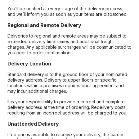
You’ll be notified at every stage of the delivery process,
and we’ll inform you as soon as your items are dispatched.
Regional and Remote Delivery
Deliveries to regional and remote areas may be subject to
extended delivery timeframes and additional freight
charges. Any applicable surcharges will be communicated to
you prior to order confirmation.
Delivery Location
Standard delivery is to the ground floor of your nominated
delivery address. Delivery to upper floors or specific
locations within a premises requires prior agreement and
may incur additional charges.
It is your responsibility to provide a correct and complete
delivery address at the time of ordering. Redelivery costs
resulting from an incorrect address will be charged to you.
Unattended Delivery
If no one is available to receive your delivery, the carrier