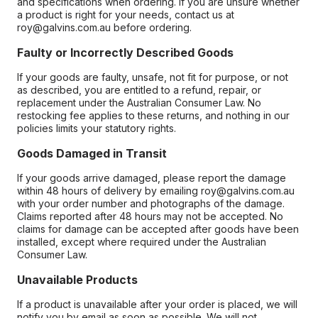
and specifications when ordering. If you are unsure whether
a product is right for your needs, contact us at
roy@galvins.com.au before ordering.
Faulty or Incorrectly Described Goods
If your goods are faulty, unsafe, not fit for purpose, or not
as described, you are entitled to a refund, repair, or
replacement under the Australian Consumer Law. No
restocking fee applies to these returns, and nothing in our
policies limits your statutory rights.
Goods Damaged in Transit
If your goods arrive damaged, please report the damage
within 48 hours of delivery by emailing roy@galvins.com.au
with your order number and photographs of the damage.
Claims reported after 48 hours may not be accepted. No
claims for damage can be accepted after goods have been
installed, except where required under the Australian
Consumer Law.
Unavailable Products
If a product is unavailable after your order is placed, we will
notify you by email as soon as possible. We will not