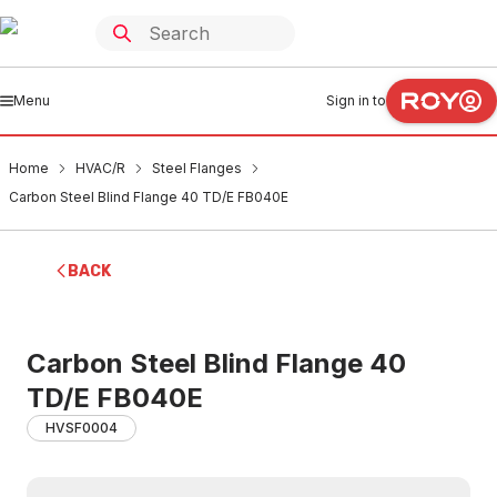
Menu
Sign in to
Home
HVAC/R
Steel Flanges
Carbon Steel Blind Flange 40 TD/E FB040E
BACK
Carbon Steel Blind Flange 40
TD/E FB040E
HVSF0004