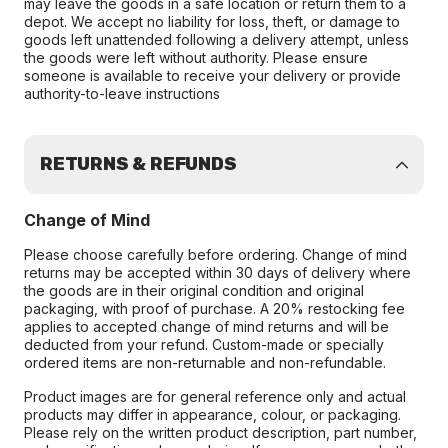
may leave the goods in a safe location or return them to a
depot. We accept no liability for loss, theft, or damage to
goods left unattended following a delivery attempt, unless
the goods were left without authority. Please ensure
someone is available to receive your delivery or provide
authority-to-leave instructions
RETURNS & REFUNDS
Change of Mind
Please choose carefully before ordering. Change of mind
returns may be accepted within 30 days of delivery where
the goods are in their original condition and original
packaging, with proof of purchase. A 20% restocking fee
applies to accepted change of mind returns and will be
deducted from your refund. Custom-made or specially
ordered items are non-returnable and non-refundable.
Product images are for general reference only and actual
products may differ in appearance, colour, or packaging.
Please rely on the written product description, part number,