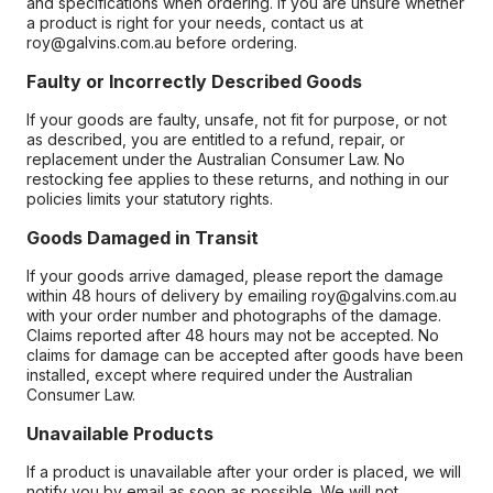
and specifications when ordering. If you are unsure whether
a product is right for your needs, contact us at
roy@galvins.com.au before ordering.
Faulty or Incorrectly Described Goods
If your goods are faulty, unsafe, not fit for purpose, or not
as described, you are entitled to a refund, repair, or
replacement under the Australian Consumer Law. No
restocking fee applies to these returns, and nothing in our
policies limits your statutory rights.
Goods Damaged in Transit
If your goods arrive damaged, please report the damage
within 48 hours of delivery by emailing roy@galvins.com.au
with your order number and photographs of the damage.
Claims reported after 48 hours may not be accepted. No
claims for damage can be accepted after goods have been
installed, except where required under the Australian
Consumer Law.
Unavailable Products
If a product is unavailable after your order is placed, we will
notify you by email as soon as possible. We will not