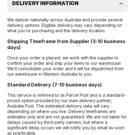
DELIVERY INFORMATION
We deliver nationally across Australia and provide several
delivery options. Eligible delivery may vary depending on
what you’re purchasing and the delivery location.
Shipping Timeframe from Supplier (3-10 business
days)
Once your order is placed, we work with the supplier to
confirm your order and ship your items to our warehouse.
We’ll consolidate your order and it will be dispatched from
our warehouse in Western Australia to you.
Standard Delivery (7-10 business days)
This service is referred to as Parcel Post and is a standard-
priced option provided by our main delivery partner,
Australia Post. The estimated delivery date will vary
depending on where you live. Delivery timeframes are
estimates only and are not guaranteed. We are not liable for
delays caused by third-party carriers, but where a
significant delay occurs we will notify you by email as soon
as practicable.