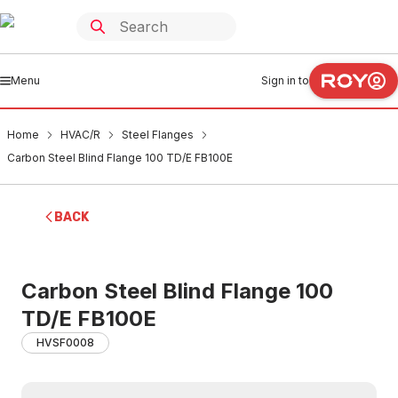
Menu
Sign in to
Home
HVAC/R
Steel Flanges
Carbon Steel Blind Flange 100 TD/E FB100E
BACK
Carbon Steel Blind Flange 100
TD/E FB100E
HVSF0008