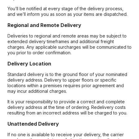
You’ll be notified at every stage of the delivery process,
and we’ll inform you as soon as your items are dispatched.
Regional and Remote Delivery
Deliveries to regional and remote areas may be subject to
extended delivery timeframes and additional freight
charges. Any applicable surcharges will be communicated to
you prior to order confirmation.
Delivery Location
Standard delivery is to the ground floor of your nominated
delivery address. Delivery to upper floors or specific
locations within a premises requires prior agreement and
may incur additional charges.
It is your responsibility to provide a correct and complete
delivery address at the time of ordering. Redelivery costs
resulting from an incorrect address will be charged to you.
Unattended Delivery
If no one is available to receive your delivery, the carrier