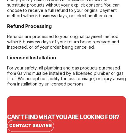
substitute products without your explicit consent. You can
choose to receive a full refund to your original payment
method within 5 business days, or select another item.
Refund Processing
Refunds are processed to your original payment method
within 5 business days of your return being received and
inspected, or of your order being cancelled.
Licensed Installation
For your safety, all plumbing and gas products purchased
from Galvins must be installed by a licensed plumber or gas
fitter. We accept no liability for loss, damage, or injury arising
from installation by unlicensed persons.
CAN'T FIND WHAT YOU ARE LOOKING FOR?
CONTACT GALVINS