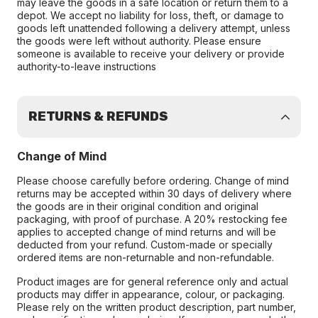
may leave the goods in a safe location or return them to a
depot. We accept no liability for loss, theft, or damage to
goods left unattended following a delivery attempt, unless
the goods were left without authority. Please ensure
someone is available to receive your delivery or provide
authority-to-leave instructions
RETURNS & REFUNDS
Change of Mind
Please choose carefully before ordering. Change of mind
returns may be accepted within 30 days of delivery where
the goods are in their original condition and original
packaging, with proof of purchase. A 20% restocking fee
applies to accepted change of mind returns and will be
deducted from your refund. Custom-made or specially
ordered items are non-returnable and non-refundable.
Product images are for general reference only and actual
products may differ in appearance, colour, or packaging.
Please rely on the written product description, part number,