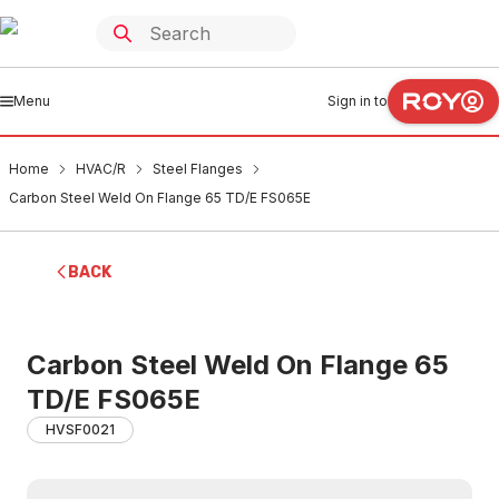
Menu
Sign in to
Home
HVAC/R
Steel Flanges
Carbon Steel Weld On Flange 65 TD/E FS065E
BACK
Carbon Steel Weld On Flange 65
TD/E FS065E
HVSF0021