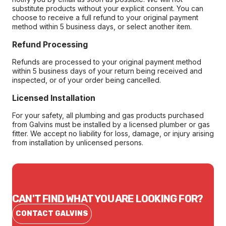
substitute products without your explicit consent. You can
choose to receive a full refund to your original payment
method within 5 business days, or select another item.
Refund Processing
Refunds are processed to your original payment method
within 5 business days of your return being received and
inspected, or of your order being cancelled.
Licensed Installation
For your safety, all plumbing and gas products purchased
from Galvins must be installed by a licensed plumber or gas
fitter. We accept no liability for loss, damage, or injury arising
from installation by unlicensed persons.
CAN'T FIND WHAT YOU ARE LOOKING FOR?
CONTACT GALVINS