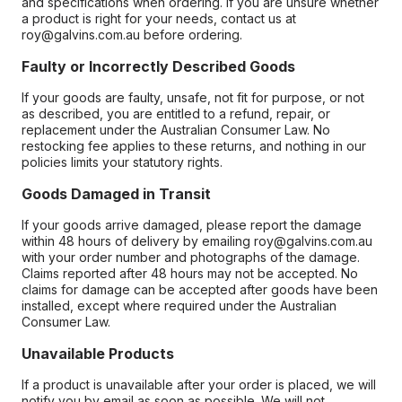
and specifications when ordering. If you are unsure whether
a product is right for your needs, contact us at
roy@galvins.com.au before ordering.
Faulty or Incorrectly Described Goods
If your goods are faulty, unsafe, not fit for purpose, or not
as described, you are entitled to a refund, repair, or
replacement under the Australian Consumer Law. No
restocking fee applies to these returns, and nothing in our
policies limits your statutory rights.
Goods Damaged in Transit
If your goods arrive damaged, please report the damage
within 48 hours of delivery by emailing roy@galvins.com.au
with your order number and photographs of the damage.
Claims reported after 48 hours may not be accepted. No
claims for damage can be accepted after goods have been
installed, except where required under the Australian
Consumer Law.
Unavailable Products
If a product is unavailable after your order is placed, we will
notify you by email as soon as possible. We will not