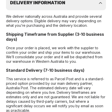
DELIVERY INFORMATION
We deliver nationally across Australia and provide several
delivery options. Eligible delivery may vary depending on
what you’re purchasing and the delivery location.
Shipping Timeframe from Supplier (3-10 business
days)
Once your order is placed, we work with the supplier to
confirm your order and ship your items to our warehouse.
We’ll consolidate your order and it will be dispatched from
our warehouse in Western Australia to you.
Standard Delivery (7-10 business days)
This service is referred to as Parcel Post and is a standard-
priced option provided by our main delivery partner,
Australia Post. The estimated delivery date will vary
depending on where you live. Delivery timeframes are
estimates only and are not guaranteed. We are not liable for
delays caused by third-party carriers, but where a
significant delay occurs we will notify you by email as soon
as practicable.