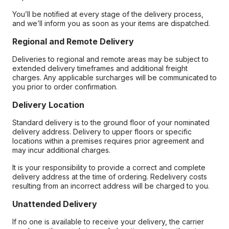
You’ll be notified at every stage of the delivery process,
and we’ll inform you as soon as your items are dispatched.
Regional and Remote Delivery
Deliveries to regional and remote areas may be subject to
extended delivery timeframes and additional freight
charges. Any applicable surcharges will be communicated to
you prior to order confirmation.
Delivery Location
Standard delivery is to the ground floor of your nominated
delivery address. Delivery to upper floors or specific
locations within a premises requires prior agreement and
may incur additional charges.
It is your responsibility to provide a correct and complete
delivery address at the time of ordering. Redelivery costs
resulting from an incorrect address will be charged to you.
Unattended Delivery
If no one is available to receive your delivery, the carrier