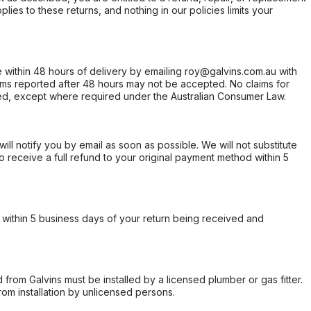
ies to these returns, and nothing in our policies limits your
within 48 hours of delivery by emailing roy@galvins.com.au with
s reported after 48 hours may not be accepted. No claims for
d, except where required under the Australian Consumer Law.
will notify you by email as soon as possible. We will not substitute
o receive a full refund to your original payment method within 5
within 5 business days of your return being received and
from Galvins must be installed by a licensed plumber or gas fitter.
from installation by unlicensed persons.