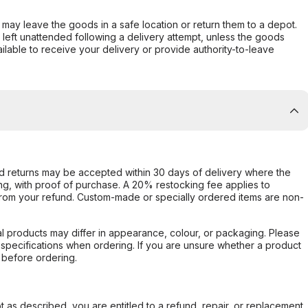
er may leave the goods in a safe location or return them to a depot.
s left unattended following a delivery attempt, unless the goods
ilable to receive your delivery or provide authority-to-leave
d returns may be accepted within 30 days of delivery where the
ing, with proof of purchase. A 20% restocking fee applies to
rom your refund. Custom-made or specially ordered items are non-
l products may differ in appearance, colour, or packaging. Please
d specifications when ordering. If you are unsure whether a product
 before ordering.
not as described, you are entitled to a refund, repair, or replacement