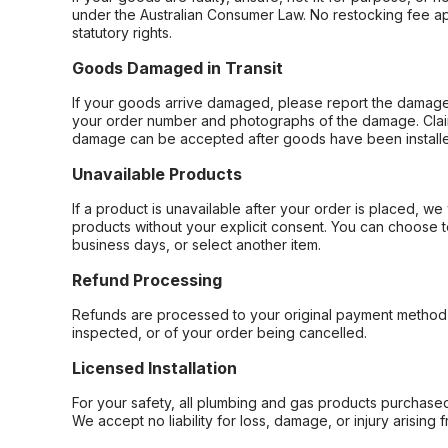
under the Australian Consumer Law. No restocking fee appl
statutory rights.
Goods Damaged in Transit
If your goods arrive damaged, please report the damage 
your order number and photographs of the damage. Claim
damage can be accepted after goods have been installe
Unavailable Products
If a product is unavailable after your order is placed, we 
products without your explicit consent. You can choose t
business days, or select another item.
Refund Processing
Refunds are processed to your original payment method 
inspected, or of your order being cancelled.
Licensed Installation
For your safety, all plumbing and gas products purchased 
We accept no liability for loss, damage, or injury arising 