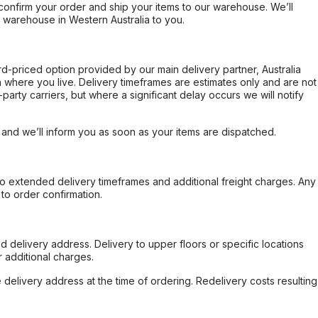
confirm your order and ship your items to our warehouse. We’ll
r warehouse in Western Australia to you.
ard-priced option provided by our main delivery partner, Australia
 where you live. Delivery timeframes are estimates only and are not
party carriers, but where a significant delay occurs we will notify
, and we’ll inform you as soon as your items are dispatched.
to extended delivery timeframes and additional freight charges. Any
to order confirmation.
d delivery address. Delivery to upper floors or specific locations
 additional charges.
e delivery address at the time of ordering. Redelivery costs resulting