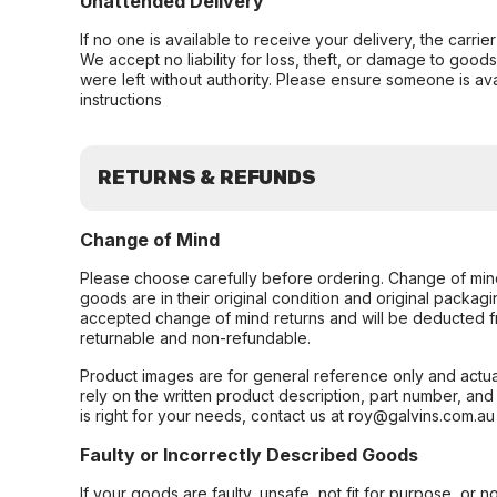
Unattended Delivery
If no one is available to receive your delivery, the carri
We accept no liability for loss, theft, or damage to good
were left without authority. Please ensure someone is ava
instructions
RETURNS & REFUNDS
Change of Mind
Please choose carefully before ordering. Change of min
goods are in their original condition and original packag
accepted change of mind returns and will be deducted f
returnable and non-refundable.
Product images are for general reference only and actua
rely on the written product description, part number, an
is right for your needs, contact us at roy@galvins.com.au
Faulty or Incorrectly Described Goods
If your goods are faulty, unsafe, not fit for purpose, or 