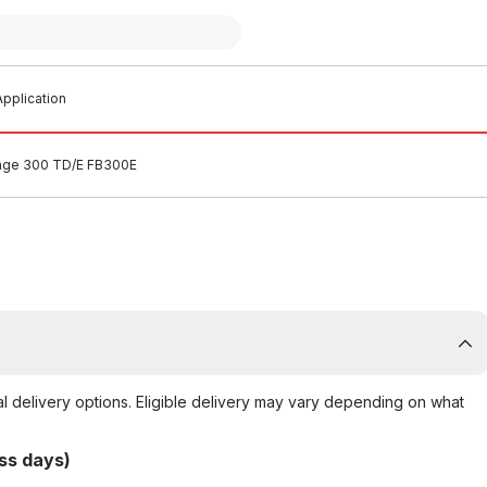
pplication
ange 300 TD/E FB300E
al delivery options. Eligible delivery may vary depending on what
ss days)