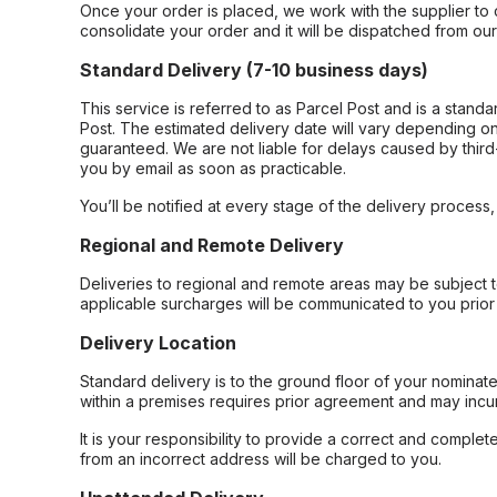
Once your order is placed, we work with the supplier to 
consolidate your order and it will be dispatched from ou
Standard Delivery (7-10 business days)
This service is referred to as Parcel Post and is a stand
Post. The estimated delivery date will vary depending on
guaranteed. We are not liable for delays caused by third-
you by email as soon as practicable.
You’ll be notified at every stage of the delivery process
Regional and Remote Delivery
Deliveries to regional and remote areas may be subject 
applicable surcharges will be communicated to you prior 
Delivery Location
Standard delivery is to the ground floor of your nominate
within a premises requires prior agreement and may incur
It is your responsibility to provide a correct and complet
from an incorrect address will be charged to you.