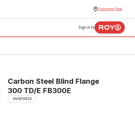
Osborne Park
Sign in to
Carbon Steel Blind Flange
300 TD/E FB300E
HVSF0013