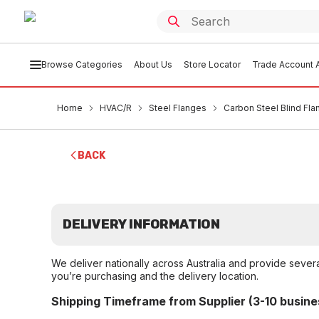
Browse Categories
About Us
Store Locator
Trade Account A
Home
HVAC/R
Steel Flanges
Carbon Steel Blind Fl
BACK
DELIVERY INFORMATION
We deliver nationally across Australia and provide sever
you’re purchasing and the delivery location.
Shipping Timeframe from Supplier (3-10 busine