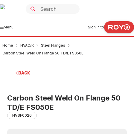
Menu
Sign in to
Home
HVAC/R
Steel Flanges
Carbon Steel Weld On Flange 50 TD/E FS050E
BACK
Carbon Steel Weld On Flange 50
TD/E FS050E
HVSF0020