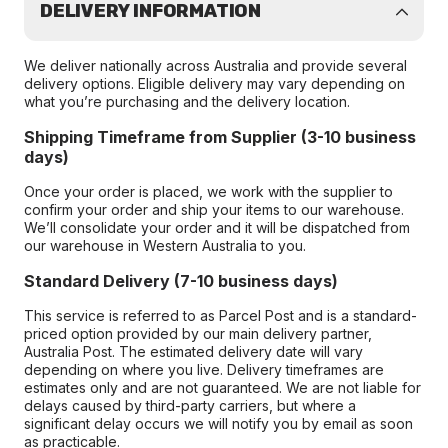
DELIVERY INFORMATION
We deliver nationally across Australia and provide several
delivery options. Eligible delivery may vary depending on
what you’re purchasing and the delivery location.
Shipping Timeframe from Supplier (3-10 business
days)
Once your order is placed, we work with the supplier to
confirm your order and ship your items to our warehouse.
We’ll consolidate your order and it will be dispatched from
our warehouse in Western Australia to you.
Standard Delivery (7-10 business days)
This service is referred to as Parcel Post and is a standard-
priced option provided by our main delivery partner,
Australia Post. The estimated delivery date will vary
depending on where you live. Delivery timeframes are
estimates only and are not guaranteed. We are not liable for
delays caused by third-party carriers, but where a
significant delay occurs we will notify you by email as soon
as practicable.