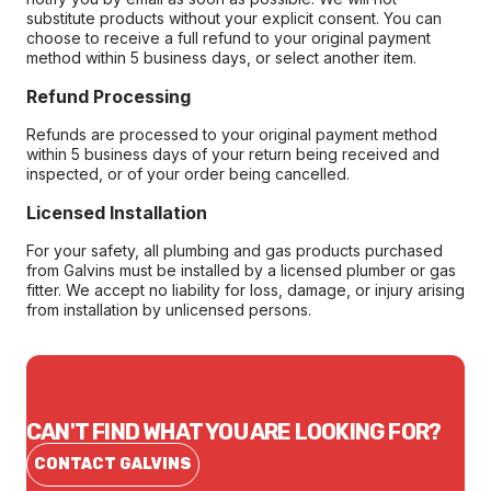
substitute products without your explicit consent. You can
choose to receive a full refund to your original payment
method within 5 business days, or select another item.
Refund Processing
Refunds are processed to your original payment method
within 5 business days of your return being received and
inspected, or of your order being cancelled.
Licensed Installation
For your safety, all plumbing and gas products purchased
from Galvins must be installed by a licensed plumber or gas
fitter. We accept no liability for loss, damage, or injury arising
from installation by unlicensed persons.
CAN'T FIND WHAT YOU ARE LOOKING FOR?
CONTACT GALVINS