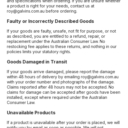
and specifications when ordering. If you are unsure whether
a product is right for your needs, contact us at
roy@galvins.com.au before ordering.
Faulty or Incorrectly Described Goods
If your goods are faulty, unsafe, not fit for purpose, or not
as described, you are entitled to a refund, repair, or
replacement under the Australian Consumer Law. No
restocking fee applies to these returns, and nothing in our
policies limits your statutory rights.
Goods Damaged in Transit
If your goods arrive damaged, please report the damage
within 48 hours of delivery by emailing roy@galvins.com.au
with your order number and photographs of the damage.
Claims reported after 48 hours may not be accepted. No
claims for damage can be accepted after goods have been
installed, except where required under the Australian
Consumer Law.
Unavailable Products
If a product is unavailable after your order is placed, we will
notify you by email as soon as possible. We will not