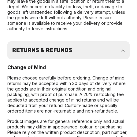
may leave the goods in a safe location or return them to a
depot. We accept no liability for loss, theft, or damage to
goods left unattended following a delivery attempt, unless
the goods were left without authority. Please ensure
someone is available to receive your delivery or provide
authority-to-leave instructions
RETURNS & REFUNDS
Change of Mind
Please choose carefully before ordering. Change of mind
returns may be accepted within 30 days of delivery where
the goods are in their original condition and original
packaging, with proof of purchase. A 20% restocking fee
applies to accepted change of mind returns and will be
deducted from your refund. Custom-made or specially
ordered items are non-returnable and non-refundable.
Product images are for general reference only and actual
products may differ in appearance, colour, or packaging.
Please rely on the written product description, part number,