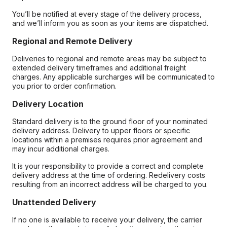
You’ll be notified at every stage of the delivery process,
and we’ll inform you as soon as your items are dispatched.
Regional and Remote Delivery
Deliveries to regional and remote areas may be subject to
extended delivery timeframes and additional freight
charges. Any applicable surcharges will be communicated to
you prior to order confirmation.
Delivery Location
Standard delivery is to the ground floor of your nominated
delivery address. Delivery to upper floors or specific
locations within a premises requires prior agreement and
may incur additional charges.
It is your responsibility to provide a correct and complete
delivery address at the time of ordering. Redelivery costs
resulting from an incorrect address will be charged to you.
Unattended Delivery
If no one is available to receive your delivery, the carrier