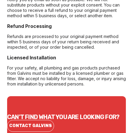
substitute products without your explicit consent. You can
choose to receive a full refund to your original payment
method within 5 business days, or select another item.
Refund Processing
Refunds are processed to your original payment method
within 5 business days of your return being received and
inspected, or of your order being cancelled.
Licensed Installation
For your safety, all plumbing and gas products purchased
from Galvins must be installed by a licensed plumber or gas
fitter. We accept no liability for loss, damage, or injury arising
from installation by unlicensed persons.
CAN'T FIND WHAT YOU ARE LOOKING FOR?
CONTACT GALVINS