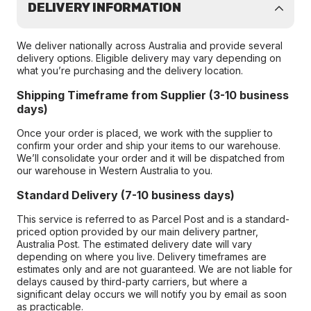
DELIVERY INFORMATION
We deliver nationally across Australia and provide several
delivery options. Eligible delivery may vary depending on
what you’re purchasing and the delivery location.
Shipping Timeframe from Supplier (3-10 business
days)
Once your order is placed, we work with the supplier to
confirm your order and ship your items to our warehouse.
We’ll consolidate your order and it will be dispatched from
our warehouse in Western Australia to you.
Standard Delivery (7-10 business days)
This service is referred to as Parcel Post and is a standard-
priced option provided by our main delivery partner,
Australia Post. The estimated delivery date will vary
depending on where you live. Delivery timeframes are
estimates only and are not guaranteed. We are not liable for
delays caused by third-party carriers, but where a
significant delay occurs we will notify you by email as soon
as practicable.