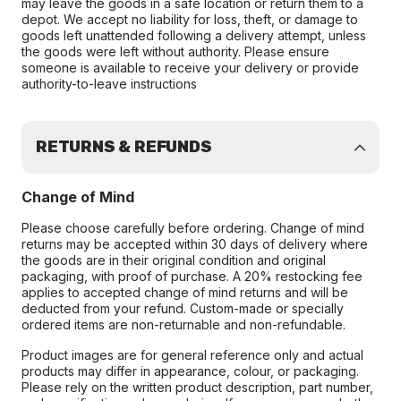
may leave the goods in a safe location or return them to a
depot. We accept no liability for loss, theft, or damage to
goods left unattended following a delivery attempt, unless
the goods were left without authority. Please ensure
someone is available to receive your delivery or provide
authority-to-leave instructions
RETURNS & REFUNDS
Change of Mind
Please choose carefully before ordering. Change of mind
returns may be accepted within 30 days of delivery where
the goods are in their original condition and original
packaging, with proof of purchase. A 20% restocking fee
applies to accepted change of mind returns and will be
deducted from your refund. Custom-made or specially
ordered items are non-returnable and non-refundable.
Product images are for general reference only and actual
products may differ in appearance, colour, or packaging.
Please rely on the written product description, part number,