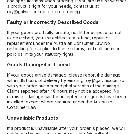
and specifications when ordering. If you are unsure whether
a product is right for your needs, contact us at
roy@galvins.com.au before ordering.
Faulty or Incorrectly Described Goods
If your goods are faulty, unsafe, not fit for purpose, or not
as described, you are entitled to a refund, repair, or
replacement under the Australian Consumer Law. No
restocking fee applies to these returns, and nothing in our
policies limits your statutory rights.
Goods Damaged in Transit
If your goods arrive damaged, please report the damage
within 48 hours of delivery by emailing roy@galvins.com.au
with your order number and photographs of the damage.
Claims reported after 48 hours may not be accepted. No
claims for damage can be accepted after goods have been
installed, except where required under the Australian
Consumer Law.
Unavailable Products
If a product is unavailable after your order is placed, we will
notify you by email as soon as possible. We will not