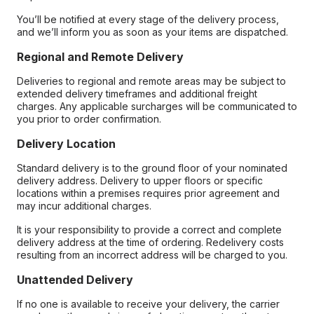
You’ll be notified at every stage of the delivery process,
and we’ll inform you as soon as your items are dispatched.
Regional and Remote Delivery
Deliveries to regional and remote areas may be subject to
extended delivery timeframes and additional freight
charges. Any applicable surcharges will be communicated to
you prior to order confirmation.
Delivery Location
Standard delivery is to the ground floor of your nominated
delivery address. Delivery to upper floors or specific
locations within a premises requires prior agreement and
may incur additional charges.
It is your responsibility to provide a correct and complete
delivery address at the time of ordering. Redelivery costs
resulting from an incorrect address will be charged to you.
Unattended Delivery
If no one is available to receive your delivery, the carrier