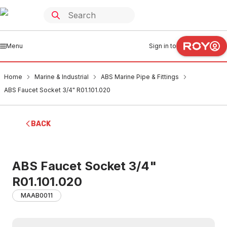
Menu
Sign in to
Home
Marine & Industrial
ABS Marine Pipe & Fittings
ABS Faucet Socket 3/4" R01.101.020
BACK
ABS Faucet Socket 3/4"
R01.101.020
MAAB0011