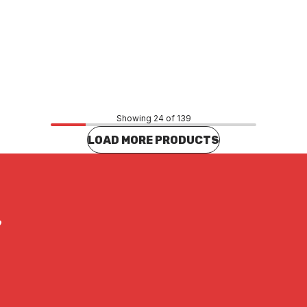
Price
26
$2.97
CONTACT US
CONTACT US
Showing 24 of 139
LOAD MORE PRODUCTS
?