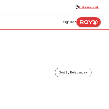
Osborne Park
Sign in to
Sort By Relevance
Buy to order
/4" x
ABS Pipe Length Class E PN15 1" x 5.8
Metres 90876
MAAB0003