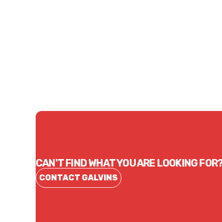
Price
Price
$10.62
$18.
CONTACT US
CAN'T FIND WHAT YOU ARE LOOKING FOR
CONTACT GALVINS