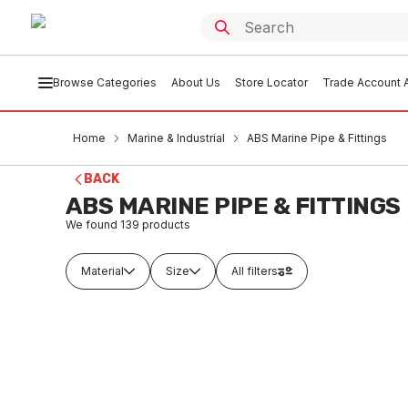
Browse Categories
About Us
Store Locator
Trade Account A
Home
Marine & Industrial
ABS Marine Pipe & Fittings
BACK
ABS MARINE PIPE & FITTINGS
We found
139
products
Material
Size
All filters
Buy to order
Buy t
CUNI Socket DIN86013 CUNI90/10
ABS Pip
1/2" x 25mm
5.8 Me
CUFI0184
MAA