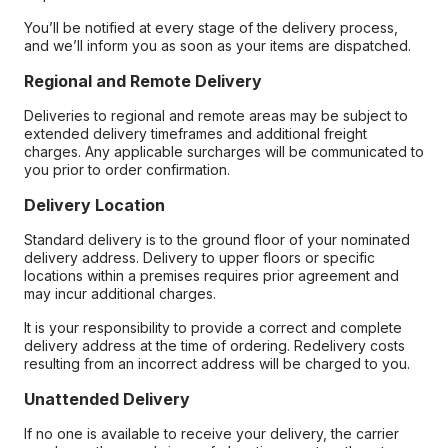
You’ll be notified at every stage of the delivery process,
and we’ll inform you as soon as your items are dispatched.
Regional and Remote Delivery
Deliveries to regional and remote areas may be subject to
extended delivery timeframes and additional freight
charges. Any applicable surcharges will be communicated to
you prior to order confirmation.
Delivery Location
Standard delivery is to the ground floor of your nominated
delivery address. Delivery to upper floors or specific
locations within a premises requires prior agreement and
may incur additional charges.
It is your responsibility to provide a correct and complete
delivery address at the time of ordering. Redelivery costs
resulting from an incorrect address will be charged to you.
Unattended Delivery
If no one is available to receive your delivery, the carrier