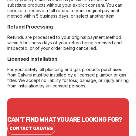
substitute products without your explicit consent. You can
choose to receive a full refund to your original payment
method within 5 business days, or select another item.
Refund Processing
Refunds are processed to your original payment method
within 5 business days of your return being received and
inspected, or of your order being cancelled.
Licensed Installation
For your safety, all plumbing and gas products purchased
from Galvins must be installed by a licensed plumber or gas
fitter. We accept no liability for loss, damage, or injury arising
from installation by unlicensed persons.
CAN'T FIND WHAT YOU ARE LOOKING FOR?
CONTACT GALVINS