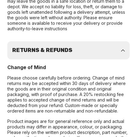
may leave the goods in a safe location or return them to a
depot. We accept no liability for loss, theft, or damage to
goods left unattended following a delivery attempt, unless
the goods were left without authority. Please ensure
someone is available to receive your delivery or provide
authority-to-leave instructions
RETURNS & REFUNDS
Change of Mind
Please choose carefully before ordering. Change of mind
returns may be accepted within 30 days of delivery where
the goods are in their original condition and original
packaging, with proof of purchase. A 20% restocking fee
applies to accepted change of mind returns and will be
deducted from your refund. Custom-made or specially
ordered items are non-returnable and non-refundable.
Product images are for general reference only and actual
products may differ in appearance, colour, or packaging.
Please rely on the written product description, part number,