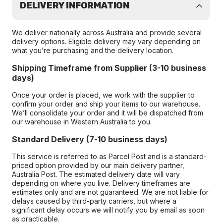
DELIVERY INFORMATION
We deliver nationally across Australia and provide several
delivery options. Eligible delivery may vary depending on
what you’re purchasing and the delivery location.
Shipping Timeframe from Supplier (3-10 business
days)
Once your order is placed, we work with the supplier to
confirm your order and ship your items to our warehouse.
We’ll consolidate your order and it will be dispatched from
our warehouse in Western Australia to you.
Standard Delivery (7-10 business days)
This service is referred to as Parcel Post and is a standard-
priced option provided by our main delivery partner,
Australia Post. The estimated delivery date will vary
depending on where you live. Delivery timeframes are
estimates only and are not guaranteed. We are not liable for
delays caused by third-party carriers, but where a
significant delay occurs we will notify you by email as soon
as practicable.