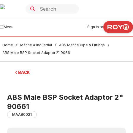
Menu
Sign in to
Home
Marine & Industrial
ABS Marine Pipe & Fittings
ABS Male BSP Socket Adaptor 2" 90661
BACK
ABS Male BSP Socket Adaptor 2"
90661
MAAB0021