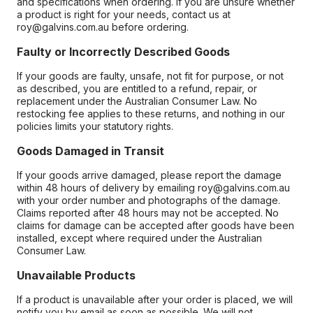
and specifications when ordering. If you are unsure whether
a product is right for your needs, contact us at
roy@galvins.com.au before ordering.
Faulty or Incorrectly Described Goods
If your goods are faulty, unsafe, not fit for purpose, or not
as described, you are entitled to a refund, repair, or
replacement under the Australian Consumer Law. No
restocking fee applies to these returns, and nothing in our
policies limits your statutory rights.
Goods Damaged in Transit
If your goods arrive damaged, please report the damage
within 48 hours of delivery by emailing roy@galvins.com.au
with your order number and photographs of the damage.
Claims reported after 48 hours may not be accepted. No
claims for damage can be accepted after goods have been
installed, except where required under the Australian
Consumer Law.
Unavailable Products
If a product is unavailable after your order is placed, we will
notify you by email as soon as possible. We will not