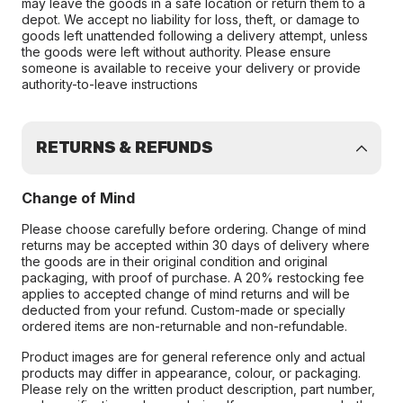
may leave the goods in a safe location or return them to a
depot. We accept no liability for loss, theft, or damage to
goods left unattended following a delivery attempt, unless
the goods were left without authority. Please ensure
someone is available to receive your delivery or provide
authority-to-leave instructions
RETURNS & REFUNDS
Change of Mind
Please choose carefully before ordering. Change of mind
returns may be accepted within 30 days of delivery where
the goods are in their original condition and original
packaging, with proof of purchase. A 20% restocking fee
applies to accepted change of mind returns and will be
deducted from your refund. Custom-made or specially
ordered items are non-returnable and non-refundable.
Product images are for general reference only and actual
products may differ in appearance, colour, or packaging.
Please rely on the written product description, part number,