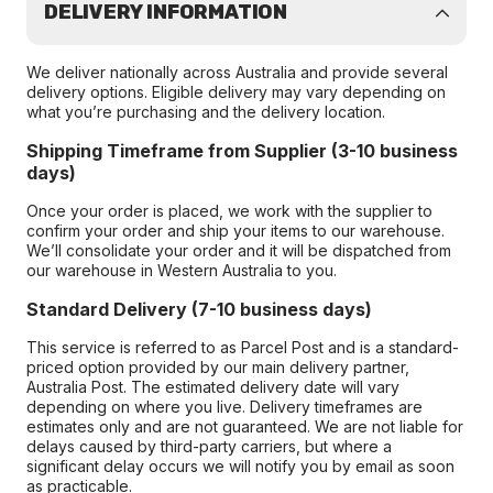
DELIVERY INFORMATION
We deliver nationally across Australia and provide several
delivery options. Eligible delivery may vary depending on
what you’re purchasing and the delivery location.
Shipping Timeframe from Supplier (3-10 business
days)
Once your order is placed, we work with the supplier to
confirm your order and ship your items to our warehouse.
We’ll consolidate your order and it will be dispatched from
our warehouse in Western Australia to you.
Standard Delivery (7-10 business days)
This service is referred to as Parcel Post and is a standard-
priced option provided by our main delivery partner,
Australia Post. The estimated delivery date will vary
depending on where you live. Delivery timeframes are
estimates only and are not guaranteed. We are not liable for
delays caused by third-party carriers, but where a
significant delay occurs we will notify you by email as soon
as practicable.