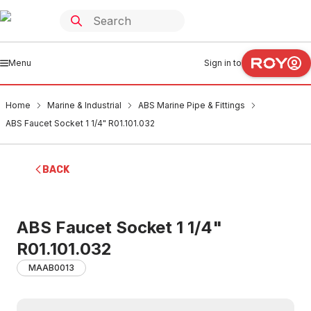
Menu
Sign in to
Home
Marine & Industrial
ABS Marine Pipe & Fittings
ABS Faucet Socket 1 1/4" R01.101.032
BACK
ABS Faucet Socket 1 1/4"
R01.101.032
MAAB0013