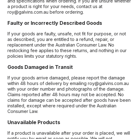
and specifications when ordering. If you are unsure whether
a product is right for your needs, contact us at
roy@galvins.com.au before ordering.
Faulty or Incorrectly Described Goods
If your goods are faulty, unsafe, not fit for purpose, or not
as described, you are entitled to a refund, repair, or
replacement under the Australian Consumer Law. No
restocking fee applies to these returns, and nothing in our
policies limits your statutory rights.
Goods Damaged in Transit
If your goods arrive damaged, please report the damage
within 48 hours of delivery by emailing roy@galvins.com.au
with your order number and photographs of the damage.
Claims reported after 48 hours may not be accepted. No
claims for damage can be accepted after goods have been
installed, except where required under the Australian
Consumer Law.
Unavailable Products
If a product is unavailable after your order is placed, we will
notify you by email as soon as possible. We will not