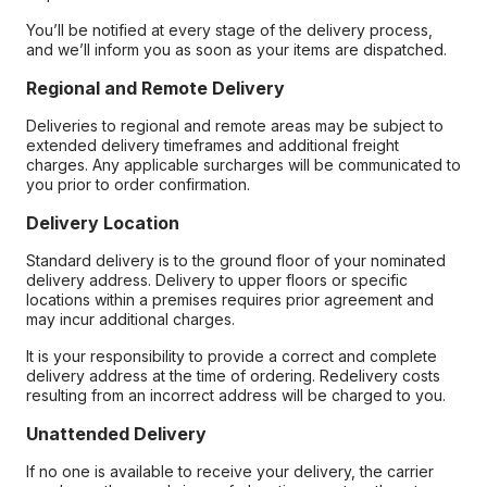
You’ll be notified at every stage of the delivery process,
and we’ll inform you as soon as your items are dispatched.
Regional and Remote Delivery
Deliveries to regional and remote areas may be subject to
extended delivery timeframes and additional freight
charges. Any applicable surcharges will be communicated to
you prior to order confirmation.
Delivery Location
Standard delivery is to the ground floor of your nominated
delivery address. Delivery to upper floors or specific
locations within a premises requires prior agreement and
may incur additional charges.
It is your responsibility to provide a correct and complete
delivery address at the time of ordering. Redelivery costs
resulting from an incorrect address will be charged to you.
Unattended Delivery
If no one is available to receive your delivery, the carrier