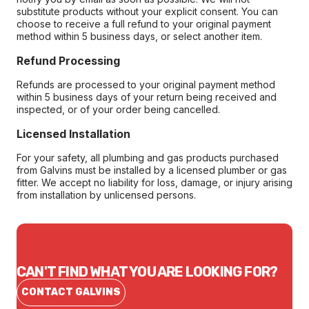
substitute products without your explicit consent. You can
choose to receive a full refund to your original payment
method within 5 business days, or select another item.
Refund Processing
Refunds are processed to your original payment method
within 5 business days of your return being received and
inspected, or of your order being cancelled.
Licensed Installation
For your safety, all plumbing and gas products purchased
from Galvins must be installed by a licensed plumber or gas
fitter. We accept no liability for loss, damage, or injury arising
from installation by unlicensed persons.
CAN'T FIND WHAT YOU ARE LOOKING FOR?
CONTACT GALVINS