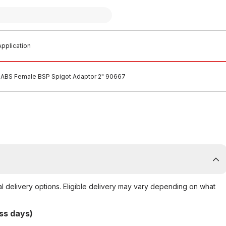
pplication
ABS Female BSP Spigot Adaptor 2" 90667
al delivery options. Eligible delivery may vary depending on what
ss days)