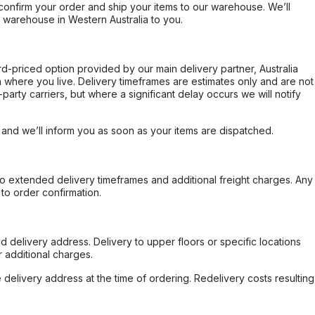
confirm your order and ship your items to our warehouse. We’ll
r warehouse in Western Australia to you.
ard-priced option provided by our main delivery partner, Australia
 where you live. Delivery timeframes are estimates only and are not
party carriers, but where a significant delay occurs we will notify
, and we’ll inform you as soon as your items are dispatched.
to extended delivery timeframes and additional freight charges. Any
to order confirmation.
d delivery address. Delivery to upper floors or specific locations
 additional charges.
e delivery address at the time of ordering. Redelivery costs resulting