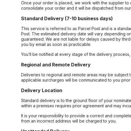
Once your order is placed, we work with the supplier to 
consolidate your order and it will be dispatched from ou
Standard Delivery (7-10 business days)
This service is referred to as Parcel Post and is a stand
Post. The estimated delivery date will vary depending on
guaranteed. We are not liable for delays caused by third-
you by email as soon as practicable.
You’ll be notified at every stage of the delivery process
Regional and Remote Delivery
Deliveries to regional and remote areas may be subject 
applicable surcharges will be communicated to you prior 
Delivery Location
Standard delivery is to the ground floor of your nominate
within a premises requires prior agreement and may incur
It is your responsibility to provide a correct and complet
from an incorrect address will be charged to you.