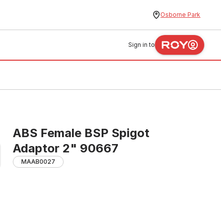
Osborne Park
Sign in to
ABS Female BSP Spigot
Adaptor 2" 90667
MAAB0027