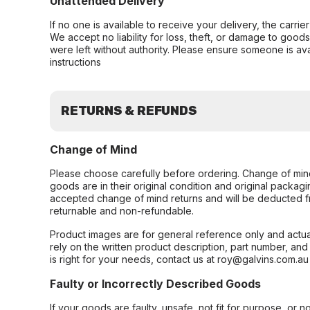
Unattended Delivery
If no one is available to receive your delivery, the carri
We accept no liability for loss, theft, or damage to good
were left without authority. Please ensure someone is ava
instructions
RETURNS & REFUNDS
Change of Mind
Please choose carefully before ordering. Change of min
goods are in their original condition and original packag
accepted change of mind returns and will be deducted f
returnable and non-refundable.
Product images are for general reference only and actua
rely on the written product description, part number, an
is right for your needs, contact us at roy@galvins.com.au
Faulty or Incorrectly Described Goods
If your goods are faulty, unsafe, not fit for purpose, or 