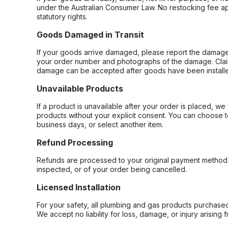
under the Australian Consumer Law. No restocking fee appl
statutory rights.
Goods Damaged in Transit
If your goods arrive damaged, please report the damage 
your order number and photographs of the damage. Claim
damage can be accepted after goods have been installe
Unavailable Products
If a product is unavailable after your order is placed, we 
products without your explicit consent. You can choose t
business days, or select another item.
Refund Processing
Refunds are processed to your original payment method 
inspected, or of your order being cancelled.
Licensed Installation
For your safety, all plumbing and gas products purchased 
We accept no liability for loss, damage, or injury arising 