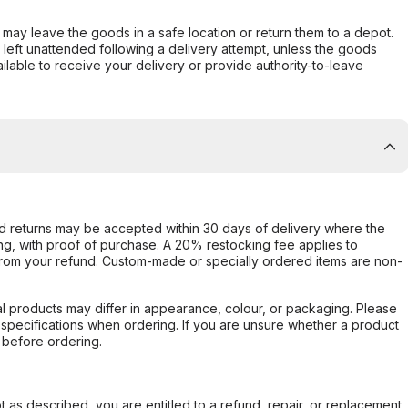
er may leave the goods in a safe location or return them to a depot.
s left unattended following a delivery attempt, unless the goods
ilable to receive your delivery or provide authority-to-leave
d returns may be accepted within 30 days of delivery where the
ing, with proof of purchase. A 20% restocking fee applies to
rom your refund. Custom-made or specially ordered items are non-
l products may differ in appearance, colour, or packaging. Please
d specifications when ordering. If you are unsure whether a product
 before ordering.
not as described, you are entitled to a refund, repair, or replacement