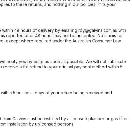
ies to these returns, and nothing in our policies limits your
within 48 hours of delivery by emailing roy@galvins.com.au with
s reported after 48 hours may not be accepted. No claims for
d, except where required under the Australian Consumer Law.
will notify you by email as soon as possible. We will not substitute
o receive a full refund to your original payment method within 5
within 5 business days of your return being received and
from Galvins must be installed by a licensed plumber or gas fitter.
from installation by unlicensed persons.