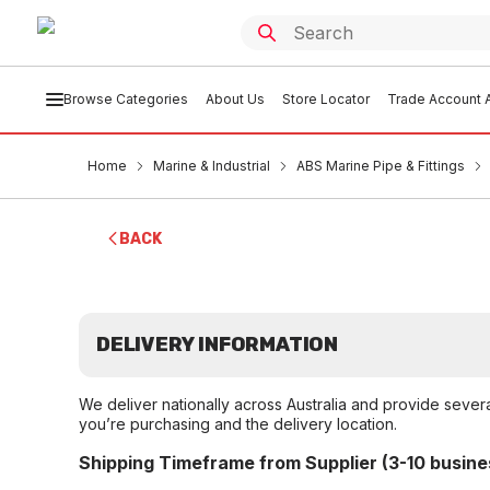
Browse Categories
About Us
Store Locator
Trade Account A
Home
Marine & Industrial
ABS Marine Pipe & Fittings
BACK
DELIVERY INFORMATION
We deliver nationally across Australia and provide sever
you’re purchasing and the delivery location.
Shipping Timeframe from Supplier (3-10 busine